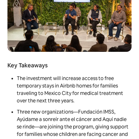
Key Takeaways
The investment will increase access to free
temporary stays in Airbnb homes for families
traveling to Mexico City for medical treatment
over the next three years.
Three new organizations—Fundación IMSS,
Ayúdame a sonreír ante el cáncer and Aquí nadie
se rinde—are joining the program, giving support
for families whose children are facing cancer and