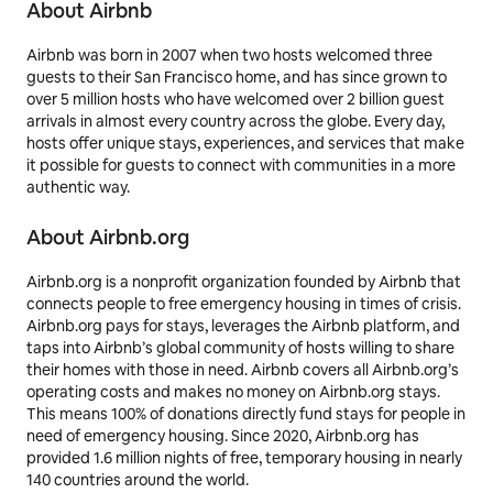
About Airbnb
Airbnb was born in 2007 when two hosts welcomed three
guests to their San Francisco home, and has since grown to
over 5 million hosts who have welcomed over 2 billion guest
arrivals in almost every country across the globe. Every day,
hosts offer unique stays, experiences, and services that make
it possible for guests to connect with communities in a more
authentic way.
About Airbnb.org
Airbnb.org is a nonprofit organization founded by Airbnb that
connects people to free emergency housing in times of crisis.
Airbnb.org pays for stays, leverages the Airbnb platform, and
taps into Airbnb’s global community of hosts willing to share
their homes with those in need. Airbnb covers all Airbnb.org’s
operating costs and makes no money on Airbnb.org stays.
This means 100% of donations directly fund stays for people in
need of emergency housing. Since 2020, Airbnb.org has
provided 1.6 million nights of free, temporary housing in nearly
140 countries around the world.