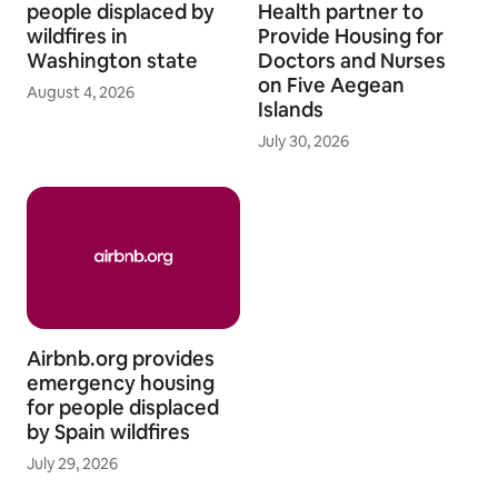
people displaced by
Health partner to
wildfires in
Provide Housing for
Washington state
Doctors and Nurses
on Five Aegean
August 4, 2026
Islands
July 30, 2026
Airbnb.org provides
emergency housing
for people displaced
by Spain wildfires
July 29, 2026