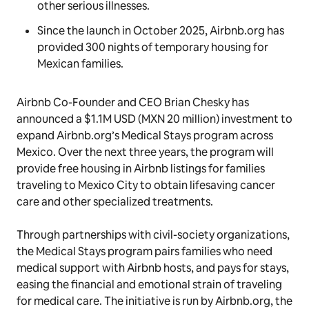
other serious illnesses.
Since the launch in October 2025, Airbnb.org has
provided 300 nights of temporary housing for
Mexican families.
Airbnb Co-Founder and CEO Brian Chesky has
announced a $1.1M USD (MXN 20 million) investment to
expand Airbnb.org’s Medical Stays program across
Mexico. Over the next three years, the program will
provide free housing in Airbnb listings for families
traveling to Mexico City to obtain lifesaving cancer
care and other specialized treatments.
Through partnerships with civil-society organizations,
the Medical Stays program pairs families who need
medical support with Airbnb hosts, and pays for stays,
easing the financial and emotional strain of traveling
for medical care. The initiative is run by Airbnb.org, the