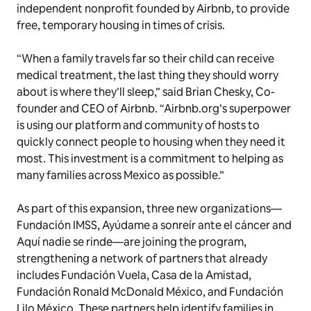
independent nonprofit founded by Airbnb, to provide
free, temporary housing in times of crisis.
“When a family travels far so their child can receive
medical treatment, the last thing they should worry
about is where they’ll sleep,” said Brian Chesky, Co-
founder and CEO of Airbnb. “Airbnb.org’s superpower
is using our platform and community of hosts to
quickly connect people to housing when they need it
most. This investment is a commitment to helping as
many families across Mexico as possible.”
As part of this expansion, three new organizations—
Fundación IMSS, Ayúdame a sonreír ante el cáncer
and
Aquí nadie se rinde
—are joining the program,
strengthening a network of partners that already
includes Fundación Vuela, Casa de la Amistad,
Fundación Ronald McDonald México, and Fundación
Lilo México. These partners help identify families in