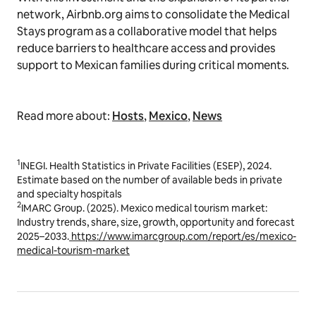
network, Airbnb.org aims to consolidate the Medical
Stays program as a collaborative model that helps
reduce barriers to healthcare access and provides
support to Mexican families during critical moments.
Read more about:
Hosts
,
Mexico
,
News
1
INEGI. Health Statistics in Private Facilities (ESEP), 2024.
Estimate based on the number of available beds in private
and specialty hospitals
2
IMARC Group. (2025).
Mexico medical tourism market:
Industry trends, share, size, growth, opportunity and forecast
2025–2033
.
https://www.imarcgroup.com/report/es/mexico-
medical-tourism-market