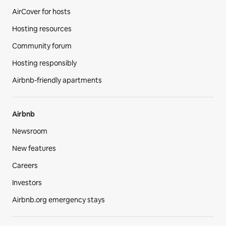
AirCover for hosts
Hosting resources
Community forum
Hosting responsibly
Airbnb-friendly apartments
Airbnb
Newsroom
New features
Careers
Investors
Airbnb.org emergency stays