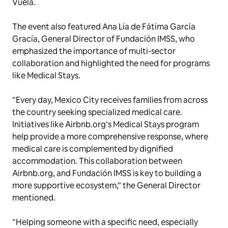
Vuela.
The event also featured Ana Lía de Fátima García
Gracía, General Director of Fundación IMSS, who
emphasized the importance of multi-sector
collaboration and highlighted the need for programs
like Medical Stays.
“Every day, Mexico City receives families from across
the country seeking specialized medical care.
Initiatives like Airbnb.org’s Medical Stays program
help provide a more comprehensive response, where
medical care is complemented by dignified
accommodation. This collaboration between
Airbnb.org, and Fundación IMSS is key to building a
more supportive ecosystem,” the General Director
mentioned.
“Helping someone with a specific need, especially