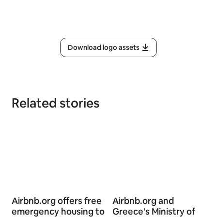
Download logo assets
Related stories
Airbnb.org offers free
Airbnb.org and
emergency housing to
Greece's Ministry of