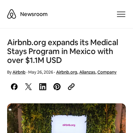
Airbnb
Newsroom
Toggle
Airbnb.org expands its Medical
Stays Program in Mexico with
over $1.1M USD
By
Airbnb
·
May 26, 2026
·
Airbnb.org
,
Alianzas
,
Company