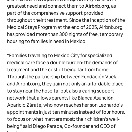
greatest need and connect them to
Airbnb.org
, as
part of the comprehensive support provided
throughout their treatment. Since the inception of the
Medical Stays Program at the end of 2025, Airbnb.org
has provided more than 300 nights of free, temporary
housing to families in need in Mexico.
“Families traveling to Mexico City for specialized
medical care face a double burden: the demands of
treatment and the cost of being far from home.
Through the partnership between Fundación Vuela
and Airbnb.org, they gain not only an affordable place
to stay near the hospital but also a caring support
network that allows parents like Blanca Asunción
Aparicio Zárate, who now reaches her son Leonardo’s
appointments in just ten minutes instead of four hours,
to focus on what matters most: their children’s well-
being.” said Diego Parada, Co-founder and CEO of