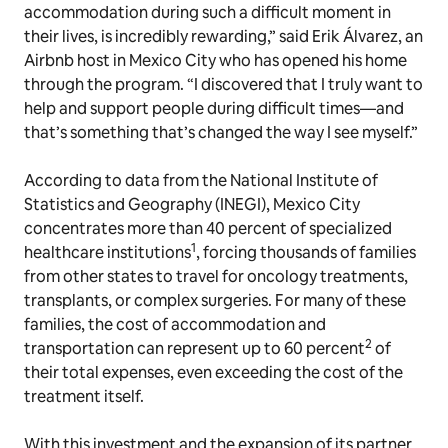
accommodation during such a difficult moment in
their lives, is incredibly rewarding,” said Erik Álvarez, an
Airbnb host in Mexico City who has opened his home
through the program. “I discovered that I truly want to
help and support people during difficult times—and
that’s something that’s changed the way I see myself.”
According to data from the National Institute of
Statistics and Geography (INEGI), Mexico City
concentrates more than 40 percent of specialized
1
healthcare institutions
, forcing thousands of families
from other states to travel for oncology treatments,
transplants, or complex surgeries. For many of these
families, the cost of accommodation and
2
transportation can represent up to 60 percent
of
their total expenses, even exceeding the cost of the
treatment itself.
With this investment and the expansion of its partner