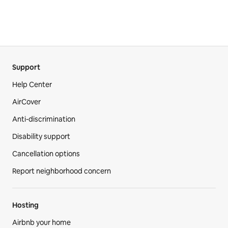
Support
Help Center
AirCover
Anti-discrimination
Disability support
Cancellation options
Report neighborhood concern
Hosting
Airbnb your home