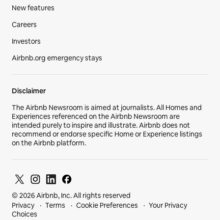
New features
Careers
Investors
Airbnb.org emergency stays
Disclaimer
The Airbnb Newsroom is aimed at journalists. All Homes and
Experiences referenced on the Airbnb Newsroom are
intended purely to inspire and illustrate. Airbnb does not
recommend or endorse specific Home or Experience listings
on the Airbnb platform.
© 2026 Airbnb, Inc. All rights reserved
Privacy
Terms
Cookie Preferences
Your Privacy
Choices