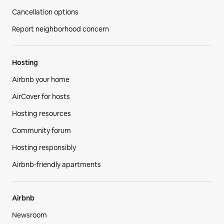
Cancellation options
Report neighborhood concern
Hosting
Airbnb your home
AirCover for hosts
Hosting resources
Community forum
Hosting responsibly
Airbnb-friendly apartments
Airbnb
Newsroom