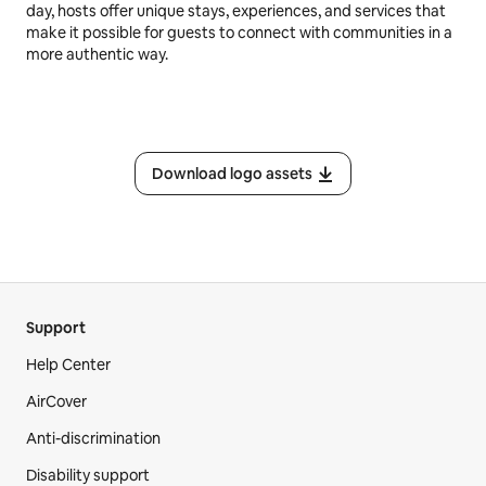
day, hosts offer unique stays, experiences, and services that
make it possible for guests to connect with communities in a
more authentic way.
Download logo assets
Support
Help Center
AirCover
Anti-discrimination
Disability support