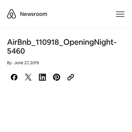
Airbnb
Newsroom
Toggle
AirBnb_110918_OpeningNight-
5460
By
·
June 27, 2019