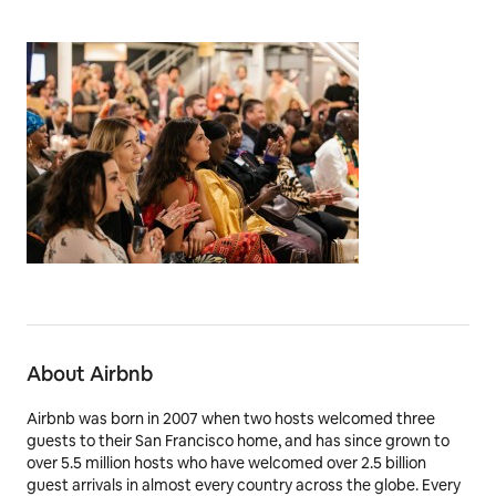
About Airbnb
Airbnb was born in 2007 when two hosts welcomed three
guests to their San Francisco home, and has since grown to
over 5.5 million hosts who have welcomed over 2.5 billion
guest arrivals in almost every country across the globe. Every