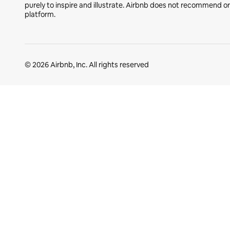
purely to inspire and illustrate. Airbnb does not recommend o
platform.
© 2026 Airbnb, Inc. All rights reserved