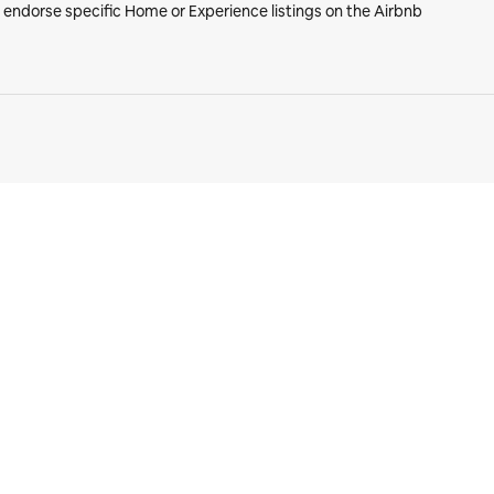
r endorse specific Home or Experience listings on the Airbnb