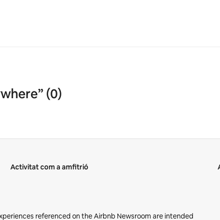
ywhere” (0)
Activitat com a amfitrió
 Experiences referenced on the Airbnb Newsroom are intended