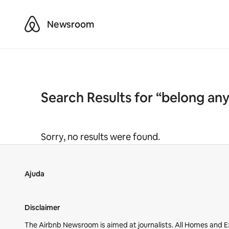
Airbnb
Newsroom
Search Results for “belong an
Sorry, no results were found.
Ajuda
Disclaimer
The Airbnb Newsroom is aimed at journalists. All Homes and