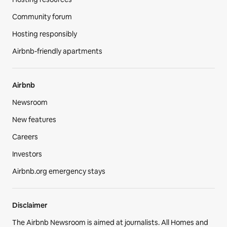
Community forum
Hosting responsibly
Airbnb-friendly apartments
Airbnb
Newsroom
New features
Careers
Investors
Airbnb.org emergency stays
Disclaimer
The Airbnb Newsroom is aimed at journalists. All Homes and