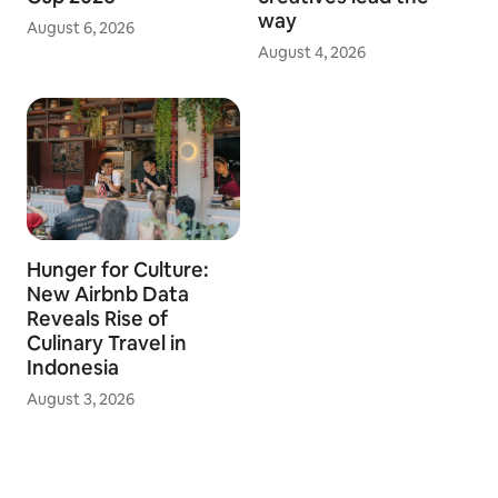
way
August 6, 2026
August 4, 2026
Hunger for Culture:
New Airbnb Data
Reveals Rise of
Culinary Travel in
Indonesia
August 3, 2026