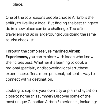
place.
One of the top reasons people choose Airbnb is the
ability to live like a local. But finding the best things to
do in a new place can be a challenge. Too often,
travellers end up in large tour groups doing the same
tourist checklist.
Through the completely reimagined
Airbnb
Experiences,
you can explore with locals who know
their cities best. Whether it’s learning to cook a
regional specialty or discovering local art, these
experiences offer a more personal, authentic way to
connect with a destination.
Looking to explore your own city or plan a staycation
close to home this summer? Discover some of the
most unique Canadian Airbnb Experiences, including: