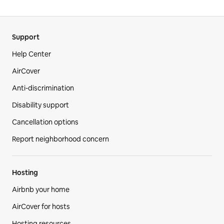
Support
Help Center
AirCover
Anti-discrimination
Disability support
Cancellation options
Report neighborhood concern
Hosting
Airbnb your home
AirCover for hosts
Hosting resources