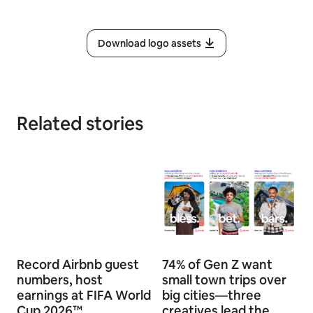
Download logo assets
Related stories
Record Airbnb guest
74% of Gen Z want
numbers, host
small town trips over
earnings at FIFA World
big cities—three
Cup 2026™
creatives lead the