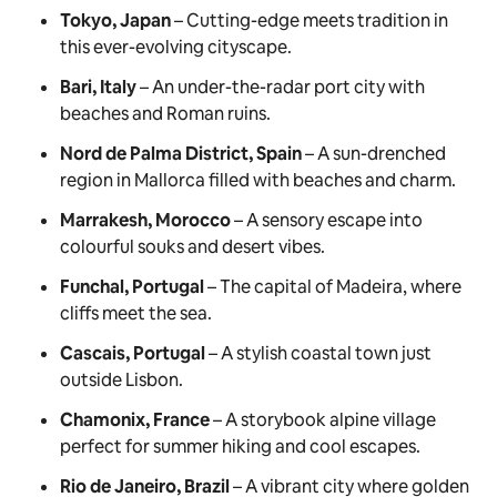
Tokyo, Japan
– Cutting-edge meets tradition in
this ever-evolving cityscape.
Bari, Italy
– An under-the-radar port city with
beaches and Roman ruins.
Nord de Palma District, Spain
– A sun-drenched
region in Mallorca filled with beaches and charm.
Marrakesh, Morocco
– A sensory escape into
colourful souks and desert vibes.
Funchal, Portugal
– The capital of Madeira, where
cliffs meet the sea.
Cascais, Portugal
– A stylish coastal town just
outside Lisbon.
Chamonix, France
– A storybook alpine village
perfect for summer hiking and cool escapes.
Rio de Janeiro, Brazil
– A vibrant city where golden