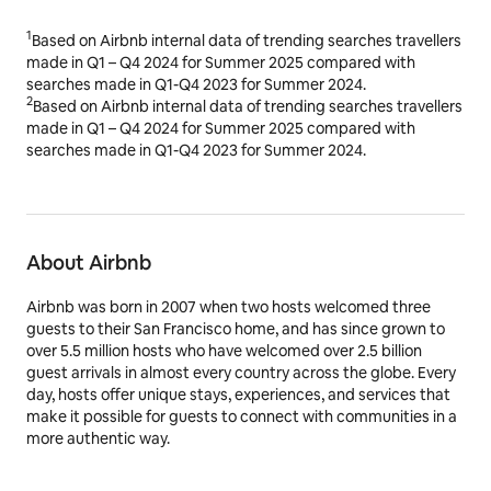
1
Based on Airbnb internal data of trending searches travellers
made in Q1 – Q4 2024 for Summer 2025 compared with
searches made in Q1-Q4 2023 for Summer 2024.
2
Based on Airbnb internal data of trending searches travellers
made in Q1 – Q4 2024 for Summer 2025 compared with
searches made in Q1-Q4 2023 for Summer 2024.
About Airbnb
Airbnb was born in 2007 when two hosts welcomed three
guests to their San Francisco home, and has since grown to
over 5.5 million hosts who have welcomed over 2.5 billion
guest arrivals in almost every country across the globe. Every
day, hosts offer unique stays, experiences, and services that
make it possible for guests to connect with communities in a
more authentic way.