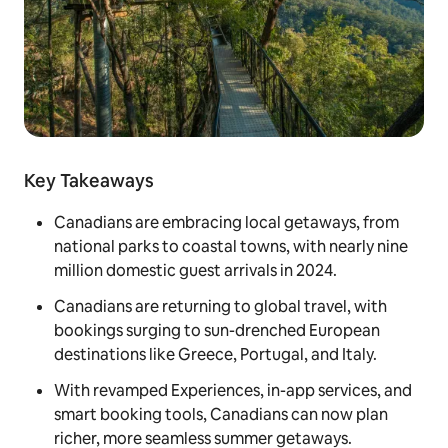
Key Takeaways
Canadians are embracing local getaways, from
national parks to coastal towns, with nearly nine
million domestic guest arrivals in 2024.
Canadians are returning to global travel, with
bookings surging to sun-drenched European
destinations like Greece, Portugal, and Italy.
With revamped Experiences, in-app services, and
smart booking tools, Canadians can now plan
richer, more seamless summer getaways.