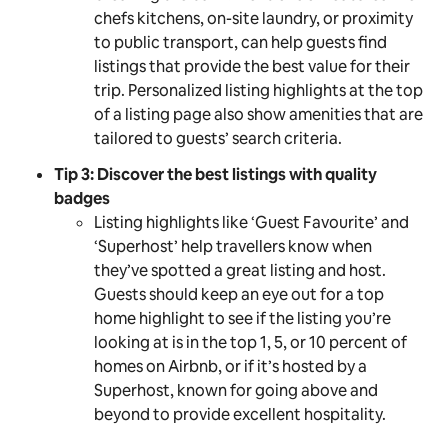
chefs kitchens, on-site laundry, or proximity
to public transport, can help guests find
listings that provide the best value for their
trip. Personalized listing highlights at the top
of a listing page also show amenities that are
tailored to guests’ search criteria.
Tip 3: Discover the best listings with quality
badges
Listing highlights like ‘Guest Favourite’ and
‘Superhost’ help travellers know when
they’ve spotted a great listing and host.
Guests should keep an eye out for a top
home highlight to see if the listing you’re
looking at is in the top 1, 5, or 10 percent of
homes on Airbnb, or if it’s hosted by a
Superhost, known for going above and
beyond to provide excellent hospitality.