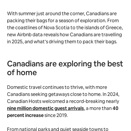
With summer just around the corner, Canadians are
packing their bags for a season of exploration. From
the coastlines of Nova Scotia to the islands of Greece,
new Airbnb data reveals how Canadians are travelling
in 2025, and what’s driving them to pack their bags.
Canadians are exploring the best
of home
Domestic travel continues to thrive, with more
Canadians seeking getaways close to home. In 2024,
Canadian Hosts welcomed a record-breaking nearly
nine million domestic guest arrivals
, a more than
40
percent increase
since 2019.
From national parks and quiet seaside towns to