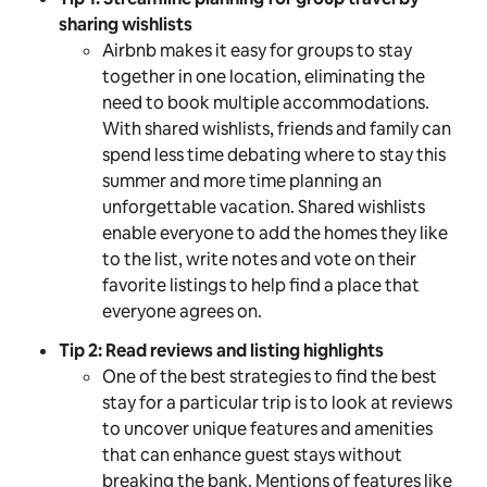
sharing wishlists
Airbnb makes it easy for groups to stay
together in one location, eliminating the
need to book multiple accommodations.
With shared wishlists, friends and family can
spend less time debating where to stay this
summer and more time planning an
unforgettable vacation. Shared wishlists
enable everyone to add the homes they like
to the list, write notes and vote on their
favorite listings to help find a place that
everyone agrees on.
Tip 2: Read reviews and listing highlights
One of the best strategies to find the best
stay for a particular trip is to look at reviews
to uncover unique features and amenities
that can enhance guest stays without
breaking the bank. Mentions of features like