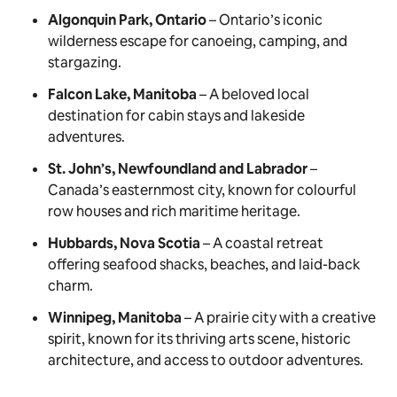
Algonquin Park, Ontario
– Ontario’s iconic
wilderness escape for canoeing, camping, and
stargazing.
Falcon Lake, Manitoba
– A beloved local
destination for cabin stays and lakeside
adventures.
St. John’s, Newfoundland and Labrador
–
Canada’s easternmost city, known for colourful
row houses and rich maritime heritage.
Hubbards, Nova Scotia
– A coastal retreat
offering seafood shacks, beaches, and laid-back
charm.
Winnipeg, Manitoba
– A prairie city with a creative
spirit, known for its thriving arts scene, historic
architecture, and access to outdoor adventures.