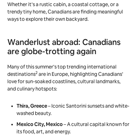
Whether it’s a rustic cabin, a coastal cottage, or a
trendy tiny home, Canadians are finding meaningful
ways to explore their own backyard.
Wanderlust abroad: Canadians
are globe-trotting again
Many of this summer’s top trending international
2
destinations
are in Europe, highlighting Canadians’
love for sun-soaked coastlines, cultural landmarks,
and culinary hotspots:
Thira, Greece
– Iconic Santorini sunsets and white-
washed beauty.
Mexico City, Mexico
– A cultural capital known for
its food, art, and energy.