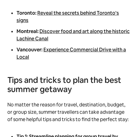
Toronto:
Reveal the secrets behind Toronto’s
signs
Montreal:
Discover food and art along the historic
Lachine Canal
Vancouver:
Experience Commercial Drive with a
Local
Tips and tricks to plan the best
summer getaway
No matter the reason for travel, destination, budget,
or group size, summer travellers can take advantage
of some helpful tips and tricks to find the perfect stay:
Tip 1: Streamline planning for group travel by