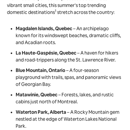
vibrant small cities, this summer’s top trending
1
domestic destinations
stretch across the country:
Magdalen Islands, Quebec
– An archipelago
known for its windswept beaches, dramatic cliffs,
and Acadian roots.
La Haute-Gaspésie, Quebec
– A haven for hikers
and road-trippers along the St. Lawrence River.
Blue Mountain, Ontario
– A four-season
playground with trails, spas, and panoramic views
of Georgian Bay.
Matawinie, Quebec
– Forests, lakes, and rustic
cabins just north of Montreal.
Waterton Park, Alberta
– A Rocky Mountain gem
nestled at the edge of Waterton Lakes National
Park.