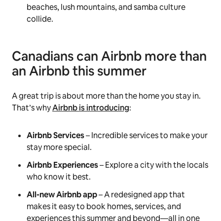
beaches, lush mountains, and samba culture
collide.
Canadians can Airbnb more than
an Airbnb this summer
A great trip is about more than the home you stay in.
That’s why
Airbnb is introducing
:
Airbnb Services
– Incredible services to make your
stay more special.
Airbnb Experiences
– Explore a city with the locals
who know it best.
All-new Airbnb app
– A redesigned app that
makes it easy to book homes, services, and
experiences this summer and beyond—all in one