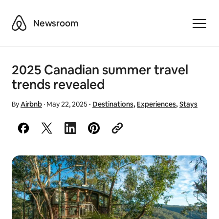
Airbnb
Newsroom
Toggle
2025 Canadian summer travel
trends revealed
By
Airbnb
·
May 22, 2025
·
Destinations
,
Experiences
,
Stays