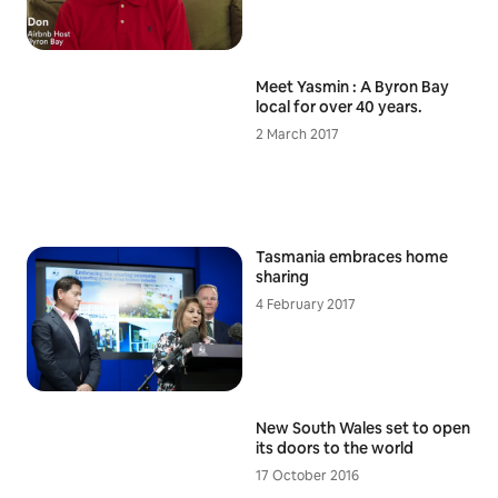
Meet Yasmin : A Byron Bay
local for over 40 years.
2 March 2017
Tasmania embraces home
sharing
4 February 2017
New South Wales set to open
its doors to the world
17 October 2016