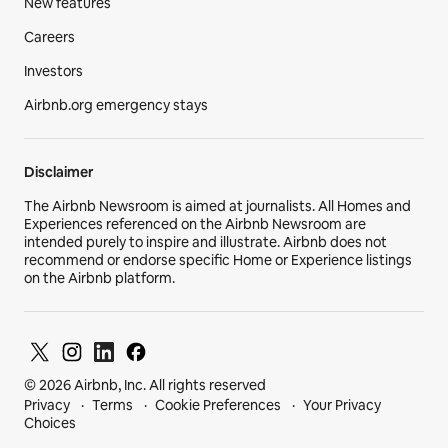
New features
Careers
Investors
Airbnb.org emergency stays
Disclaimer
The Airbnb Newsroom is aimed at journalists. All Homes and
Experiences referenced on the Airbnb Newsroom are
intended purely to inspire and illustrate. Airbnb does not
recommend or endorse specific Home or Experience listings
on the Airbnb platform.
© 2026 Airbnb, Inc. All rights reserved
Privacy
Terms
Cookie Preferences
Your Privacy
Choices