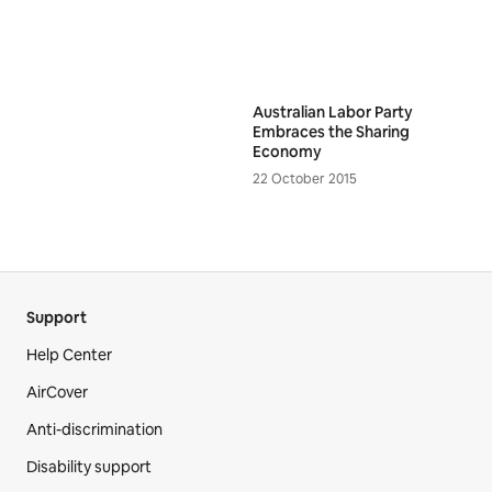
Australian Labor Party
Embraces the Sharing
Economy
22 October 2015
Support
Help Center
AirCover
Anti-discrimination
Disability support