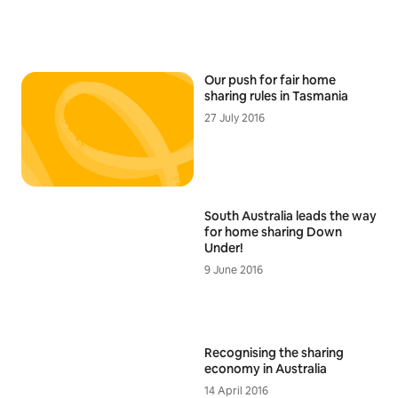
Our push for fair home
sharing rules in Tasmania
27 July 2016
South Australia leads the way
for home sharing Down
Under!
9 June 2016
Recognising the sharing
economy in Australia
14 April 2016