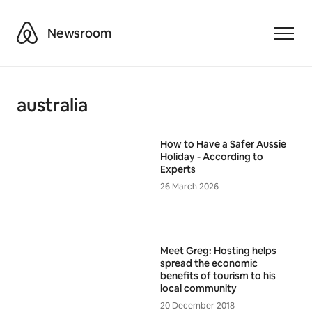
Airbnb
Newsroom
Toggle
australia
How to Have a Safer Aussie
Holiday - According to
Experts
26 March 2026
Meet Greg: Hosting helps
spread the economic
benefits of tourism to his
local community
20 December 2018