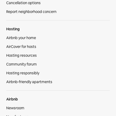
Cancellation options
Report neighborhood concern
Hosting
Airbnb your home
AirCover for hosts
Hosting resources
Community forum
Hosting responsibly
Airbnb-friendly apartments
Airbnb
Newsroom