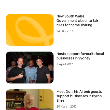
New South Wales
Government closer to fair
rules for home sharing
24 July 2017
Hosts support favourite local
businesses in Sydney
7 April 2017
Meet Don: his Airbnb guests
support businesses in Byron
Shire
20 March 2017