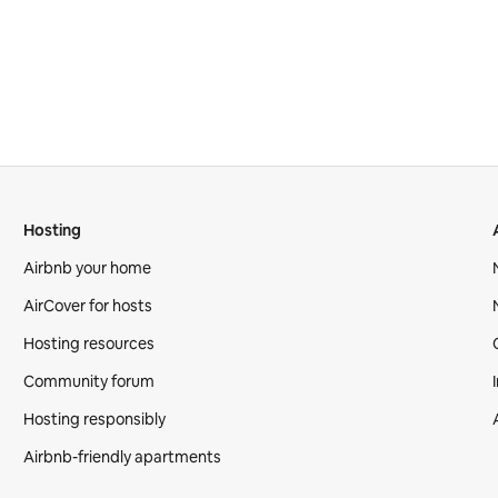
Hosting
Airbnb your home
AirCover for hosts
Hosting resources
Community forum
Hosting responsibly
Airbnb-friendly apartments