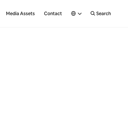
Media Assets
Contact
Search