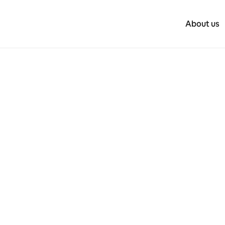
About us