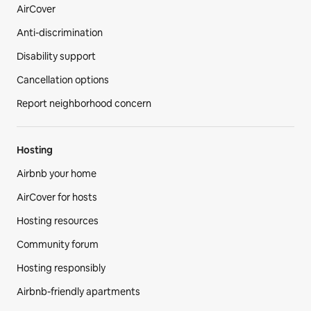
AirCover
Anti-discrimination
Disability support
Cancellation options
Report neighborhood concern
Hosting
Airbnb your home
AirCover for hosts
Hosting resources
Community forum
Hosting responsibly
Airbnb-friendly apartments