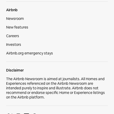
Airbnb
Newsroom
New features
Careers
Investors
Airbnb.org emergency stays
Disclaimer
The Airbnb Newsroom is aimed at journalists. All Homes and
Experiences referenced on the Airbnb Newsroom are
intended purely to inspire and illustrate. Airbnb does not
recommend or endorse specific Home or Experience listings
on the Airbnb platform.