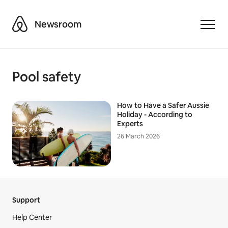
Airbnb
Newsroom
Toggle
Pool safety
How to Have a Safer Aussie
Holiday - According to
Experts
26 March 2026
Support
Help Center