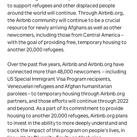
to support refugees and other displaced people
around the world will continue. Through Airbnb.org,
the Airbnb community will continue to be a crucial
resource for newly arriving Afghans as well as other
newcomers, including those from Central America –
with the goal of providing free, temporary housing to
another 20,000 refugees.
Over the past five years, Airbnb and Airbnb.org have
connected more than 48,000 newcomers – including
US Special Immigrant Visa Program recipients,
Venezuelan refugees and Afghan humanitarian
parolees – to temporary housing through Airbnb.org
partners, and those efforts will continue through 2022
and beyond. As a part of its commitment to provide
housing to another 20,000 refugees, Airbnb.org plans
to invest in the ability to more deeply understand and
track the impact of this program on people’s lives, in