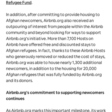
Refugee Fund
.
In addition, after committing to provide housing to
Afghan newcomers, Airbnb.org also received an
outpouring of interest from people within the Airbnb
community and beyond looking for ways to support
Airbnb.org’s initiative. More than 7,100 Hosts on
Airbnb have offered free and discounted stays to
Afghan refugees. In fact, thanks to these Airbnb Hosts
who generously removed or reduced the cost of stays,
Airbnb.org was able to house nearly 1,300 additional
newcomers, in addition to the housing for 20,000
Afghan refugees that was fully funded by Airbnb.org
and its donors.
Airbnb.org’s commitment to supporting newcomers
continues
As Airbnb.org marks this important milestone, its work