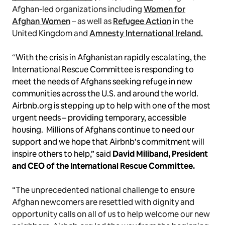
Afghan-led organizations including
Women for
Afghan Women
– as well as
Refugee Action
in the
United Kingdom and
Amnesty International Ireland.
“With the crisis in Afghanistan rapidly escalating, the
International Rescue Committee is responding to
meet the needs of Afghans seeking refuge in new
communities across the U.S. and around the world.
Airbnb.org is stepping up to help with one of the most
urgent needs – providing temporary, accessible
housing. Millions of Afghans continue to need our
support and we hope that Airbnb’s commitment will
inspire others to help,” said
David Miliband, President
and CEO of the International Rescue Committee.
“The unprecedented national challenge to ensure
Afghan newcomers are resettled with dignity and
opportunity calls on all of us to help welcome our new