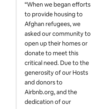
“When we began efforts
to provide housing to
Afghan refugees, we
asked our community to
open up their homes or
donate to meet this
critical need. Due to the
generosity of our Hosts
and donors to
Airbnb.org, and the
dedication of our