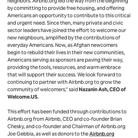
neighbors. Airbnb.org led the way from the beginning
by committing to provide free housing, and offering
Americans an opportunity to contribute to this critical
and urgent need. Since then, many private and civic
sector leaders have joined the effort to welcome our
new neighbours, amplified by the contributions of
everyday Americans. Now, as Afghan newcomers
begin to rebuild their lives in their new communities,
Americans serving as sponsors are paving their way,
providing the tools, resources, and warm embrace
that will support their success. We look forward to
continuing to partner with Airbnb.org to grow the
community of welcomers,” said
Nazanin Ash, CEO of
Welcome.US.
This effort has been funded through contributions to
Airbnb.org from Airbnb, CEO and co-founder Brian
Chesky, and co-founder and Chairman of Airbnb.org
Joe Gebbia, as well as donors to the
Airbnb.org