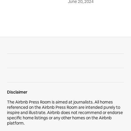
June 20, 2024
Disclaimer
The Airbnb Press Room is aimed at journalists. All homes
referenced on the Airbnb Press Room are intended purely to
inspire and illustrate. Airbnb does not recommend or endorse
specific home listings or any other homes on the Airbnb
platform.