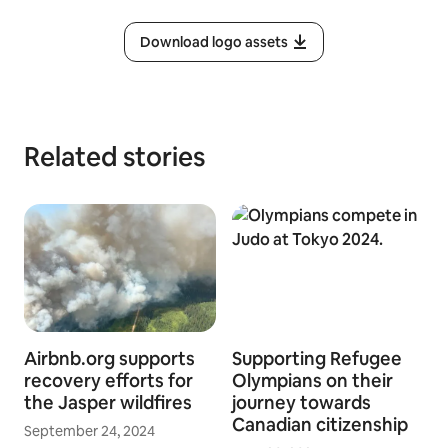
Download logo assets
Related stories
Airbnb.org supports
Supporting Refugee
recovery efforts for
Olympians on their
the Jasper wildfires
journey towards
Canadian citizenship
September 24, 2024