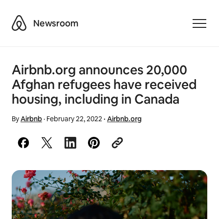
Airbnb
Newsroom
Toggle
Airbnb.org announces 20,000
Afghan refugees have received
housing, including in Canada
By
Airbnb
·
February 22, 2022
·
Airbnb.org