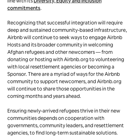
line with its
Diversity, Equity and Inclusion
commitments
.
Recognizing that successful integration will require
deep and sustained community-based infrastructure,
Airbnb will continue to seek ways to engage Airbnb
Hosts and its broader community in welcoming
Afghan refugees and other newcomers — from
donating or hosting with Airbnb.org to volunteering
with local resettlement agencies or becoming a
Sponsor. There are a myriad of ways for the Airbnb
community to support newcomers, and Airbnb.org
will continue to share those opportunities in the
coming months and years ahead.
Ensuring newly-arrived refugees thrive in their new
communities depends on cooperation with
governments, community leaders, and resettlement
agencies, to find long-term sustainable solutions.