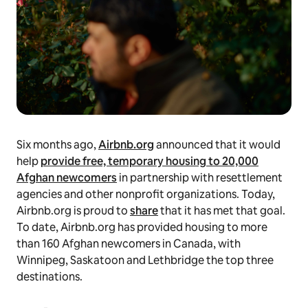
Six months ago,
Airbnb.org
announced that it would
help
provide free, temporary housing to 20,000
Afghan newcomers
in partnership with resettlement
agencies and other nonprofit organizations. Today,
Airbnb.org is proud to
share
that it has met that goal.
To date, Airbnb.org has provided housing to more
than 160 Afghan newcomers in Canada, with
Winnipeg, Saskatoon and Lethbridge the top three
destinations.