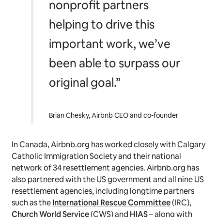
nonprofit partners
helping to drive this
important work, we’ve
been able to surpass our
original goal.”
Brian Chesky, Airbnb CEO and co-founder
In Canada, Airbnb.org has worked closely with Calgary
Catholic Immigration Society and their national
network of 34 resettlement agencies. Airbnb.org has
also partnered with the US government and all nine US
resettlement agencies, including longtime partners
such as the
International Rescue Committee
(IRC),
Church World Service
(CWS) and
HIAS
– along with