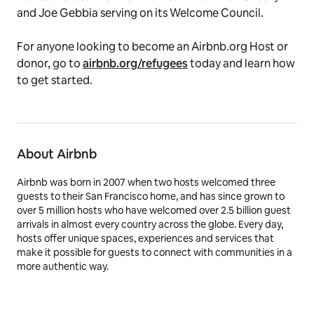
and Joe Gebbia serving on its Welcome Council.
For anyone looking to become an Airbnb.org Host or
donor, go to
airbnb.org/refugees
today and learn how
to get started.
About Airbnb
Airbnb was born in 2007 when two hosts welcomed three
guests to their San Francisco home, and has since grown to
over 5 million hosts who have welcomed over 2.5 billion guest
arrivals in almost every country across the globe. Every day,
hosts offer unique spaces, experiences and services that
make it possible for guests to connect with communities in a
more authentic way.