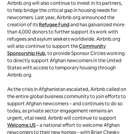
Airbnb.org will also continue to invest in its partners,
to help bridge the critical gap in housing needs for
newcomers. Last year, Airbnb.org announced the
creation of its
Refugee Fund
and has galvanized more
than 4,000 donors to further support its work with
refugees and asylum seekers worldwide. Airbnb.org
will also continue to support the
Community
Sponsorship Hub
, to provide Sponsor Circles working
to directly support Afghan newcomers in the United
States with access to temporary housing through
Airbnb.org.
As the crisis in Afghanistan escalated, Airbnb called on
the entire global business community to join efforts to
support Afghan newcomers – and continues to do so
today, as private sector engagement remains an
urgent, vital need. Airbnb will continue to support
Welcome.US
– a national effort to welcome Afghan
newcomers to their new homes – with Brian Chesky