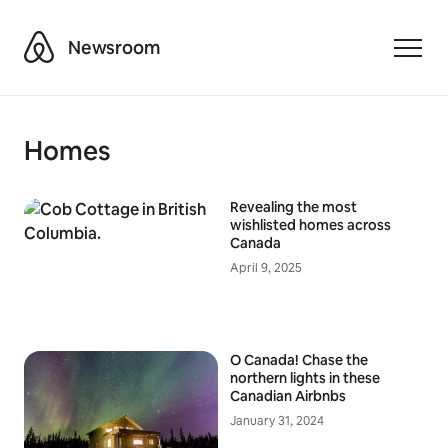
Airbnb
Newsroom
Toggle
Homes
Revealing the most
wishlisted homes across
Canada
April 9, 2025
O Canada! Chase the
northern lights in these
Canadian Airbnbs
January 31, 2024