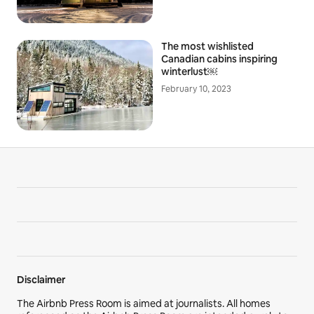
The most wishlisted
Canadian cabins inspiring
winterlust￼
February 10, 2023
Disclaimer
The Airbnb Press Room is aimed at journalists. All homes