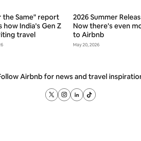
 the Same" report
2026 Summer Releas
s how India's Gen Z
Now there's even m
iting travel
to Airbnb
26
May 20, 2026
Follow Airbnb for news and travel inspiratio