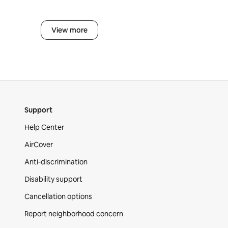
View more
Support
Help Center
AirCover
Anti-discrimination
Disability support
Cancellation options
Report neighborhood concern