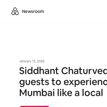
Airbnb
Newsroom
January 13, 2026
Siddhant Chaturvedi
guests to experien
Mumbai like a local