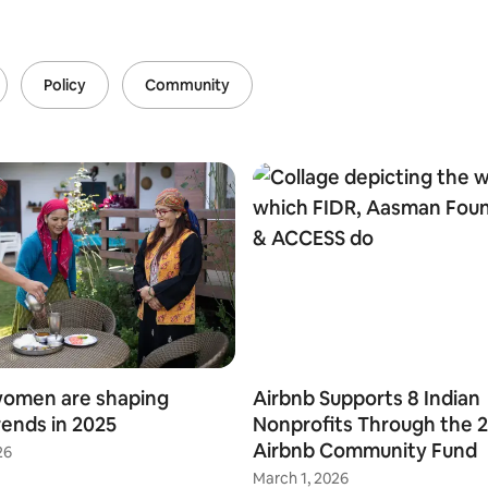
Policy
Community
women are shaping
Airbnb Supports 8 Indian
rends in 2025
Nonprofits Through the 
Airbnb Community Fund
26
March 1, 2026