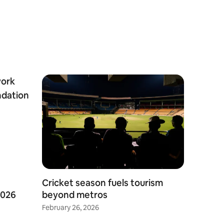
Cricket season fuels tourism
2026
beyond metros
February 26, 2026