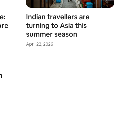
e:
Indian travellers are
ore
turning to Asia this
summer season
April 22, 2026
n