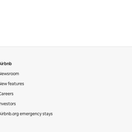
Airbnb
Newsroom
New features
Careers
Investors
Airbnb.org emergency stays