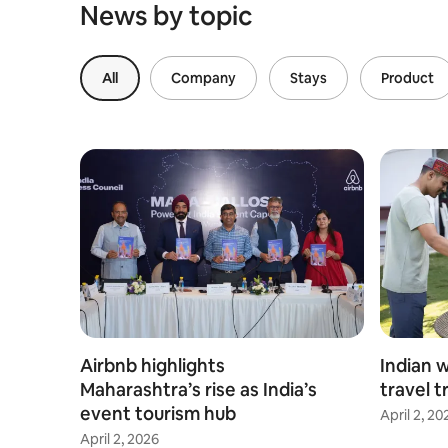
News by topic
All
Company
Stays
Product
Airbnb highlights
Indian 
Maharashtra’s rise as India’s
travel t
event tourism hub
April 2, 20
April 2, 2026