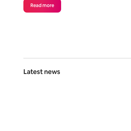
Read more
Latest news