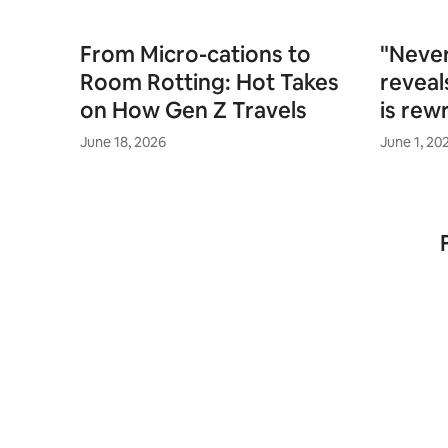
From Micro-cations to
"Never
Room Rotting: Hot Takes
reveal
on How Gen Z Travels
is rewr
June 18, 2026
June 1, 20