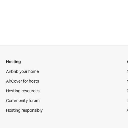
Hosting
Airbnb your home
AirCover for hosts
Hosting resources
Community forum
Hosting responsibly