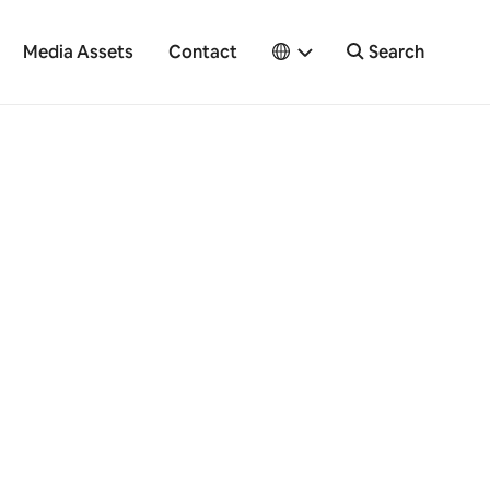
Media Assets
Contact
Search