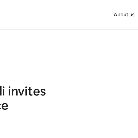
About us
 invites
ce