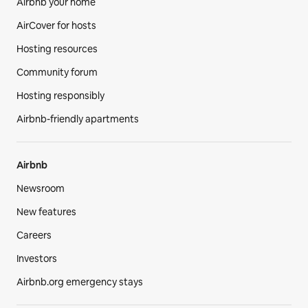
Airbnb your home
AirCover for hosts
Hosting resources
Community forum
Hosting responsibly
Airbnb-friendly apartments
Airbnb
Newsroom
New features
Careers
Investors
Airbnb.org emergency stays