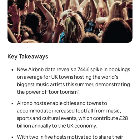
Key Takeaways
New Airbnb data reveals a 744% spike in bookings
on average for UK towns hosting the world’s
biggest music artists this summer, demonstrating
the power of ‘tour tourism’.
Airbnb hosts enable cities and towns to
accommodate increased footfall from music,
sports and cultural events, which contribute £28
billion annually to the UK economy.
With two in five hosts motivated to share their