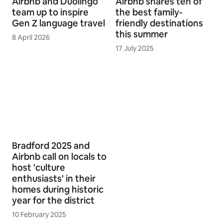
Airbnb and Duolingo
Airbnb shares ten of
team up to inspire
the best family-
Gen Z language travel
friendly destinations
this summer
8 April 2026
17 July 2025
Bradford 2025 and
Airbnb call on locals to
host 'culture
enthusiasts' in their
homes during historic
year for the district
10 February 2025