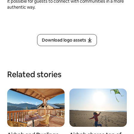
it possible for guests to connect with communities in a more
authentic way.
Download logo assets
Related stories