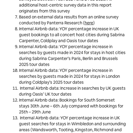
additional host-centric survey data in this report
originates from this survey
Based on external data results from an online survey
conducted by Panterra Research (
here
)
Internal Airbnb data: YOY percentage increase in UK
guest bookings to all concert host cities during Sabrina
Carpenter, Coldplay and Oasis tour dates
Internal Airbnb data: YOY percentage increase in
searches by guests made in 2024 for stays in host cities
during Sabrina Carpenter’s Paris, Berlin and Brussels
2025 tour dates
Internal Airbnb data: YOY percentage increase in
searches by guests made in 2024 for stays in London
during Coldplay’s 2025 tour dates
Internal Airbnb data: Increase in searches by UK guests
during Oasis’ UK tour dates
Internal Airbnb data: Bookings for South Somerset
stays 30th June – 6th July compared with bookings for
25th – 29th June
Internal Airbnb data:
YOY percentage increase in
UK
guest
searches for stays in
Wimbledon and surrounding
areas (Wandsworth, Tooting, Kingston, Richmond and