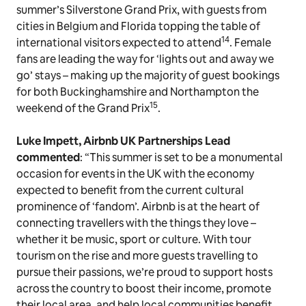
summer’s Silverstone Grand Prix, with guests from
cities in Belgium and Florida topping the table of
14
international visitors expected to attend
. Female
fans are leading the way for ‘lights out and away we
go’ stays – making up the majority of guest bookings
for both Buckinghamshire and Northampton the
15
weekend of the Grand Prix
.
Luke Impett, Airbnb UK Partnerships
Lead
commented
: “This summer is set to be a monumental
occasion for events in the UK with the economy
expected to benefit from the current cultural
prominence of ‘fandom’. Airbnb is at the heart of
connecting travellers with the things they love –
whether it be music, sport or culture. With tour
tourism on the rise and more guests travelling to
pursue their passions, we’re proud to support hosts
across the country to boost their income, promote
their local area, and help local communities benefit