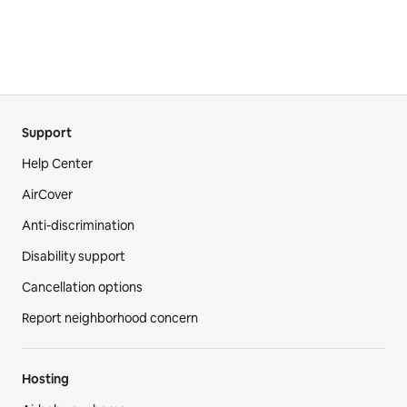
Support
Help Center
AirCover
Anti-discrimination
Disability support
Cancellation options
Report neighborhood concern
Hosting