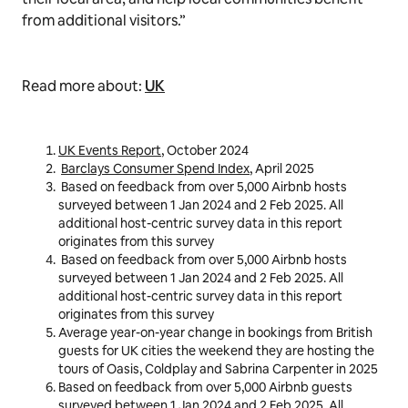
from additional visitors.”
Read more about:
UK
UK Events Report
, October 2024
Barclays Consumer Spend Index
, April 2025
Based on feedback from over 5,000 Airbnb hosts
surveyed between 1 Jan 2024 and 2 Feb 2025. All
additional host-centric survey data in this report
originates from this survey
Based on feedback from over 5,000 Airbnb hosts
surveyed between 1 Jan 2024 and 2 Feb 2025. All
additional host-centric survey data in this report
originates from this survey
Average year-on-year change in bookings from British
guests for UK cities the weekend they are hosting the
tours of Oasis, Coldplay and Sabrina Carpenter in 2025
Based on feedback from over 5,000 Airbnb guests
surveyed between 1 Jan 2024 and 2 Feb 2025. All