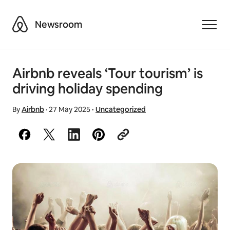
Airbnb
Newsroom
Toggle
Airbnb reveals ‘Tour tourism’ is
driving holiday spending
By
Airbnb
·
27 May 2025
·
Uncategorized