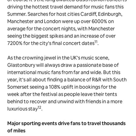
driving the hottest travel demand for music fans this
Summer. Searches for host cities Cardiff, Edinburgh,
Manchester and London were up over 6000% on
average for the concert nights, with Manchester
seeing the biggest spikes and an increase of over
11
7200% for the city’s final concert dates
.
As the crowning jewel in the UK’s music scene,
Glastonbury will always draw a passionate base of
international music fans from far and wide. But this
year, it’s all about finding a balance of R&R with South
Somerset seeing a 108% uplift in bookings for the
week
after
the festival as people leave their tents
behind to recover and unwind with friends in a more
12
luxurious stay
.
Major sporting events drive fans to travel thousands
of miles