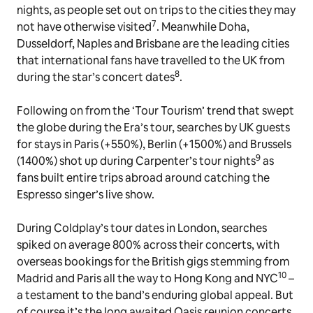
nights, as people set out on trips to the cities they may
7
not have otherwise visited
. Meanwhile Doha,
Dusseldorf, Naples and Brisbane are the leading cities
that international fans have travelled to the UK from
8
during the star’s concert dates
.
Following on from the ‘Tour Tourism’ trend that swept
the globe during the Era’s tour, searches by UK guests
for stays in Paris (+550%), Berlin (+1500%) and Brussels
9
(1400%) shot up during Carpenter’s tour nights
as
fans built entire trips abroad around catching the
Espresso singer’s live show.
During Coldplay’s tour dates in London, searches
spiked on average 800% across their concerts, with
overseas bookings for the British gigs stemming from
10
Madrid and Paris all the way to Hong Kong and NYC
–
a testament to the band’s enduring global appeal. But
of course it’s the long awaited Oasis reunion concerts