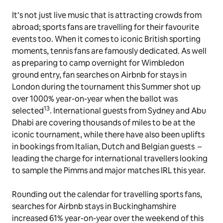
It’s not just live music that is attracting crowds from
abroad; sports fans are travelling for their favourite
events too. When it comes to iconic British sporting
moments, tennis fans are famously dedicated. As well
as preparing to camp overnight for Wimbledon
ground entry, fan searches on Airbnb for stays in
London during the tournament this Summer shot up
over 1000% year-on-year when the ballot was
13
selected
. International guests from Sydney and Abu
Dhabi are covering thousands of miles to be at the
iconic tournament, while there have also been uplifts
in bookings from Italian, Dutch and Belgian guests –
leading the charge for international travellers looking
to sample the Pimms and major matches IRL this year.
Rounding out the calendar for travelling sports fans,
searches for Airbnb stays in Buckinghamshire
increased 61% year-on-year over the weekend of this