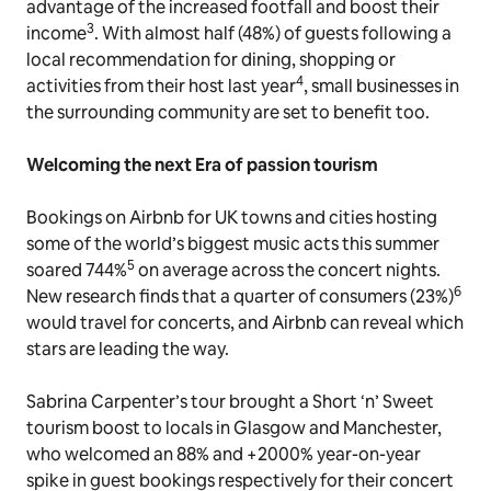
advantage of the increased footfall and boost their
3
income
. With almost half (48%) of guests following a
local recommendation for dining, shopping or
4
activities from their host last year
, small businesses in
the surrounding community are set to benefit too.
Welcoming the next
Era
of passion tourism
Bookings on Airbnb for UK towns and cities hosting
some of the world’s biggest music acts this summer
5
soared 744%
on average across the concert nights.
6
New research finds that a quarter of consumers (23%)
would travel for concerts, and Airbnb can reveal which
stars are leading the way.
Sabrina Carpenter’s tour brought a Short ‘n’ Sweet
tourism boost to locals in Glasgow and Manchester,
who welcomed an 88% and +2000% year-on-year
spike in guest bookings respectively for their concert