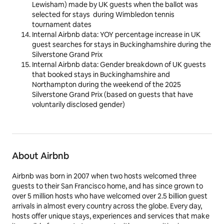
Lewisham) made by UK guests when the ballot was
selected for stays during Wimbledon tennis
tournament dates
Internal Airbnb data:
YOY percentage increase in
UK
guest
searches
for stays in Buckinghamshire during the
Silverstone Grand Prix
Internal Airbnb data: Gender breakdown of UK guests
that booked stays in Buckinghamshire and
Northampton during the weekend of the 2025
Silverstone Grand Prix (based on guests that have
voluntarily disclosed gender)
About Airbnb
Airbnb was born in 2007 when two hosts welcomed three
guests to their San Francisco home, and has since grown to
over 5 million hosts who have welcomed over 2.5 billion guest
arrivals in almost every country across the globe. Every day,
hosts offer unique stays, experiences and services that make