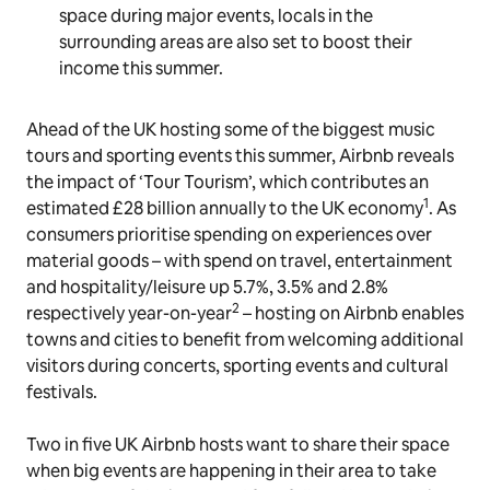
space during major events, locals in the
surrounding areas are also set to boost their
income this summer.
Ahead of the UK hosting some of the biggest music
tours and sporting events this summer, Airbnb reveals
the impact of ‘Tour Tourism’, which contributes an
1
estimated £28 billion annually to the UK economy
. As
consumers prioritise spending on experiences over
material goods – with spend on travel, entertainment
and hospitality/leisure up 5.7%, 3.5% and 2.8%
2
respectively year-on-year
– hosting on Airbnb enables
towns and cities to benefit from welcoming additional
visitors during concerts, sporting events and cultural
festivals.
Two in five UK Airbnb hosts want to share their space
when big events are happening in their area to take