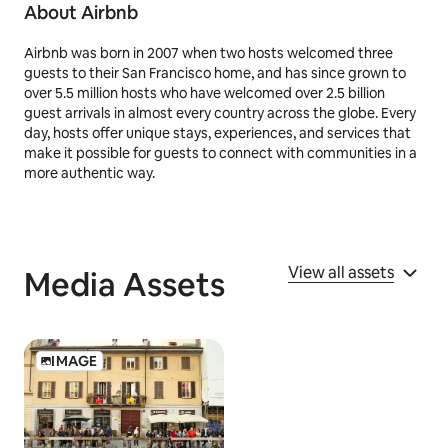
7
Price is per person and before taxes as of 6/11/25
About Airbnb
Airbnb was born in 2007 when two hosts welcomed three
guests to their San Francisco home, and has since grown to
over 5.5 million hosts who have welcomed over 2.5 billion
guest arrivals in almost every country across the globe. Every
day, hosts offer unique stays, experiences, and services that
make it possible for guests to connect with communities in a
more authentic way.
View all assets
Media Assets