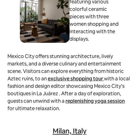
Mexico City offers stunning architecture, lively
markets, and a diverse culinary and entertainment
scene. Visitors can explore everything from historic
Aztec ruins, to an
exclusive shopping tour
with a local
fashion and design editor showcasing Mexico City’s
boutiques in La Juárez . After a day of exploration,
guests can unwind with a
replenishing yoga session
for ultimate relaxation.
Milan, Italy