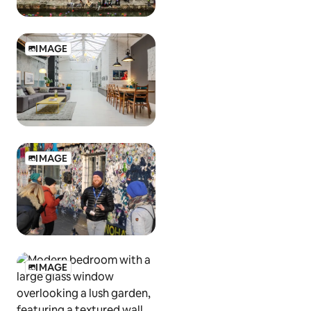
IMAGE
IMAGE
IMAGE