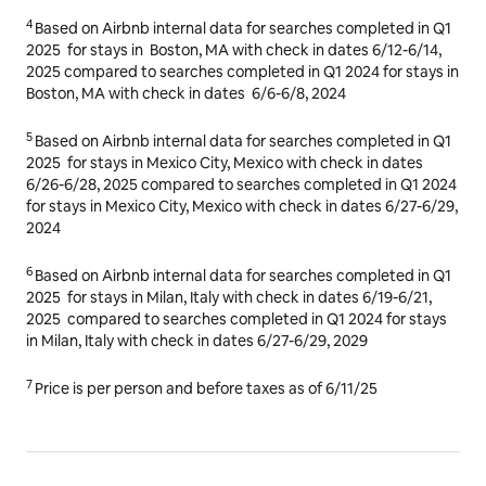
3
Based on Airbnb internal data for searches completed in Q1
2025
for stays in
Chicago, IL
with check in dates for
6/26-
6/28, 2025
compared to searches completed in Q1 2024 for
stays in Chicago, IL with check in dates
6/27-6/29, 2024
4
Based on Airbnb internal data for searches completed in Q1
2025
for stays in
Boston, MA
with check in dates
6/12-6/14,
2025
compared to searches completed in Q1 2024 for stays in
Boston, MA with check in dates
6/6-6/8, 2024
5
Based on Airbnb internal data for searches completed in Q1
2025
for stays in
Mexico City, Mexico
with check in dates
6/26-6/28, 2025
compared to searches completed in Q1 2024
for stays in Mexico City, Mexico with check in dates
6/27-6/29,
2024
6
Based on Airbnb internal data for searches completed in Q1
2025
for stays in Milan, Italy with check in dates
6/19-6/21,
2025
compared to searches completed in Q1 2024 for stays
in Milan, Italy with check in dates
6/27-6/29, 2029