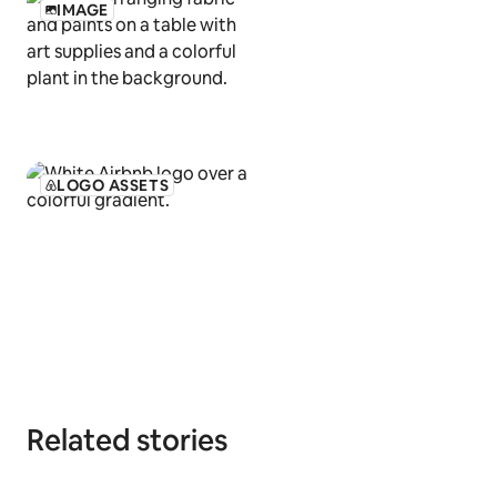
IMAGE
LOGO ASSETS