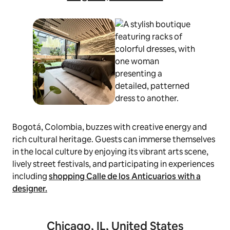
Bogotá, Colombia, buzzes with creative energy and
rich cultural heritage. Guests can immerse themselves
in the local culture by enjoying its vibrant arts scene,
lively street festivals, and participating in experiences
including
shopping Calle de los Anticuarios with a
designer
.
Chicago, IL, United States