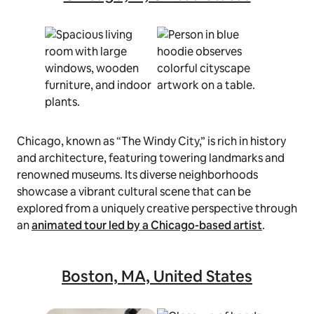
Chicago, known as “The Windy City,” is rich in history
and architecture, featuring towering landmarks and
renowned museums. Its diverse neighborhoods
showcase a vibrant cultural scene that can be
explored from a uniquely creative perspective through
an
animated tour led by a Chicago-based artist
.
Boston, MA, United States