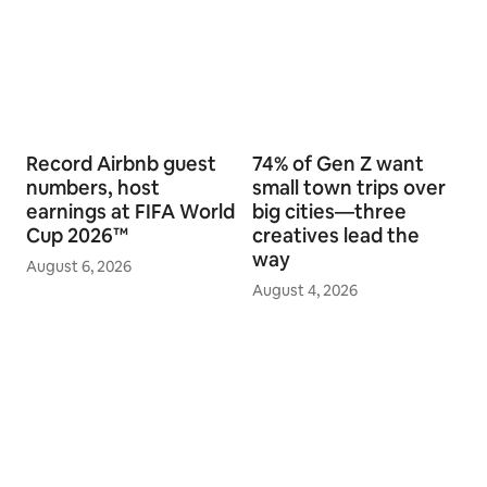
Related stories
Record Airbnb guest
74% of Gen Z want
numbers, host
small town trips over
earnings at FIFA World
big cities—three
Cup 2026™
creatives lead the
way
August 6, 2026
August 4, 2026