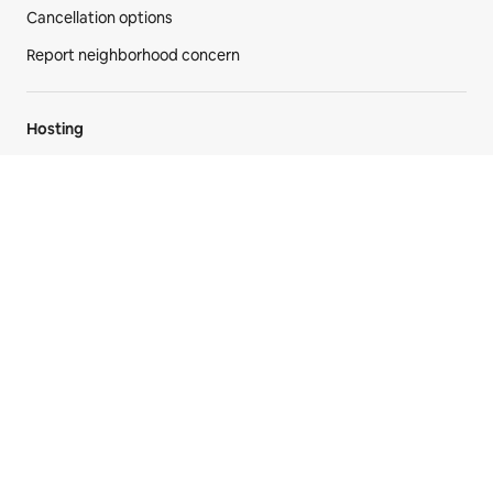
AirCover
Anti-discrimination
Disability support
Cancellation options
Report neighborhood concern
Hosting
Airbnb your home
AirCover for hosts
Hosting resources
Community forum
Hosting responsibly
Airbnb-friendly apartments