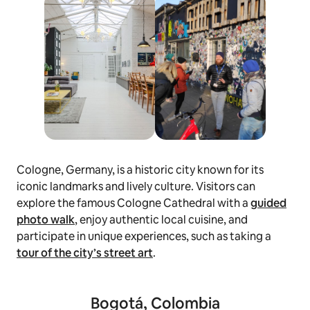
Cologne, Germany, is a historic city known for its
iconic landmarks and lively culture. Visitors can
explore the famous Cologne Cathedral with a
guided
photo walk
, enjoy authentic local cuisine, and
participate in unique experiences, such as taking a
tour of the city’s street art
.
Bogotá, Colombia