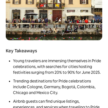
Key Takeaways
Young travelers are immersing themselves in Pride
celebrations, with searches for cities hosting
festivities surging from 20% to 90% for June 2025.
Trending destinations for Pride celebrations
include Cologne, Germany, Bogotá, Colombia,
Chicago and Mexico City.
Airbnb guests can find unique listings,
experiences, and services when traveling to Pride