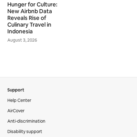
Hunger for Culture:
New Airbnb Data
Reveals Rise of
Culinary Travel in
Indonesia
August 3, 2026
Support
Help Center