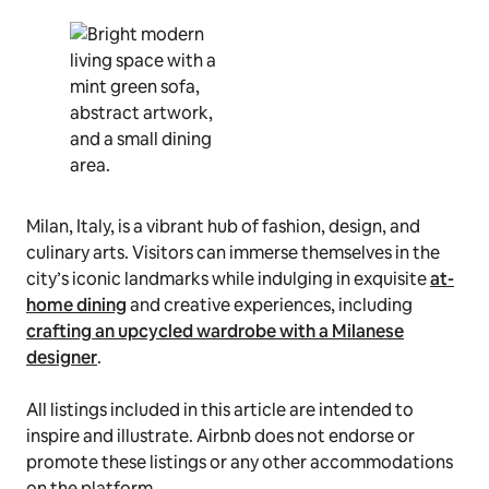
Milan, Italy, is a vibrant hub of fashion, design, and
culinary arts. Visitors can immerse themselves in the
city’s iconic landmarks while indulging in exquisite
at-
home dining
and creative experiences, including
crafting an upcycled wardrobe with a Milanese
designer
.