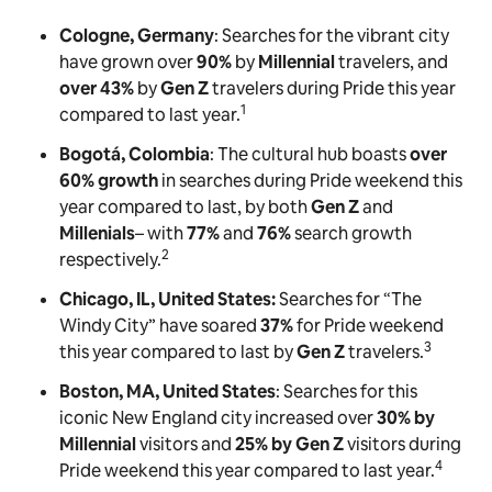
Cologne, Germany
: Searches for the vibrant city
have grown over
90%
by
Millennial
travelers, and
over 43%
by
Gen Z
travelers during Pride this year
1
compared to last year.
Bogotá, Colombia
: The cultural hub boasts
over
60% growth
in searches during Pride weekend this
year compared to last, by both
Gen Z
and
Millenials
– with
77%
and
76%
search growth
2
respectively.
Chicago, IL, United States:
Searches for “The
Windy City” have soared
37%
for Pride weekend
3
this year compared to last by
Gen Z
travelers.
Boston, MA, United States
: Searches for this
iconic New England city increased over
30% by
Millennial
visitors and
25% by Gen Z
visitors during
4
Pride weekend this year compared to last year.