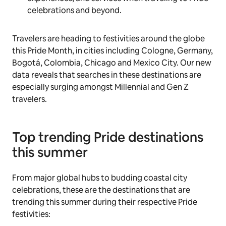
celebrations and beyond.
Travelers are heading to festivities around the globe
this Pride Month, in cities including Cologne, Germany,
Bogotá, Colombia, Chicago and Mexico City. Our new
data reveals that searches in these destinations are
especially surging amongst Millennial and Gen Z
travelers.
Top trending Pride destinations
this summer
From major global hubs to budding coastal city
celebrations, these are the destinations that are
trending this summer during their respective Pride
festivities: