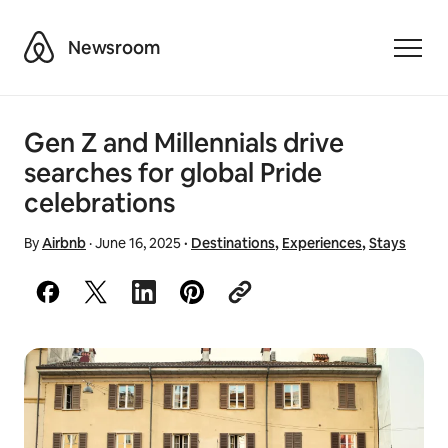
Airbnb
Newsroom
Toggle
Gen Z and Millennials drive
searches for global Pride
celebrations
By
Airbnb
·
June 16, 2025
·
Destinations
,
Experiences
,
Stays