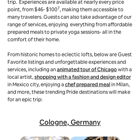
trip. Experiences are available at nearly every price
7
point, from $46- $100
, making them accessible to
many travelers. Guests can also take advantage of our
range of services, enjoying everything from affordable
prepared meals to private yoga sessions- all in the
comfort of their home.
From historic homes to eclectic lofts, below are Guest
Favorite listings and unforgettable experiences and
services, including an
animated tour of Chicago
with a
local artist,
shopping with a fashion and design editor
in Mexico city, enjoying a
chef prepared meal
in Milan,
and more, these trending Pride destinations will make
for an epic trip:
Cologne, Germany