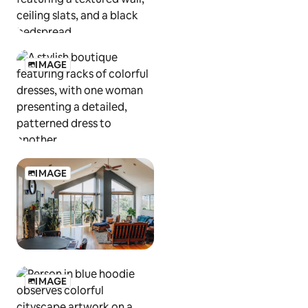
IMAGE
IMAGE
IMAGE