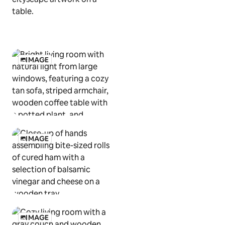
IMAGE
IMAGE
IMAGE