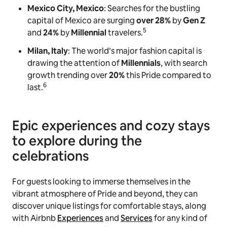
Mexico City, Mexico
: Searches for the bustling
capital of Mexico are surging
over 28%
by
Gen Z
5
and
24%
by
Millennial
travelers.
Milan, Italy
: The world’s major fashion capital is
drawing the attention of
Millennials
, with search
growth trending over
20%
this Pride compared to
6
last.
Epic experiences and cozy stays
to explore during the
celebrations
For guests looking to immerse themselves in the
vibrant atmosphere of Pride and beyond, they can
discover unique listings for comfortable stays, along
with Airbnb
Experiences
and
Services
for any kind of