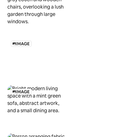
IMAGE
IMAGE
IMAGE