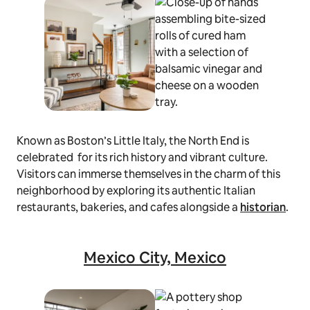
Known as Boston’s Little Italy, the North End is
celebrated for its rich history and vibrant culture.
Visitors can immerse themselves in the charm of this
neighborhood by exploring its authentic Italian
restaurants, bakeries, and cafes alongside a
historian
.
Mexico City, Mexico