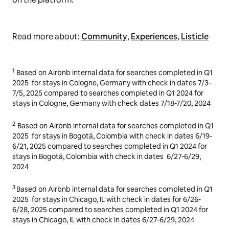
All listings included in this article are intended to
inspire and illustrate. Airbnb does not endorse or
promote these listings or any other accommodations
on the platform.
Read more about:
Community
,
Experiences
,
Listicle
1
Based on Airbnb internal data for searches completed in Q1
2025
for stays in
Cologne, Germany
with check in dates
7/3-
7/5, 2025
compared to searches completed in Q1 2024 for
stays in Cologne, Germany with check dates
7/18-7/20, 2024
2
Based on Airbnb internal data for searches completed in Q1
2025
for stays in
Bogotá, Colombia
with check in dates
6/19-
6/21, 2025
compared to searches completed in Q1 2024 for
stays in
Bogotá, Colombia
with check in dates
6/27-6/29,
2024