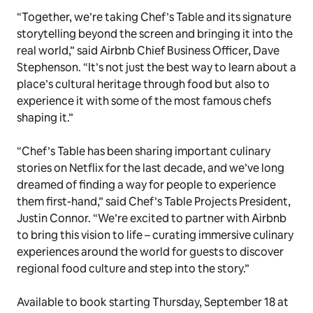
“Together, we’re taking Chef’s Table and its signature
storytelling beyond the screen and bringing it into the
real world,” said Airbnb Chief Business Officer, Dave
Stephenson. “It’s not just the best way to learn about a
place’s cultural heritage through food but also to
experience it with some of the most famous chefs
shaping it.”
“Chef’s Table has been sharing important culinary
stories on Netflix for the last decade, and we’ve long
dreamed of finding a way for people to experience
them first-hand,” said Chef’s Table Projects President,
Justin Connor. “We’re excited to partner with Airbnb
to bring this vision to life – curating immersive culinary
experiences around the world for guests to discover
regional food culture and step into the story.”
Available to book starting Thursday, September 18 at