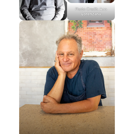
Photo Credit:
Ana
Lorenzana