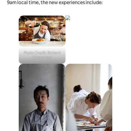
9am local time, the new experiences include:
Photo Credit: Richard
Clatworthy