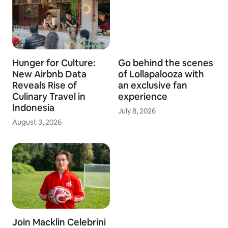
Hunger for Culture:
Go behind the scenes
New Airbnb Data
of Lollapalooza with
Reveals Rise of
an exclusive fan
Culinary Travel in
experience
Indonesia
July 8, 2026
August 3, 2026
Join Macklin Celebrini