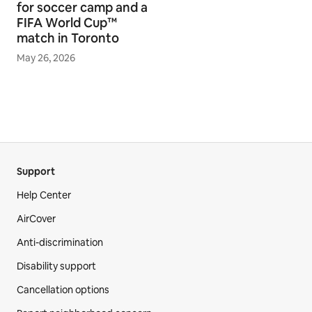
for soccer camp and a
FIFA World Cup™
match in Toronto
May 26, 2026
Support
Help Center
AirCover
Anti-discrimination
Disability support
Cancellation options