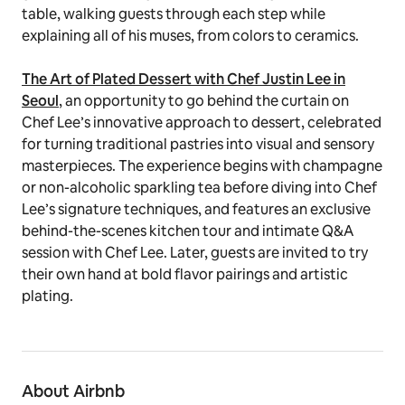
table, walking guests through each step while
explaining all of his muses, from colors to ceramics.
The Art of Plated Dessert with Chef Justin Lee in
Seoul
, an opportunity to go behind the curtain on
Chef Lee’s innovative approach to dessert, celebrated
for turning traditional pastries into visual and sensory
masterpieces. The experience begins with champagne
or non-alcoholic sparkling tea before diving into Chef
Lee’s signature techniques, and features an exclusive
behind-the-scenes kitchen tour and intimate Q&A
session with Chef Lee. Later, guests are invited to try
their own hand at bold flavor pairings and artistic
plating.
About Airbnb