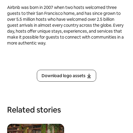
Airbnb was born in 2007 when two hosts welcomed three
guests to their San Francisco home, and has since grown to
over 5.5 million hosts who have welcomed over 2.5 billion
guest arrivals in almost every country across the globe. Every
day, hosts offer unique stays, experiences, and services that
make it possible for guests to connect with communities in a
more authentic way.
Download logo assets
Related stories