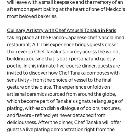
will leave with a small keepsake and the memory of an
afternoon spent baking at the heart of one of Mexico’s
most beloved bakeries.
Culinary Artistry with Chef Atsushi Tanaka in Paris
,
taking place
at the Franco-Japanese chef’s acclaimed
restaurant, A.T. This experience brings guests closer
than ever to Chef Tanaka’s journey across the world,
building a cuisine that is both personal and quietly
poetic. In this intimate five-course dinner, guests are
invited to discover how Chef Tanaka composes with
sensitivity – from the choice of vessel to the final
gesture on the plate. The experience unfolds on
artisanal ceramics sourced from around the globe,
which become part of Tanaka’s signature language of
plating, with each dish a dialogue of colors, textures,
and flavors – refined yet never detached from
deliciousness. After the dinner, Chef Tanaka will offer
guests a live plating demonstration right from the