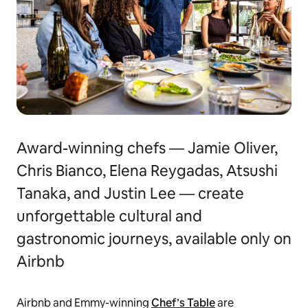
Award-winning chefs — Jamie Oliver,
Chris Bianco, Elena Reygadas, Atsushi
Tanaka, and Justin Lee — create
unforgettable cultural and
gastronomic journeys, available only on
Airbnb
Airbnb and Emmy-winning
Chef’s Table
are