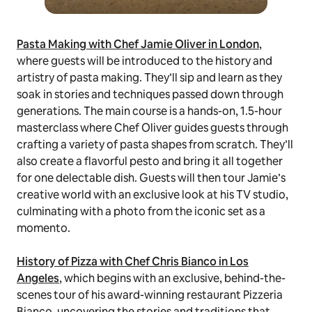
Pasta Making with Chef Jamie Oliver in London
,
where guests will be introduced to the history and
artistry of pasta making. They’ll sip and learn as they
soak in stories and techniques passed down through
generations. The main course is a hands-on, 1.5-hour
masterclass where Chef Oliver guides guests through
crafting a variety of pasta shapes from scratch. They’ll
also create a flavorful pesto and bring it all together
for one delectable dish. Guests will then tour Jamie’s
creative world with an exclusive look at his TV studio,
culminating with a photo from the iconic set as a
momento.
History of Pizza with Chef Chris Bianco in Los
Angeles
, which begins with an exclusive, behind-the-
scenes tour of his award-winning restaurant Pizzeria
Bianco, uncovering the stories and traditions that