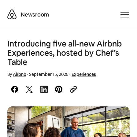
Airbnb
Newsroom
Toggle
Introducing five all-new Airbnb
Experiences, hosted by Chef’s
Table
By
Airbnb
·
September 15, 2025
·
Experiences