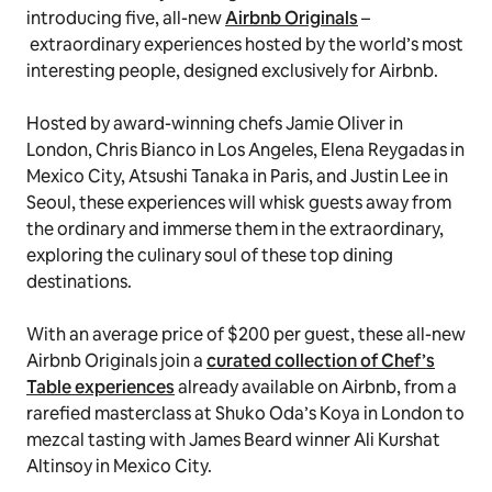
introducing five, all-new
Airbnb Originals
–
extraordinary experiences hosted by the world’s most
interesting people, designed exclusively for Airbnb.
Hosted by award-winning chefs Jamie Oliver in
London, Chris Bianco in Los Angeles, Elena Reygadas in
Mexico City, Atsushi Tanaka in Paris, and Justin Lee in
Seoul, these experiences will whisk guests away from
the ordinary and immerse them in the extraordinary,
exploring the culinary soul of these top dining
destinations.
With an average price of $200 per guest, these all-new
Airbnb Originals join a
curated collection of Chef’s
Table experiences
already available on Airbnb, from a
rarefied masterclass at Shuko Oda’s Koya in London to
mezcal tasting with James Beard winner Ali Kurshat
Altinsoy in Mexico City.