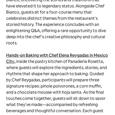
have elevated it to legendary status. Alongside Chef
Bianco, guests sit for a four-course menu that
celebrates distinct themes from the restaurant’s
storied history. The experience concludes with an
enlightening Q&A, offering a rare opportunity to dive
deep into the chef’s creative philosophy and cultural
roots.
Hands-on Baking with Chef Elena Reygadas in Mexico
City
,
inside the pastry kitchen of Panadería Rosetta,
where guests will explore the ingredients, stories, and
rhythms that shape her approach to baking. Guided
by Chef Reygadas, participants will prepare three
signature recipes: pinole polvorones, a corn muffin,
and a chocolate mousse with hoja santa. As the final
touches come together, guests will sit down to savor
what they’ve made—accompanied by refreshing
beverages and thoughtful conversation. Each guest