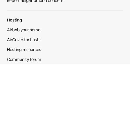
Report neighborhood concern
Hosting
Airbnb your home
AirCover for hosts
Hosting resources
Community forum
Hosting responsibly
Airbnb-friendly apartments
Airbnb
Newsroom
New features
Careers