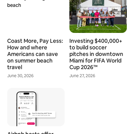
Coast More, Pay Less:
Investing $400,000+
How and where
to build soccer
Americans can save
pitches in downtown
on summer beach
Miami for FIFA World
travel
Cup 2026™
June 30, 2026
June 27, 2026