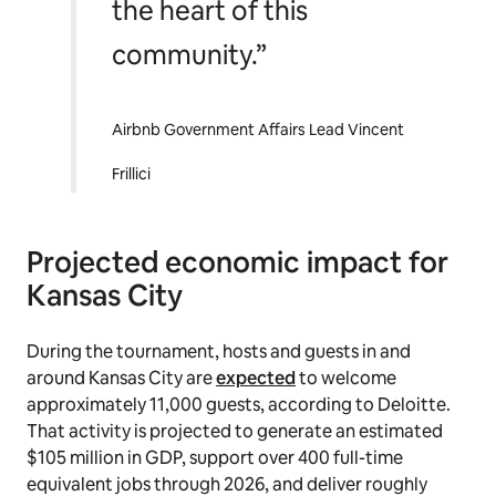
the heart of this
community.”
Airbnb Government Affairs Lead Vincent
Frillici
Projected economic impact for
Kansas City
During the tournament, hosts and guests in and
around Kansas City are
expected
to welcome
approximately 11,000 guests, according to Deloitte.
That activity is projected to generate an estimated
$105 million in GDP, support over 400 full-time
equivalent jobs through 2026, and deliver roughly