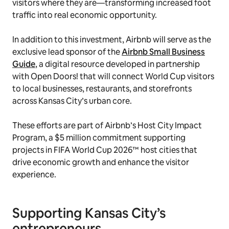
visitors where they are—transforming increased foot
traffic into real economic opportunity.
In addition to this investment, Airbnb will serve as the
exclusive lead sponsor of the
Airbnb Small Business
Guide
, a digital resource developed in partnership
with Open Doors! that will connect World Cup visitors
to local businesses, restaurants, and storefronts
across Kansas City’s urban core.
These efforts are part of Airbnb’s Host City Impact
Program, a $5 million commitment supporting
projects in FIFA World Cup 2026™ host cities that
drive economic growth and enhance the visitor
experience.
Supporting Kansas City’s
entrepreneurs