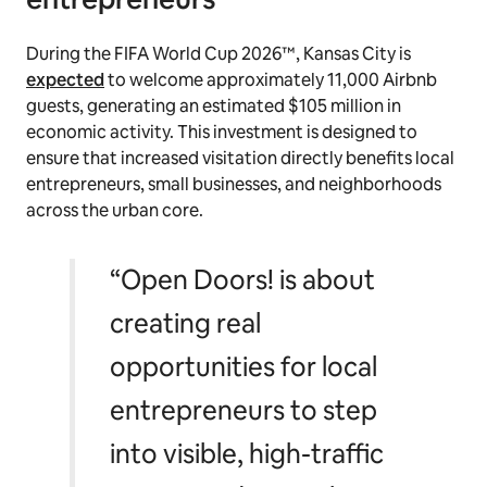
During the FIFA World Cup 2026™, Kansas City is
expected
to welcome approximately 11,000 Airbnb
guests, generating an estimated $105 million in
economic activity. This investment is designed to
ensure that increased visitation directly benefits local
entrepreneurs, small businesses, and neighborhoods
across the urban core.
“Open Doors! is about
creating real
opportunities for local
entrepreneurs to step
into visible, high-traffic