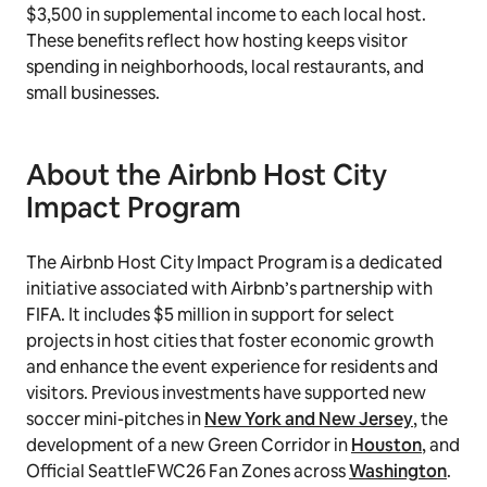
$3,500 in supplemental income to each local host.
These benefits reflect how hosting keeps visitor
spending in neighborhoods, local restaurants, and
small businesses.
About the Airbnb Host City
Impact Program
The Airbnb Host City Impact Program is a dedicated
initiative associated with Airbnb’s partnership with
FIFA. It includes $5 million in support for select
projects in host cities that foster economic growth
and enhance the event experience for residents and
visitors. Previous investments have supported new
soccer mini-pitches in
New York and New Jersey
, the
development of a new Green Corridor in
Houston
, and
Official SeattleFWC26 Fan Zones across
Washington
.