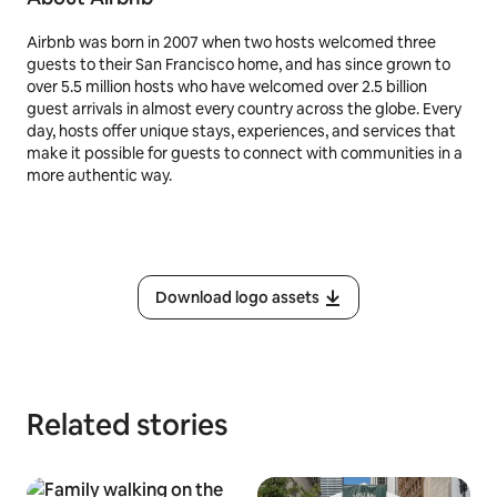
Airbnb was born in 2007 when two hosts welcomed three
guests to their San Francisco home, and has since grown to
over 5.5 million hosts who have welcomed over 2.5 billion
guest arrivals in almost every country across the globe. Every
day, hosts offer unique stays, experiences, and services that
make it possible for guests to connect with communities in a
more authentic way.
Download logo assets
Related stories