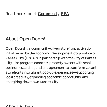
Read more about:
Community
,
FIFA
About Open Doors!
Open Doors! is a community-driven storefront activation
initiative led by the Economic Development Corporation of
Kansas City (EDCKC) in partnership with the City of Kansas
City. The program connects property owners with small
businesses, artists, and entrepreneurs to transform vacant
storefronts into vibrant pop-up experiences—supporting
local creativity, expanding economic opportunity, and
energizing downtown Kansas City.
About Airbnb