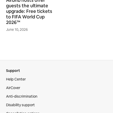
Airbnb hosts offer
guests the ultimate
upgrade: Free tickets
to FIFA World Cup
2026™
June 10, 2026
Support
Help Center
AirCover
Anti-discrimination
Disability support