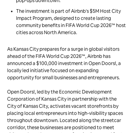
pop-ups downtown.
The investment is part of Airbnb's $5M Host City
Impact Program, designed to create lasting
community benefits in FIFA World Cup 2026™ host
cities across North America.
As Kansas City prepares for a surge in global visitors
ahead of the FIFA World Cup 2026™, Airbnb has
announced a $100,000 investment in Open Doors!, a
locally led initiative focused on expanding
opportunity for small businesses and entrepreneurs.
Open Doors!, led by the Economic Development
Corporation of Kansas City in partnership with the
City of Kansas City, activates vacant storefronts by
placing local entrepreneurs into high-visibility spaces
throughout downtown. Located along the streetcar
corridor, these businesses are positioned to meet