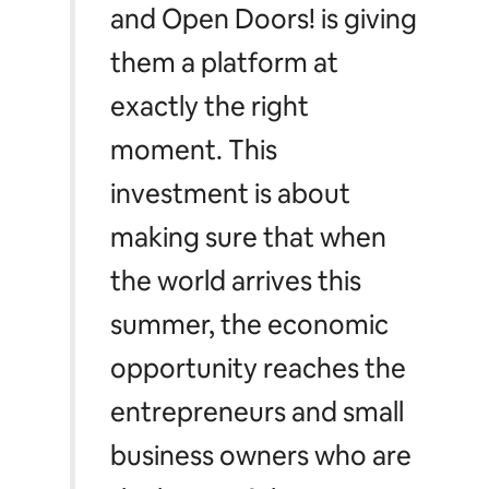
and Open Doors! is giving
them a platform at
exactly the right
moment. This
investment is about
making sure that when
the world arrives this
summer, the economic
opportunity reaches the
entrepreneurs and small
business owners who are