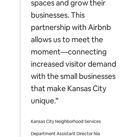
spaces and grow their
businesses. This
partnership with Airbnb
allows us to meet the
moment—connecting
increased visitor demand
with the small businesses
that make Kansas City
unique.”
Kansas City Neighborhood Services
Department Assistant Director Nia