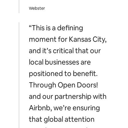
Webster
“This is a defining
moment for Kansas City,
and it’s critical that our
local businesses are
positioned to benefit.
Through Open Doors!
and our partnership with
Airbnb, we’re ensuring
that global attention