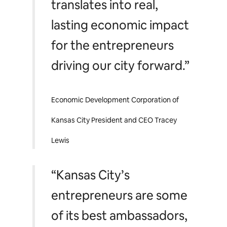
translates into real,
lasting economic impact
for the entrepreneurs
driving our city forward.”
Economic Development Corporation of
Kansas City President and CEO Tracey
Lewis
“Kansas City’s
entrepreneurs are some
of its best ambassadors,