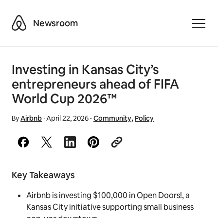
Airbnb
Newsroom
Toggle
Investing in Kansas City’s
entrepreneurs ahead of FIFA
World Cup 2026™
By
Airbnb
·
April 22, 2026
·
Community
,
Policy
Key Takeaways
Airbnb is investing $100,000 in Open Doors!, a
Kansas City initiative supporting small business