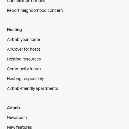
Cancellation options
Report neighborhood concern
Hosting
Airbnb your home
AirCover for hosts
Hosting resources
Community forum
Hosting responsibly
Airbnb-friendly apartments
Airbnb
Newsroom
New features