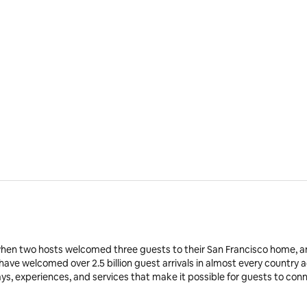
when two hosts welcomed three guests to their San Francisco home, a
 have welcomed over 2.5 billion guest arrivals in almost every country 
ays, experiences, and services that make it possible for guests to co