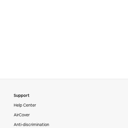
Support
Help Center
AirCover
Anti-discrimination