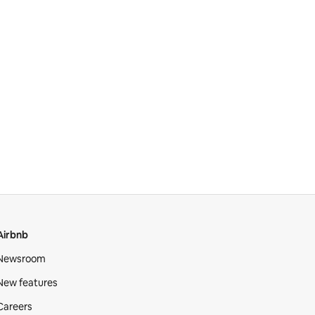
Airbnb
Newsroom
New features
Careers