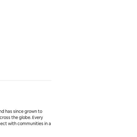
nd has since grown to
across the globe. Every
nnect with communities in a