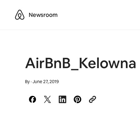
Airbnb
Newsroom
AirBnB_Kelowna 
By
·
June 27, 2019