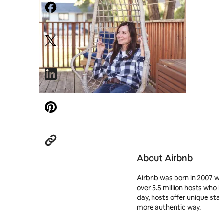
About Airbnb
Airbnb was born in 2007 
over 5.5 million hosts who
day, hosts offer unique st
more authentic way.