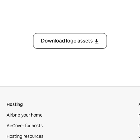
Download logo assets
Hosting
Airbnb your home
AirCover for hosts
Hosting resources