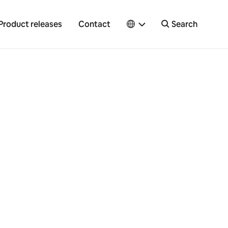
Product releases
Contact
Search