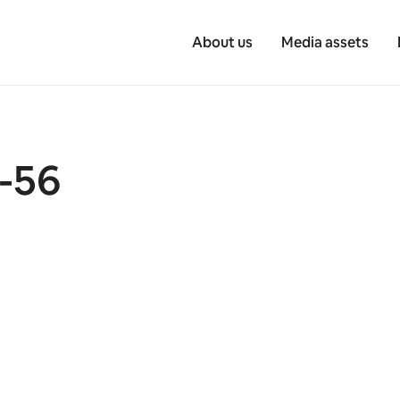
About us
Media assets
-56