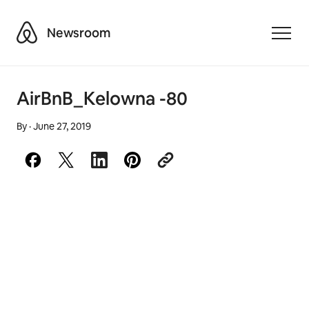
Airbnb
Newsroom
Toggle
AirBnB_Kelowna -80
By
·
June 27, 2019