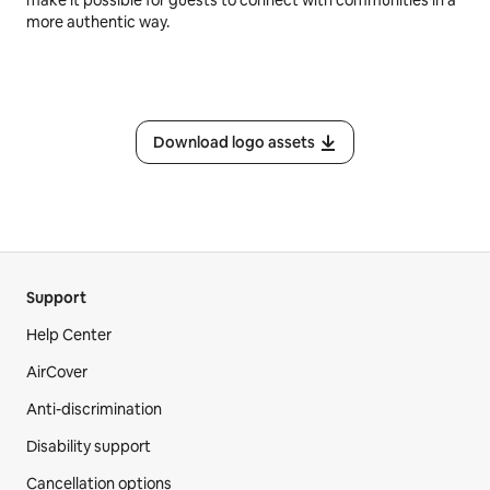
make it possible for guests to connect with communities in a
more authentic way.
Download logo assets
Support
Help Center
AirCover
Anti-discrimination
Disability support
Cancellation options