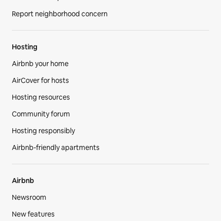
Report neighborhood concern
Hosting
Airbnb your home
AirCover for hosts
Hosting resources
Community forum
Hosting responsibly
Airbnb-friendly apartments
Airbnb
Newsroom
New features