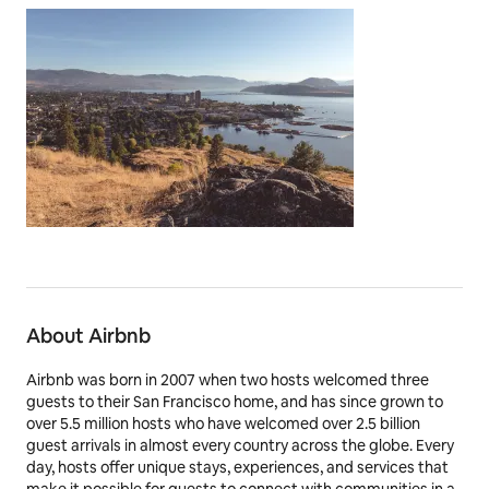
About Airbnb
Airbnb was born in 2007 when two hosts welcomed three
guests to their San Francisco home, and has since grown to
over 5.5 million hosts who have welcomed over 2.5 billion
guest arrivals in almost every country across the globe. Every
day, hosts offer unique stays, experiences, and services that