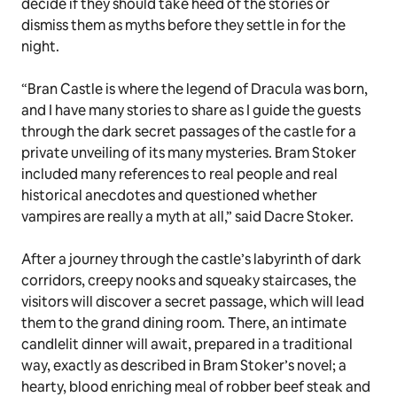
decide if they should take heed of the stories or
dismiss them as myths before they settle in for the
night.
“Bran Castle is where the legend of Dracula was born,
and I have many stories to share as I guide the guests
through the dark secret passages of the castle for a
private unveiling of its many mysteries. Bram Stoker
included many references to real people and real
historical anecdotes and questioned whether
vampires are really a myth at all,” said Dacre Stoker.
After a journey through the castle’s labyrinth of dark
corridors, creepy nooks and squeaky staircases, the
visitors will discover a secret passage, which will lead
them to the grand dining room. There, an intimate
candlelit dinner will await, prepared in a traditional
way, exactly as described in Bram Stoker’s novel; a
hearty, blood enriching meal of
robber beef steak
and