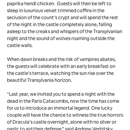
paprika hendl chicken. Guests will then be left to
sleep in luxurious velvet trimmed coffins in the
seclusion of the count’s crypt and will spend the rest
of the night in the castle completely alone, falling
asleep to the creaks and whispers of the Transylvanian
night and the sound of wolves roaming outside the
castle walls.
When dawn breaks and the risk of vampires abates,
the guests will celebrate with an early breakfast on
the castle’s terrace, watching the sun rise over the
beautiful Transylvania horizon.
“Last year, we invited you to spend a night with the
dead in the Paris Catacombs, now the time has come
for us to introduce an immortal legend. One lucky
couple will have the chance to witness the true horrors
of Dracula’s castle overnight, alone with no silver or
garlic to aid their defense,” said Andrew Verbitsky,