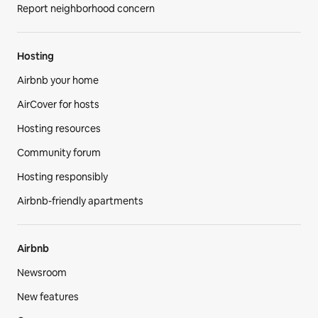
Report neighborhood concern
Hosting
Airbnb your home
AirCover for hosts
Hosting resources
Community forum
Hosting responsibly
Airbnb-friendly apartments
Airbnb
Newsroom
New features