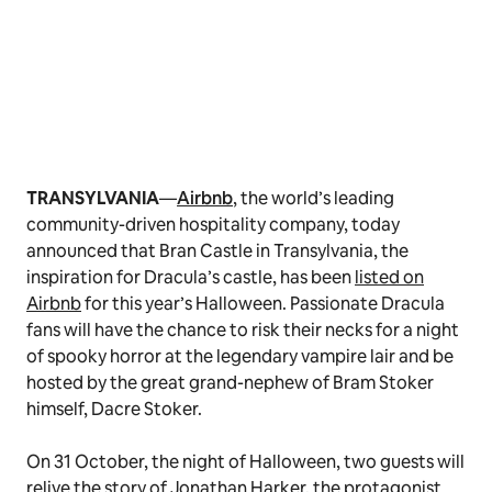
TRANSYLVANIA
—
Airbnb
, the world’s leading
community-driven hospitality company, today
announced that Bran Castle in Transylvania, the
inspiration for Dracula’s castle, has been
listed on
Airbnb
for this year’s Halloween. Passionate Dracula
fans will have the chance to risk their necks for a night
of spooky horror at the legendary vampire lair and be
hosted by the great grand-nephew of Bram Stoker
himself, Dacre Stoker.
On 31 October, the night of Halloween, two guests will
relive the story of Jonathan Harker, the protagonist