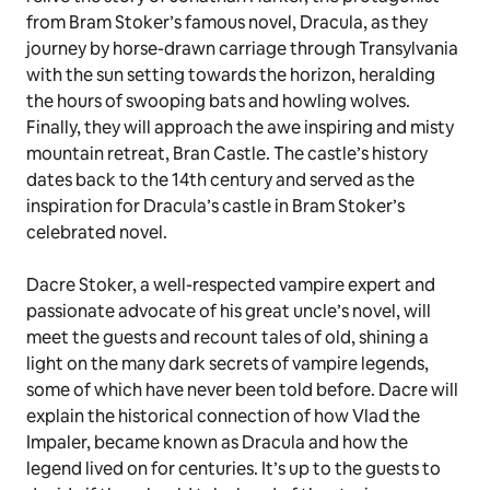
from Bram Stoker’s famous novel, Dracula, as they
journey by horse-drawn carriage through Transylvania
with the sun setting towards the horizon, heralding
the hours of swooping bats and howling wolves.
Finally, they will approach the awe inspiring and misty
mountain retreat, Bran Castle. The castle’s history
dates back to the 14th century and served as the
inspiration for Dracula’s castle in Bram Stoker’s
celebrated novel.
Dacre Stoker, a well-respected vampire expert and
passionate advocate of his great uncle’s novel, will
meet the guests and recount tales of old, shining a
light on the many dark secrets of vampire legends,
some of which have never been told before. Dacre will
explain the historical connection of how Vlad the
Impaler, became known as Dracula and how the
legend lived on for centuries. It’s up to the guests to