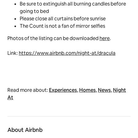
Be sure to extinguish all burning candles before
going to bed
Please close all curtains before sunrise
The Count is not a fan of mirror selfies
Photos of the listing can be downloaded
here
.
Link:
https://www.airbnb.com/night-at/dracula
Read more about:
Experiences
,
Homes
,
News
,
Night
At
About Airbnb