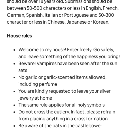
should be over 18 years old. Submissions should be
between
50-500 characters or less in English, French,
German, Spanish, Italian or Portuguese and
50-300
character or less
in Chinese, Japanese or Korean.
House rules
Welcome to my house!
Enter freely
.
Go safely
,
and leave something of the happiness you bring!
Beware! Vampires have been seen after the sun
sets
No garlic or garlic-scented items allowed,
including perfume
You are kindly requested to leave your silver
jewelry at home
The same rule applies for all holy symbols
Do not cross the cutlery. In fact, please refrain
from placing anything in a cross formation
Be aware of the bats in the castle tower