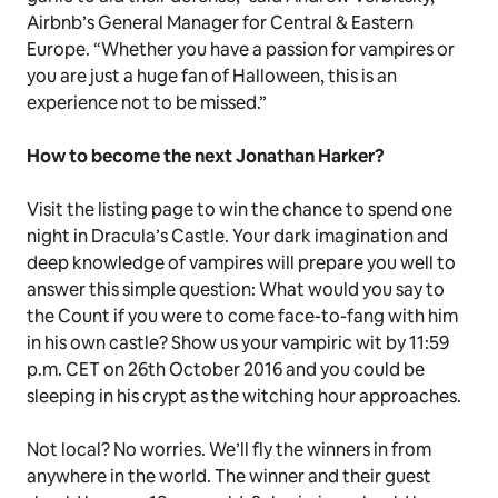
Airbnb’s General Manager for Central & Eastern
Europe. “Whether you have a passion for vampires or
you are just a huge fan of Halloween, this is an
experience not to be missed.”
How to become the next Jonathan Harker?
Visit the listing page to win the chance to spend one
night in Dracula’s Castle. Your dark imagination and
deep knowledge of vampires will prepare you well to
answer this simple question: What would you say to
the Count if you were to come face-to-fang with him
in his own castle? Show us your vampiric wit by 11:59
p.m. CET on 26th October 2016 and you could be
sleeping in his crypt as the witching hour approaches.
Not local? No worries. We’ll fly the winners in from
anywhere in the world.
The winner and their guest