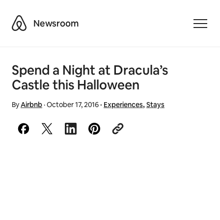
Airbnb
Newsroom
Toggle
Spend a Night at Dracula’s
Castle this Halloween
By
Airbnb
·
October 17, 2016
·
Experiences
,
Stays