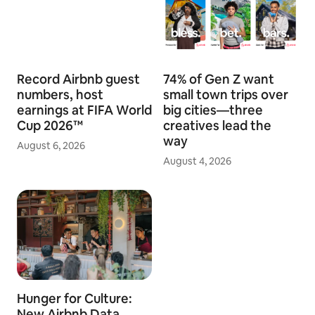
Record Airbnb guest
74% of Gen Z want
numbers, host
small town trips over
earnings at FIFA World
big cities—three
Cup 2026™
creatives lead the
way
August 6, 2026
August 4, 2026
Hunger for Culture:
New Airbnb Data