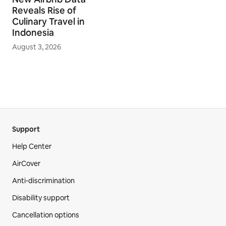
Reveals Rise of
Culinary Travel in
Indonesia
August 3, 2026
Support
Help Center
AirCover
Anti-discrimination
Disability support
Cancellation options