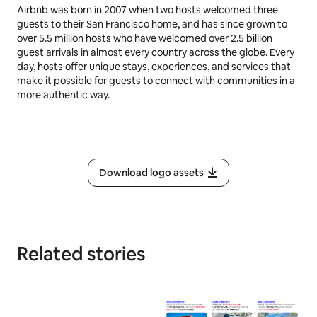
Airbnb was born in 2007 when two hosts welcomed three
guests to their San Francisco home, and has since grown to
over 5.5 million hosts who have welcomed over 2.5 billion
guest arrivals in almost every country across the globe. Every
day, hosts offer unique stays, experiences, and services that
make it possible for guests to connect with communities in a
more authentic way.
Download logo assets
Related stories