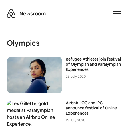
Airbnb
Newsroom
Toggle
Olympics
Refugee Athletes join festival
of Olympian and Paralympian
Experiences
23 July 2020
Airbnb, IOC and IPC
announce festival of Online
Experiences
15 July 2020