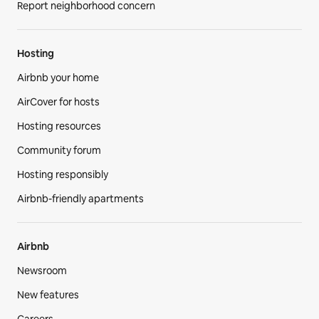
Report neighborhood concern
Hosting
Airbnb your home
AirCover for hosts
Hosting resources
Community forum
Hosting responsibly
Airbnb-friendly apartments
Airbnb
Newsroom
New features