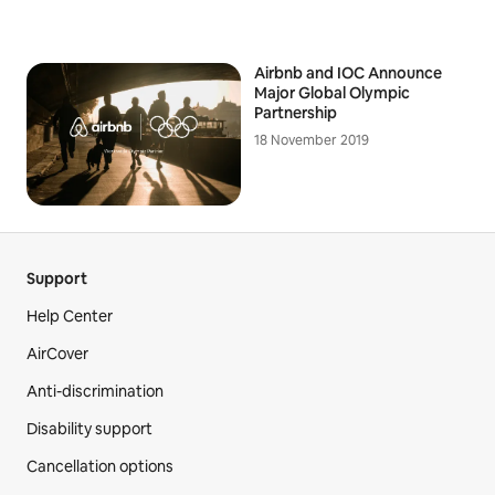
Airbnb and IOC Announce
Major Global Olympic
Partnership
18 November 2019
Support
Help Center
AirCover
Anti-discrimination
Disability support
Cancellation options