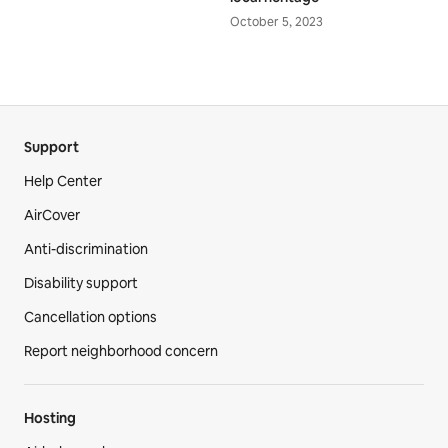
October 5, 2023
Support
Help Center
AirCover
Anti-discrimination
Disability support
Cancellation options
Report neighborhood concern
Hosting