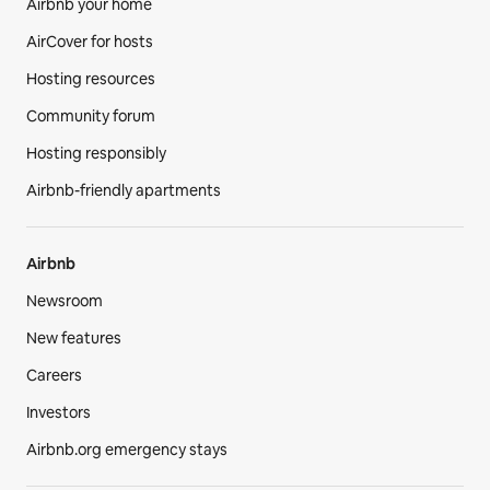
Airbnb your home
AirCover for hosts
Hosting resources
Community forum
Hosting responsibly
Airbnb-friendly apartments
Airbnb
Newsroom
New features
Careers
Investors
Airbnb.org emergency stays