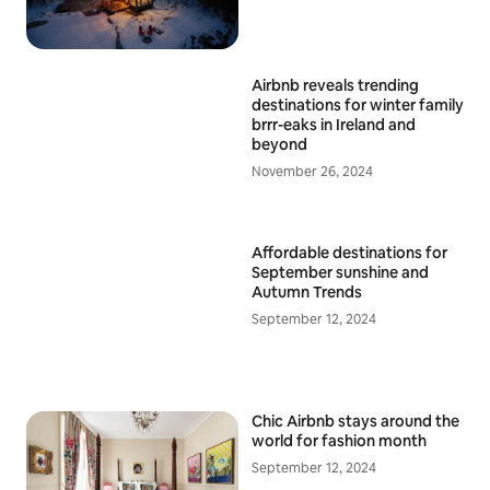
Airbnb reveals trending
destinations for winter family
brrr-eaks in Ireland and
beyond
November 26, 2024
Affordable destinations for
September sunshine and
Autumn Trends
September 12, 2024
Chic Airbnb stays around the
world for fashion month
September 12, 2024