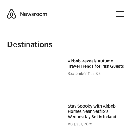
Airbnb
Newsroom
Toggle
Destinations
Airbnb Reveals Autumn
Travel Trends for Irish Guests
September 11, 2025
Stay Spooky with Airbnb
Homes Near Netflix’s
Wednesday Set in Ireland
August 1, 2025