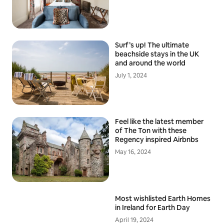
Surf’s up! The ultimate
beachside stays in the UK
and around the world
July 1, 2024
Feel like the latest member
of The Ton with these
Regency inspired Airbnbs
May 16, 2024
Most wishlisted Earth Homes
in Ireland for Earth Day
April 19, 2024