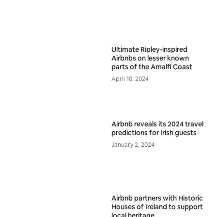
Ultimate Ripley-inspired
Airbnbs on lesser known
parts of the Amalfi Coast
April 10, 2024
Airbnb reveals its 2024 travel
predictions for Irish guests
January 2, 2024
Airbnb partners with Historic
Houses of Ireland to support
local heritage