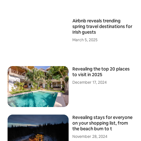
Airbnb reveals trending
spring travel destinations for
Irish guests
March 5, 2025
Revealing the top 20 places
to visit in 2025
December 17, 2024
Revealing stays for everyone
on your shopping list, from
the beach bum to t
November 28, 2024