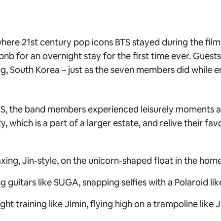
ere 21st century pop icons BTS stayed during the filmi
bnb for an overnight stay for the first time ever. Guest
, South Korea – just as the seven members did while enj
TS,
the band members experienced leisurely moments an
, which is a part of a larger estate, and relive their fav
xing, Jin-style, on the unicorn-shaped float in the home
g guitars like SUGA, snapping selfies with a Polaroid li
t training like Jimin, flying high on a trampoline like 