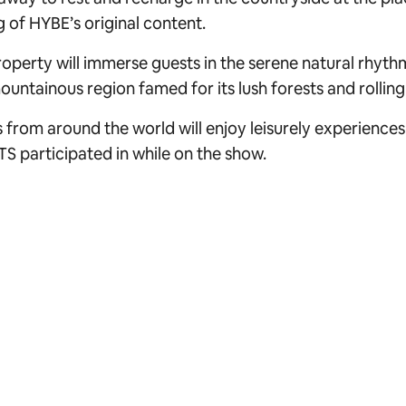
g of HYBE’s original content.
operty will immerse guests in the serene natural rhyt
untainous region famed for its lush forests and rolling h
 from around the world will enjoy leisurely experiences
TS participated in while on the show.