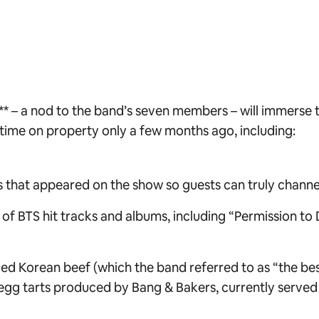
** – a nod to the band’s seven members – will immerse 
 time on property only a few months ago, including:
that appeared on the show so guests can truly channel 
f BTS hit tracks and albums, including “Permission to D
lled Korean beef (which the band referred to as “the bes
 egg tarts produced by Bang & Bakers, currently serv