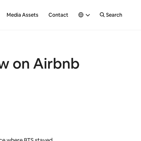
Media Assets
Contact
Search
ow on Airbnb
ace where BTS stayed