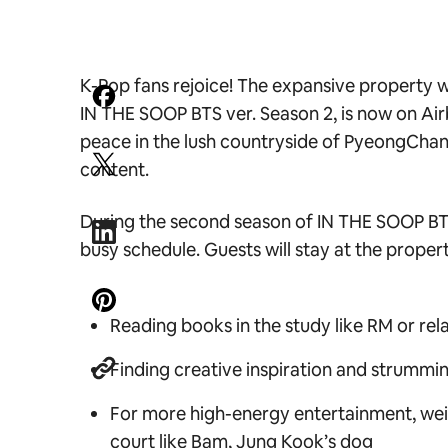
K-Pop fans rejoice! The expansive property wh
IN THE SOOP BTS ver. Season 2,
is now on Air
peace in the lush countryside of PyeongChang
content.
During the second season o
f IN THE SOOP B
busy schedule. Guests will stay at the property
Reading books in the study like RM or rela
Finding creative inspiration and strummin
For more high-energy entertainment, weigh
court like Bam, Jung Kook’s dog