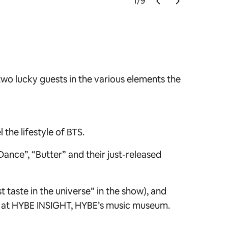
1
/
9
Photo cred
two lucky guests in the various elements the
the lifestyle of BTS.
ance”, “Butter” and their just-released
t taste in the universe” in the show), and
ed at HYBE INSIGHT, HYBE’s music museum.