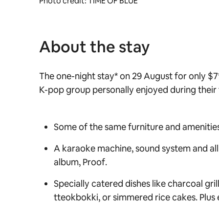
Photo credit: TIME OF BLUE
About the stay
The one-night stay* on 29 August for only $7
K-pop group personally enjoyed during their
Some of the same furniture and amenities 
A karaoke machine, sound system and all o
album,
Proof
.
Specially catered dishes like charcoal gri
tteokbokki, or
simmered rice cakes. Plus