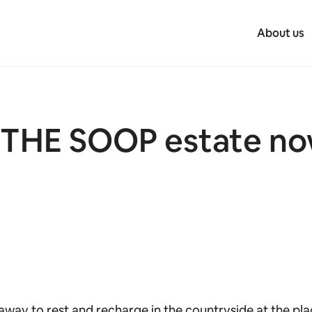
About us
IN THE SOOP estate n
away to rest and recharge in the countryside at the pl