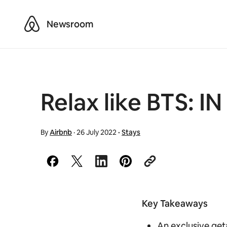
Airbnb
Newsroom
Relax like BTS: 
By
Airbnb
·
26 July 2022
·
Stays
Key Takeaways
An exclusive get