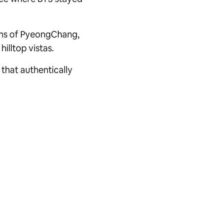
hms of PyeongChang,
illtop vistas.
 that authentically