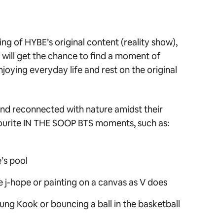
ng of HYBE’s original content (reality show),
s will get the chance to find a moment of
oying everyday life and rest on the original
d reconnected with nature amidst their
ourite
IN THE SOOP BTS
moments, such as:
’s pool
ke j-hope or painting on a canvas as V does
Jung Kook or bouncing a ball in the basketball