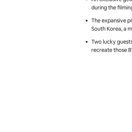
during the filmin
The expansive pr
South Korea, a mo
Two lucky guests
recreate those B