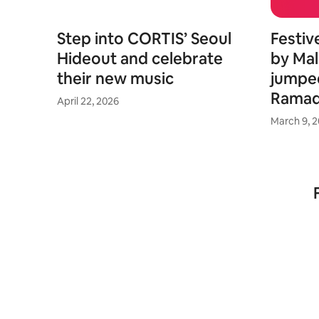
Step into CORTIS’ Seoul
Festiv
Hideout and celebrate
by Mal
their new music
jumpe
Rama
April 22, 2026
March 9, 