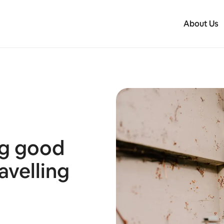
About Us
ng good
avelling