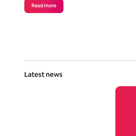
Read more
Latest news