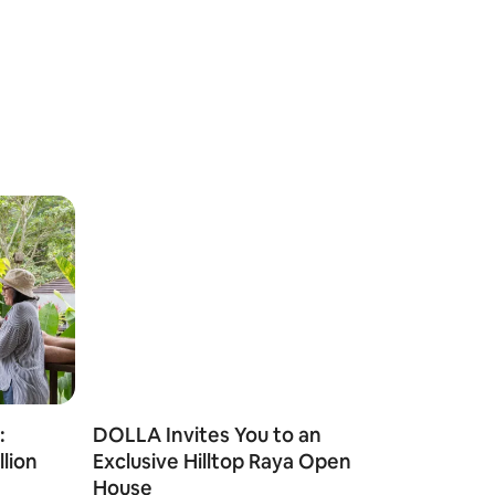
:
DOLLA Invites You to an
llion
Exclusive Hilltop Raya Open
House