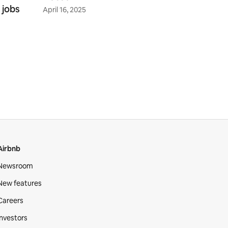
 jobs
April 16, 2025
Airbnb
Newsroom
New features
Careers
Investors