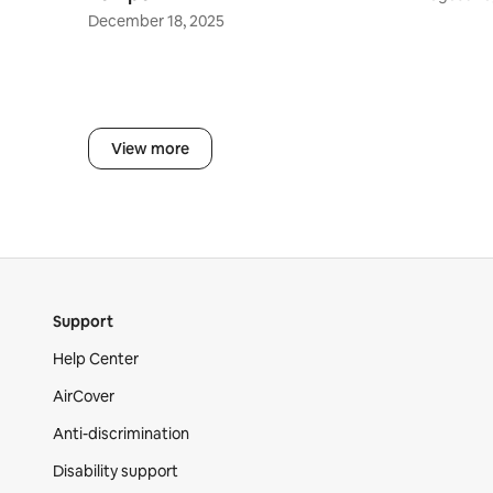
December 18, 2025
View more
Support
Help Center
AirCover
Anti-discrimination
Disability support