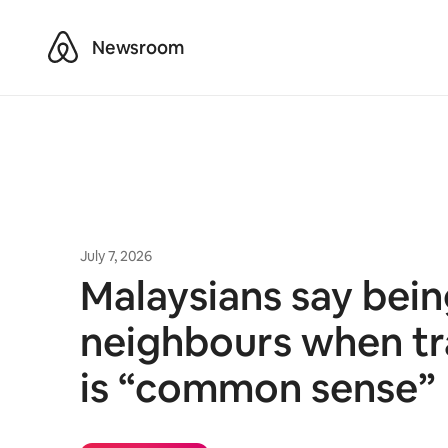
Airbnb
Newsroom
July 7, 2026
Malaysians say bei
neighbours when tr
is “common sense”