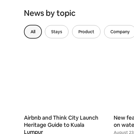
News by topic
All
Stays
Product
Company
Airbnb and Think City Launch
New fea
Heritage Guide to Kuala
on wate
Lumpur
August 23