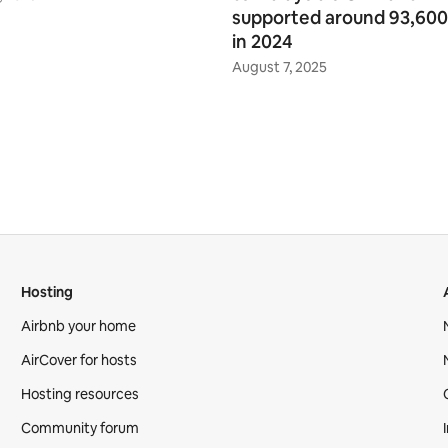
supported around 93,600
in 2024
August 7, 2025
Hosting
Airbnb your home
AirCover for hosts
Hosting resources
Community forum