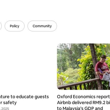
Policy
Community
ture to educate guests
Oxford Economics report
r safety
Airbnb delivered RM9.2 bi
to Malaysia’s GDP and
, 2025