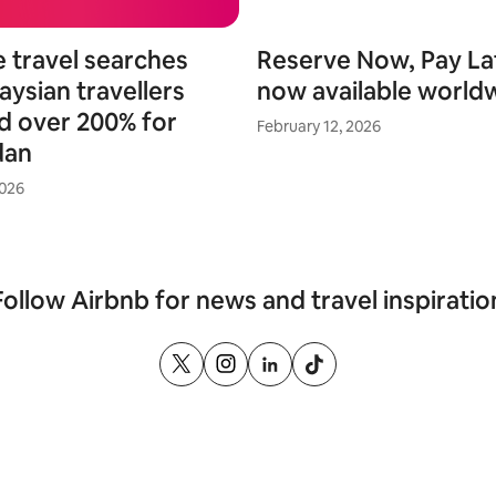
e travel searches
Reserve Now, Pay Lat
aysian travellers
now available world
d over 200% for
February 12, 2026
dan
2026
Follow Airbnb for news and travel inspiratio