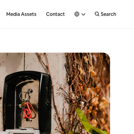
Media Assets
Contact
Search