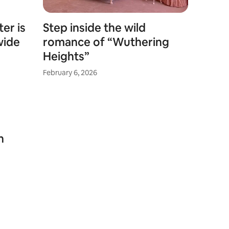
er is
Step inside the wild
wide
romance of “Wuthering
Heights”
February 6, 2026
n