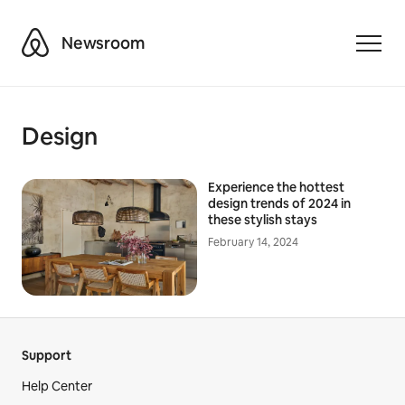
Airbnb
Newsroom
Toggle
Design
Experience the hottest
design trends of 2024 in
these stylish stays
February 14, 2024
Support
Help Center