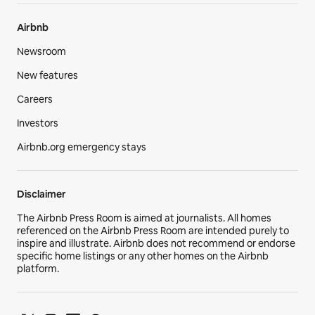
Airbnb
Newsroom
New features
Careers
Investors
Airbnb.org emergency stays
Disclaimer
The Airbnb Press Room is aimed at journalists. All homes
referenced on the Airbnb Press Room are intended purely to
inspire and illustrate. Airbnb does not recommend or endorse
specific home listings or any other homes on the Airbnb
platform.