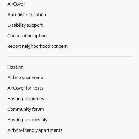
AirCover
Anti-discrimination
Disability support
Cancellation options
Report neighborhood concern
Hosting
Airbnb your home
AirCover for hosts
Hosting resources
Community forum
Hosting responsibly
Airbnb-friendly apartments