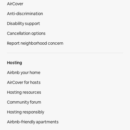
AirCover
Anti-discrimination
Disability support
Cancellation options
Report neighborhood concern
Hosting
Airbnb your home
AirCover for hosts
Hosting resources
Community forum
Hosting responsibly
Airbnb-friendly apartments