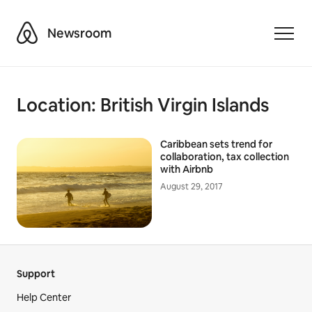
Airbnb
Newsroom
Toggle
Location:
British Virgin Islands
Caribbean sets trend for
collaboration, tax collection
with Airbnb
August 29, 2017
Support
Help Center