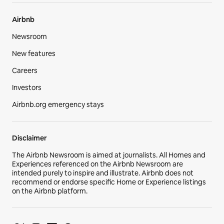
Airbnb
Newsroom
New features
Careers
Investors
Airbnb.org emergency stays
Disclaimer
The Airbnb Newsroom is aimed at journalists. All Homes and
Experiences referenced on the Airbnb Newsroom are
intended purely to inspire and illustrate. Airbnb does not
recommend or endorse specific Home or Experience listings
on the Airbnb platform.