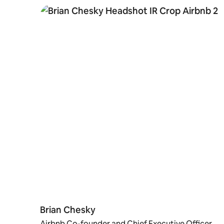
Brian Chesky
Airbnb Co-founder and Chief Executive Officer