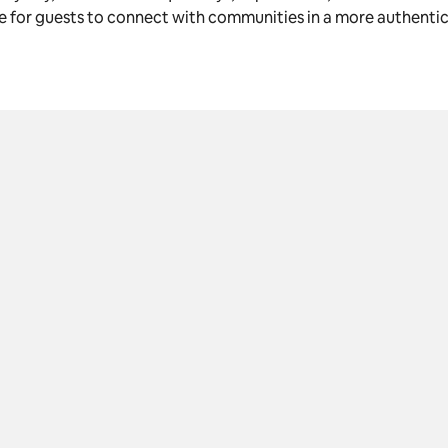
le for guests to connect with communities in a more authenti
K