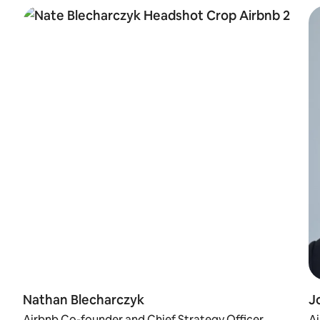
Nathan Blecharczyk
J
Airbnb Co-founder and Chief Strategy Officer
A