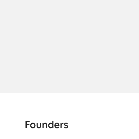
M
Founders