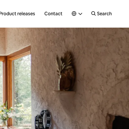
Product releases
Contact
Search