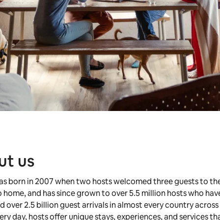
ut us
as born in 2007 when two hosts welcomed three guests to the
 home, and has since grown to over 5.5 million hosts who hav
over 2.5 billion guest arrivals in almost every country across
ery day, hosts offer unique stays, experiences, and services t