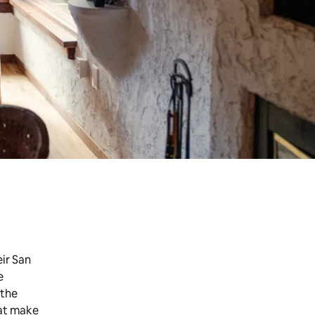
ir San
e
 the
hat make