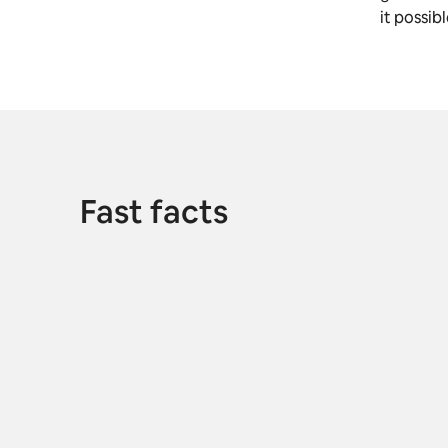
it possib
Fast facts
M