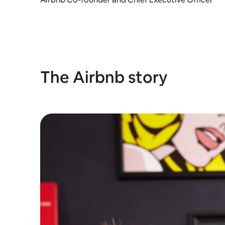
The Airbnb story