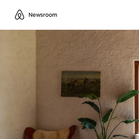
Airbnb
Newsroom