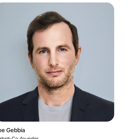
oe Gebbia
irbnb Co-founder