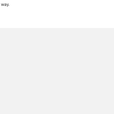
c way.
B