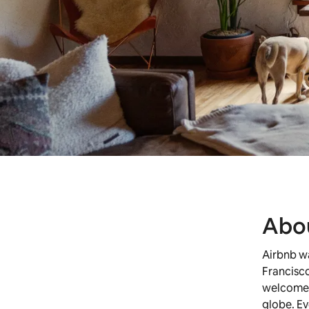
Abo
Airbnb w
Francisco
welcomed 
globe. Ev