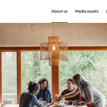
About us
Media assets