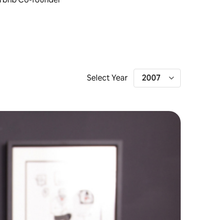
Select Year
2007