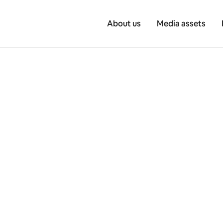
About us
Media assets