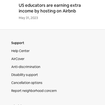
US educators are earning extra
income by hosting on Airbnb
May 31, 2023
Support
Help Center
AirCover
Anti-discrimination
Disability support
Cancellation options
Report neighborhood concern