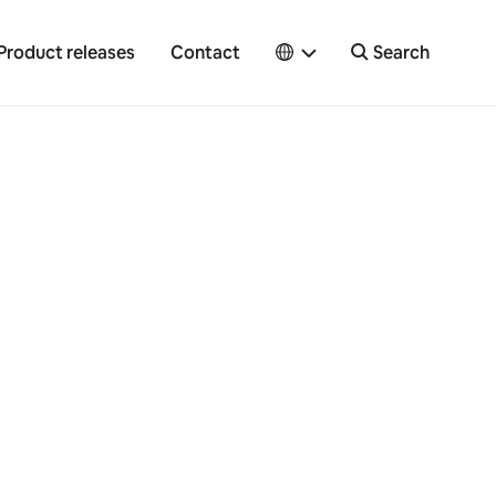
Product releases
Contact
Search