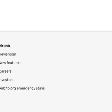
Airbnb
Newsroom
New features
Careers
Investors
Airbnb.org emergency stays