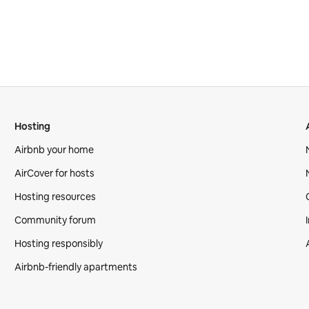
Hosting
Airbnb your home
AirCover for hosts
Hosting resources
Community forum
Hosting responsibly
Airbnb-friendly apartments