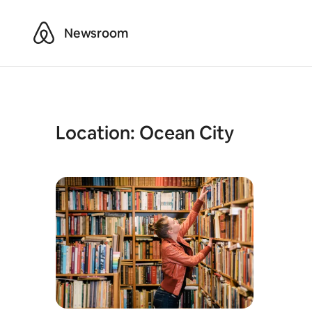
Airbnb
Newsroom
Location:
Ocean City