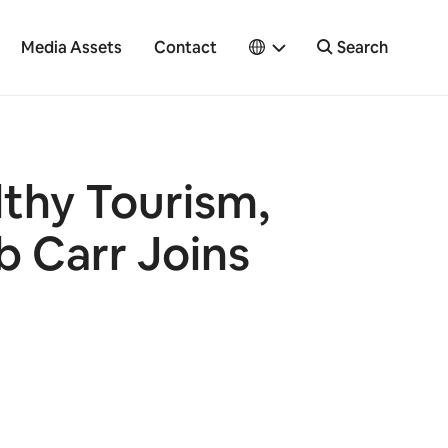
Media Assets
Contact
Search
lthy Tourism,
b Carr Joins