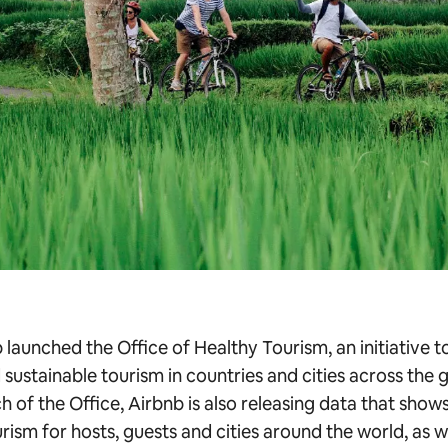
launched the Office of Healthy Tourism, an initiative to
 sustainable tourism in countries and cities across the 
h of the Office, Airbnb is also releasing data that show
rism for hosts, guests and cities around the world, as w