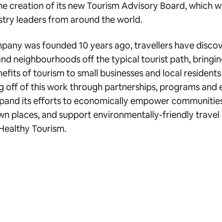
e creation of its new Tourism Advisory Board, which w
ustry leaders from around the world.
mpany was founded 10 years ago, travellers have disc
and neighbourhoods off the typical tourist path, bringin
fits of tourism to small businesses and local resident
ng off of this work through partnerships, programs and 
xpand its efforts to economically empower communities,
wn places, and support environmentally-friendly travel 
 Healthy Tourism.