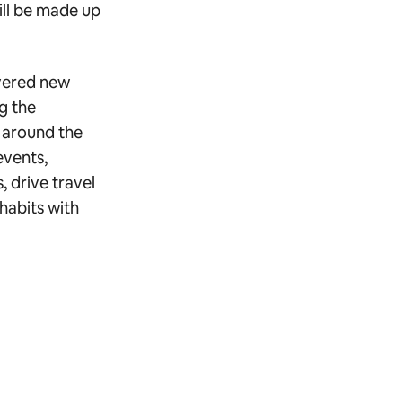
ill be made up
overed new
g the
s around the
events,
 drive travel
habits with