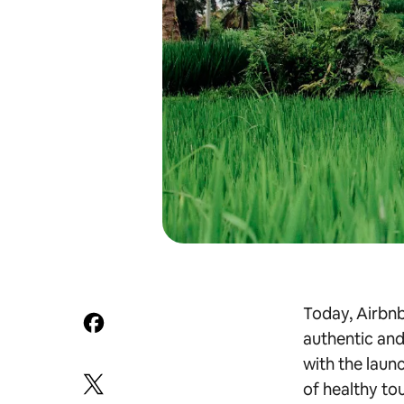
Today, Airbnb 
authentic and
with the launc
of healthy tou