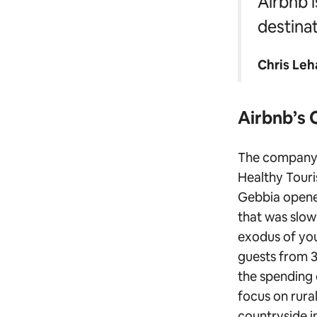
Airbnb i
destinat
Chris Leh
Airbnb’s 
The company 
Healthy Touri
Gebbia open
that was slow
exodus of you
guests from 3
the spending 
focus on rura
countryside i