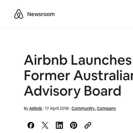
Airbnb
Newsroom
Airbnb Launches 
Former Australia
Advisory Board
By
Airbnb
·
17 April 2018
·
Community
,
Company