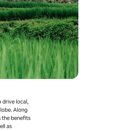
 drive local,
globe. Along
s the benefits
ell as