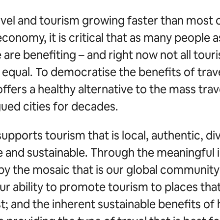
avel and tourism growing faster than most 
economy, it is critical that as many people a
 are benefiting – and right now not all touri
equal. To democratise the benefits of trave
ffers a healthy alternative to the mass trav
ued cities for decades.
upports tourism that is local, authentic, di
ve and sustainable. Through the meaningful
by the mosaic that is our global community
ur ability to promote tourism to places that
; and the inherent sustainable benefits of 