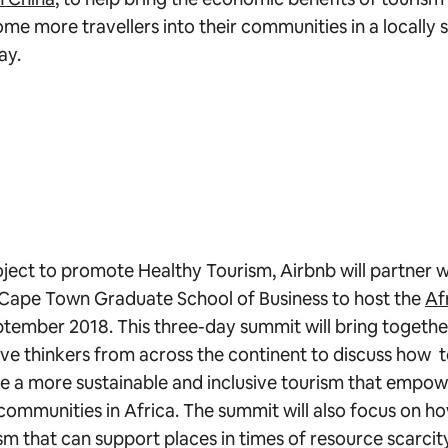
me more travellers into their communities in a locally s
ay.
oject to promote Healthy Tourism, Airbnb will partner w
 Cape Town Graduate School of Business to host the
Af
ptember 2018. This three-day summit will bring togethe
ve thinkers from across the continent to discuss how
e a more sustainable and inclusive tourism that empow
ommunities in Africa. The summit will also focus on ho
ism that can support places in times of resource scarcit