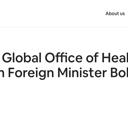
About us
Global Office of Hea
n Foreign Minister Bo