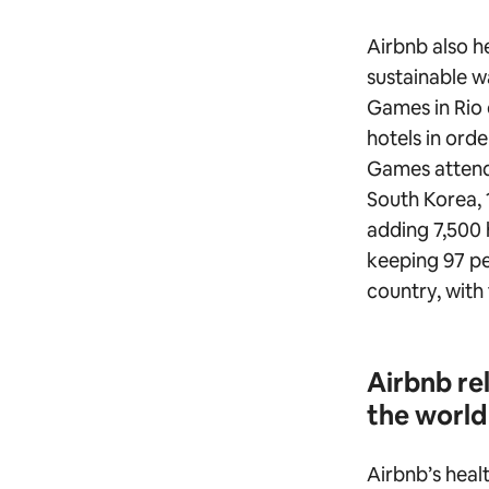
Airbnb also h
sustainable 
Games in Rio 
hotels in or
Games attend
South Korea, 
adding 7,500 h
keeping 97 pe
country, with 
Airbnb re
the world
Airbnb’s healt