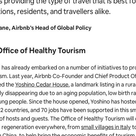
s providing the type of travel that is best fo
ions, residents, and travellers alike.
ane, Airbnb’s Head of Global Policy
Office of Healthy Tourism
has already embarked on a number of initiatives to p
sm. Last year, Airbnb Co-Founder and Chief Product Of
ed the
Yoshino Cedar House
, a landmark listing in a ru
ly disappearing due to an aging population, low birth r
ng people. Since the house opened, Yoshino has hoste
2 countries, and 70 jobs have been supported in this s
of hosts and guests. The Office of Healthy Tourism will
l regeneration everywhere, from
small villages in Italy
t
n China
, to help bring the economic benefits of tourism