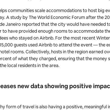
elps communities scale accommodations to host big ev
way. A study by The World Economic Forum after the 
de Janeiro reported that the city would have needed to
der to have provided enough rooms to accommodate the
ees who stayed on Airbnb. For the most recent Winte
15,000 guests used Airbnb to attend the event — the e
otel rooms. Collectively, hosts in the region earned ove
rcent of what they charged, ensuring that the money s
the local residents in the area.
leases new data showing positive impa
hy form of travel is also having a positive, meaningful 