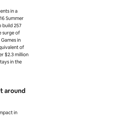
ents in a
2016 Summer
 build 257
 surge of
r Games in
quivalent of
r $2.3 million
tays in the
ct around
impact in