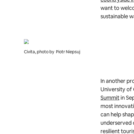
want to welco
sustainable w
Civita, photo by Piotr Niepsuj
In another pr
University of
Summit
in Se
most innovati
can help shap
underserved c
resilient tour