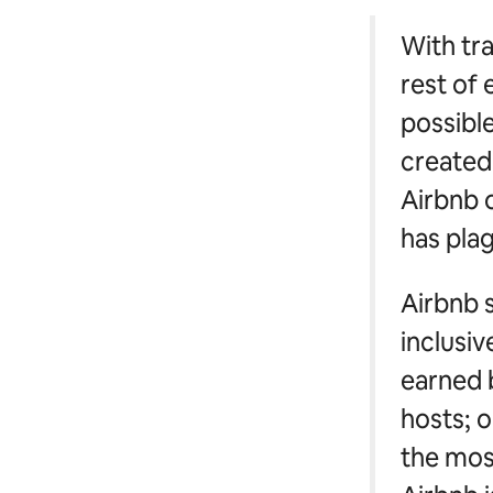
With tr
rest of 
possible
created 
Airbnb o
has plag
Airbnb s
inclusi
earned 
hosts; o
the most