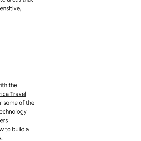
ensitive,
ith the
rica Travel
r some of the
 technology
ers
w to build a
y.