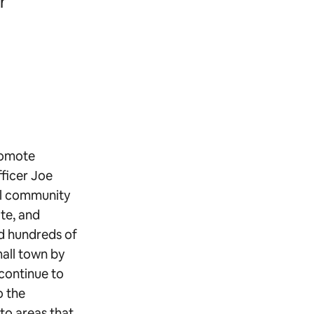
r
romote
ficer Joe
ral community
ate, and
d hundreds of
mall town by
 continue to
o the
 to areas that