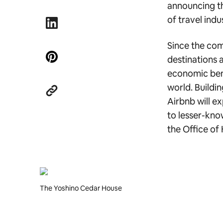
announcing th
of travel ind
Since the co
destinations 
economic bene
world. Buildi
Airbnb will e
to lesser-kno
the Office of
The Yoshino Cedar House