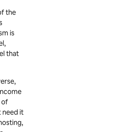
of the
s
sm is
l,
el that
verse,
 income
 of
 need it
hosting,