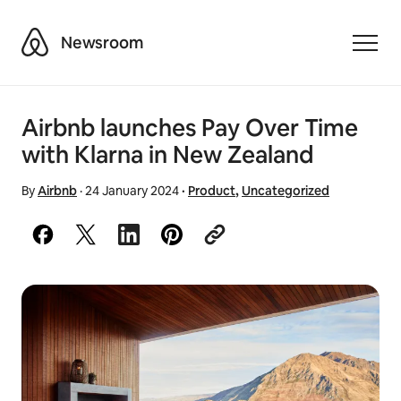
Airbnb
Newsroom
Toggle
Airbnb launches Pay Over Time
with Klarna in New Zealand
By
Airbnb
·
24 January 2024
·
Product
,
Uncategorized