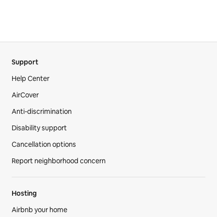
Support
Help Center
AirCover
Anti-discrimination
Disability support
Cancellation options
Report neighborhood concern
Hosting
Airbnb your home