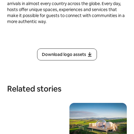
arrivals in almost every country across the globe. Every day,
hosts offer unique spaces, experiences and services that
make it possible for guests to connect with communities in a
more authentic way.
Download logo assets
Related stories