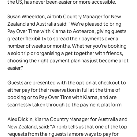
the US, has never been easier or more accessible.
Susan Wheeldon, Airbnb Country Manager for New
Zealand and Australia said: “We’re pleased to bring
Pay Over Time with Klarna to Aotearoa, giving guests
greater flexibility to spread their payments over a
number of weeks or months. Whether you’re booking
a solo trip or organising a get together with friends,
choosing the right payment plan has just become a lot
easier.”
Guests are presented with the option at checkout to
either pay for their reservation in full at the time of
booking or to Pay Over Time with Klarna, and are
seamlessly taken through to the payment platform.
Alex Dickin, Klarna Country Manager for Australia and
New Zealand, said: “Airbnb tells us that one of the top
requests from their guests is more ways to pay for