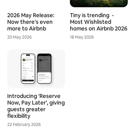
2026 May Release:
Tiny is trending -
Now there's even
Most Wishlisted
more to Airbnb
homes on Airbnb 2026
20 May 2026
18 May 2026
Introducing ‘Reserve
Now, Pay Later’, giving
guests greater
flexibility
22 February 2026