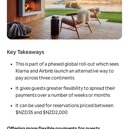
Key Takeaways
This is part of a phased global roll-out which sees
Klarna and Airbnb launch an alternative way to
pay across three continents
It gives guests greater flexibility to spread their
payments over a number of weeks or months
It can be used for reservations priced between
$NZD35 and $NZD2,000
Offering more flexible payments for guests