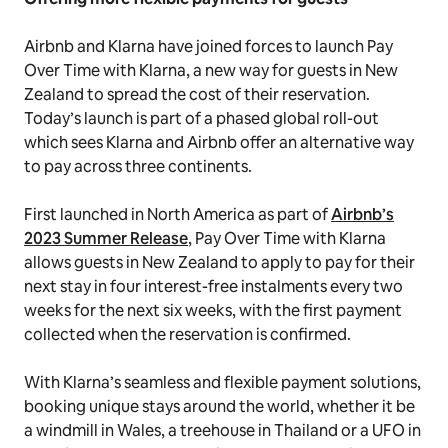
Airbnb and Klarna have joined forces to launch Pay
Over Time with Klarna, a new way for guests in New
Zealand to spread the cost of their reservation
.
Today’s launch is part of a phased global roll-out
which sees Klarna and Airbnb offer an alternative way
to pay across three continents.
First launched in North America as part of
Airbnb’s
2023 Summer Release
, Pay Over Time with Klarna
allows guests in New Zealand to apply to pay for their
next stay in four interest-free instalments every two
weeks for the next six weeks, with the first payment
collected when the reservation is confirmed.
With Klarna’s seamless and flexible payment solutions,
booking unique stays around the world, whether it be
a windmill in Wales, a treehouse in Thailand or a UFO in