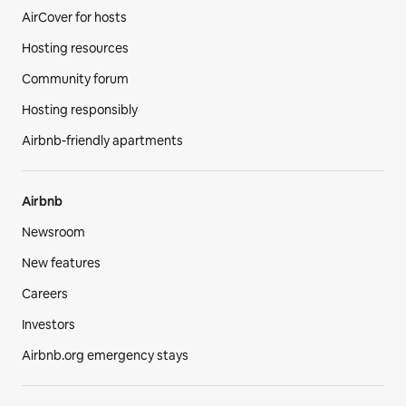
AirCover for hosts
Hosting resources
Community forum
Hosting responsibly
Airbnb-friendly apartments
Airbnb
Newsroom
New features
Careers
Investors
Airbnb.org emergency stays