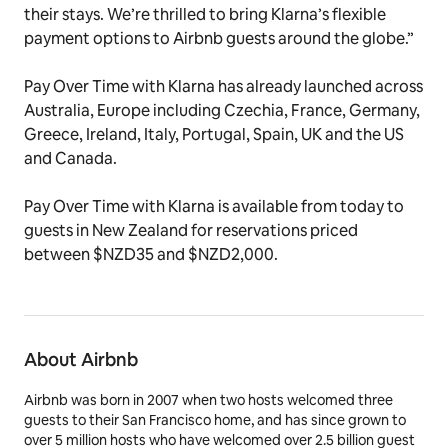
their stays. We’re thrilled to bring Klarna’s flexible
payment options to Airbnb guests around the globe.”
Pay Over Time with Klarna has already launched across
Australia, Europe including Czechia, France, Germany,
Greece, Ireland, Italy, Portugal, Spain, UK and the US
and Canada.
Pay Over Time with Klarna is available from today to
guests in New Zealand for reservations priced
between $NZD35 and $NZD2,000.
About Airbnb
Airbnb was born in 2007 when two hosts welcomed three
guests to their San Francisco home, and has since grown to
over 5 million hosts who have welcomed over 2.5 billion guest