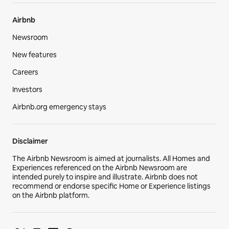
Airbnb
Newsroom
New features
Careers
Investors
Airbnb.org emergency stays
Disclaimer
The Airbnb Newsroom is aimed at journalists. All Homes and
Experiences referenced on the Airbnb Newsroom are
intended purely to inspire and illustrate. Airbnb does not
recommend or endorse specific Home or Experience listings
on the Airbnb platform.