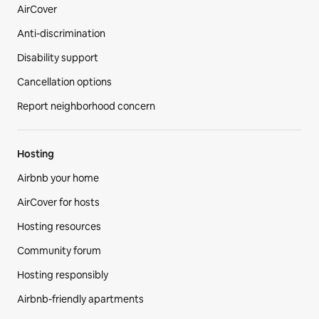
AirCover
Anti-discrimination
Disability support
Cancellation options
Report neighborhood concern
Hosting
Airbnb your home
AirCover for hosts
Hosting resources
Community forum
Hosting responsibly
Airbnb-friendly apartments