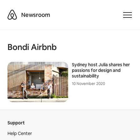
Airbnb
Newsroom
Toggle
Bondi Airbnb
Sydney host Julia shares her
passions for design and
sustainability
10 November 2020
Support
Help Center