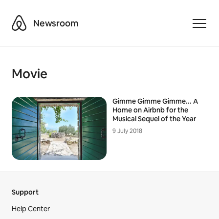
Airbnb
Newsroom
Toggle
Movie
Gimme Gimme Gimme... A
Home on Airbnb for the
Musical Sequel of the Year
9 July 2018
Support
Help Center