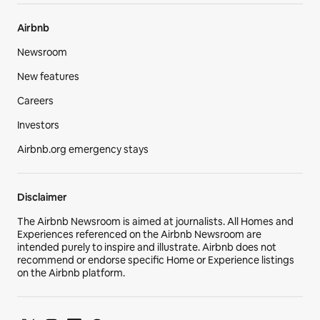
Airbnb
Newsroom
New features
Careers
Investors
Airbnb.org emergency stays
Disclaimer
The Airbnb Newsroom is aimed at journalists. All Homes and
Experiences referenced on the Airbnb Newsroom are
intended purely to inspire and illustrate. Airbnb does not
recommend or endorse specific Home or Experience listings
on the Airbnb platform.