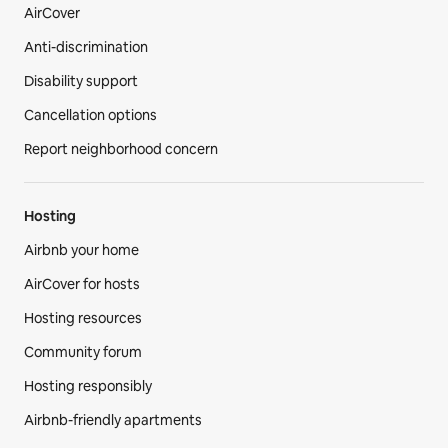
AirCover
Anti-discrimination
Disability support
Cancellation options
Report neighborhood concern
Hosting
Airbnb your home
AirCover for hosts
Hosting resources
Community forum
Hosting responsibly
Airbnb-friendly apartments