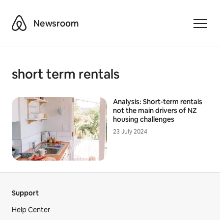
Airbnb
Newsroom
Toggle
short term rentals
Analysis: Short-term rentals
not the main drivers of NZ
housing challenges
23 July 2024
Support
Help Center