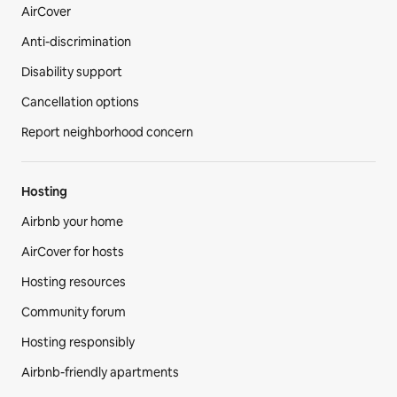
AirCover
Anti-discrimination
Disability support
Cancellation options
Report neighborhood concern
Hosting
Airbnb your home
AirCover for hosts
Hosting resources
Community forum
Hosting responsibly
Airbnb-friendly apartments