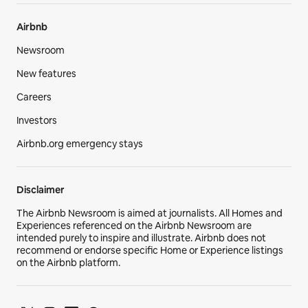
Airbnb
Newsroom
New features
Careers
Investors
Airbnb.org emergency stays
Disclaimer
The Airbnb Newsroom is aimed at journalists. All Homes and
Experiences referenced on the Airbnb Newsroom are
intended purely to inspire and illustrate. Airbnb does not
recommend or endorse specific Home or Experience listings
on the Airbnb platform.