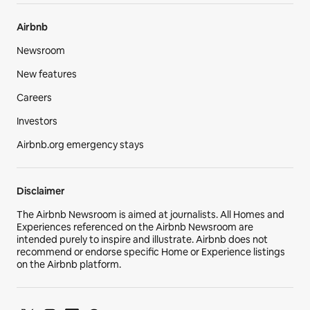
Airbnb
Newsroom
New features
Careers
Investors
Airbnb.org emergency stays
Disclaimer
The Airbnb Newsroom is aimed at journalists. All Homes and
Experiences referenced on the Airbnb Newsroom are
intended purely to inspire and illustrate. Airbnb does not
recommend or endorse specific Home or Experience listings
on the Airbnb platform.