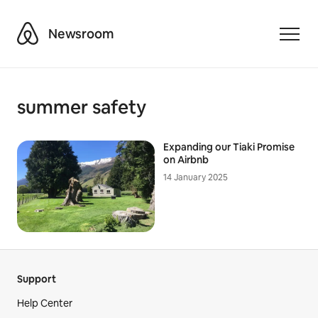
Airbnb
Newsroom
Toggle
summer safety
Expanding our Tiaki Promise
on Airbnb
14 January 2025
Support
Help Center