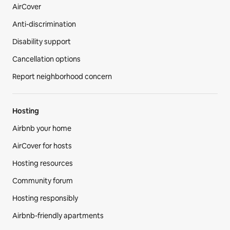
AirCover
Anti-discrimination
Disability support
Cancellation options
Report neighborhood concern
Hosting
Airbnb your home
AirCover for hosts
Hosting resources
Community forum
Hosting responsibly
Airbnb-friendly apartments