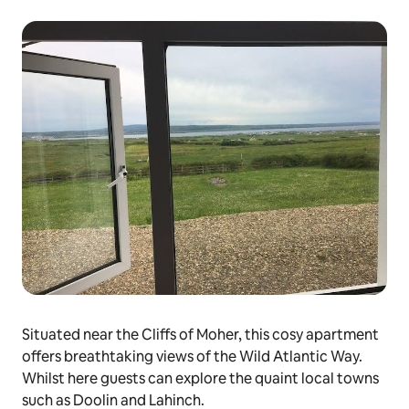
Situated near the Cliffs of Moher, this cosy apartment
offers breathtaking views of the Wild Atlantic Way.
Whilst here guests can explore the quaint local towns
such as Doolin and Lahinch.