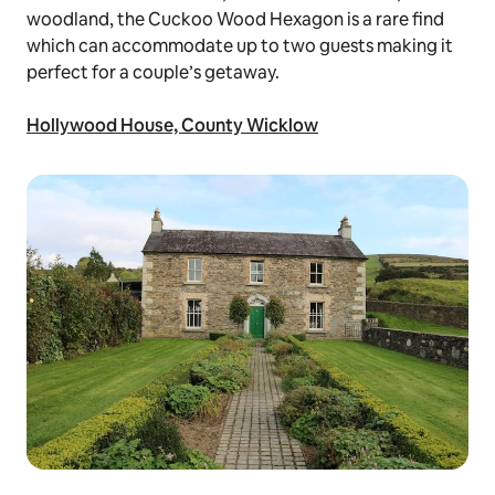
woodland, the Cuckoo Wood Hexagon is a rare find
which can accommodate up to two guests making it
perfect for a couple’s getaway.
Hollywood House, County Wicklow