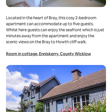
Located in the heart of Bray, this cosy 2-bedroom
apartment can accommodate up to five guests.
Whilst here guests can enjoy the seafront which is just
minutes away from the apartment and enjoy the
scenic views on the Bray to Howth cliff walk.
Room in cottage, Enniskerry, County Wicklow