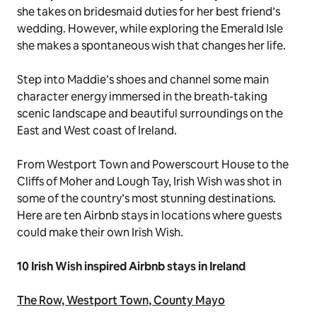
she takes on bridesmaid duties for her best friend’s
wedding. However, while exploring the Emerald Isle
she makes a spontaneous wish that changes her life.
Step into Maddie’s shoes and channel some main
character energy immersed in the breath-taking
scenic landscape and beautiful surroundings on the
East and West coast of Ireland.
From Westport Town and Powerscourt House to the
Cliffs of Moher and Lough Tay,
Irish Wish
was shot in
some of the country’s most stunning destinations.
Here are ten Airbnb stays in locations where guests
could make their own
Irish Wish
.
10
Irish Wish
inspired Airbnb stays in Ireland
The Row, Westport Town, County Mayo