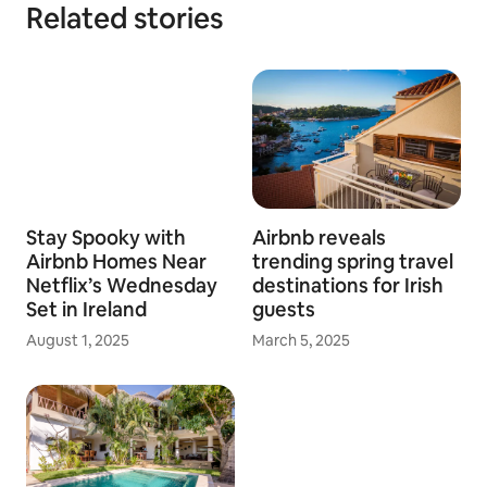
Related stories
Stay Spooky with
Airbnb reveals
Airbnb Homes Near
trending spring travel
Netflix’s Wednesday
destinations for Irish
Set in Ireland
guests
August 1, 2025
March 5, 2025