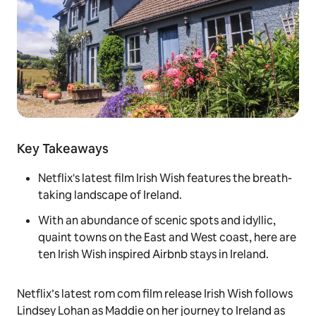
Key Takeaways
Netflix's latest film Irish Wish features the breath-
taking landscape of Ireland.
With an abundance of scenic spots and idyllic,
quaint towns on the East and West coast, here are
ten Irish Wish inspired Airbnb stays in Ireland.
Netflix’s latest rom com film release
Irish Wish
follows
Lindsey Lohan as Maddie on her journey to Ireland as