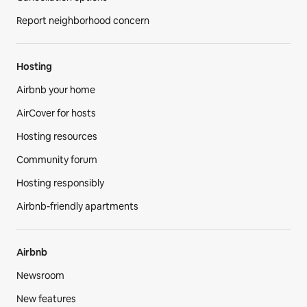
Report neighborhood concern
Hosting
Airbnb your home
AirCover for hosts
Hosting resources
Community forum
Hosting responsibly
Airbnb-friendly apartments
Airbnb
Newsroom
New features