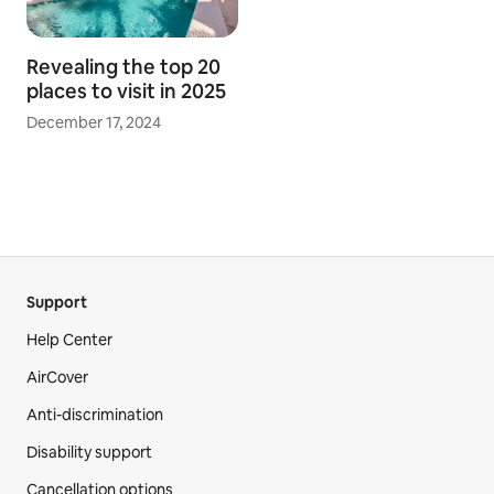
Revealing the top 20
places to visit in 2025
December 17, 2024
Support
Help Center
AirCover
Anti-discrimination
Disability support
Cancellation options