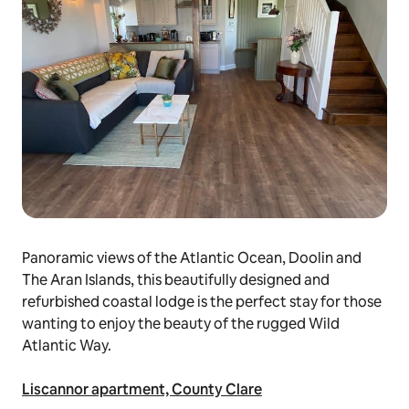
Panoramic views of the Atlantic Ocean, Doolin and
The Aran Islands, this beautifully designed and
refurbished coastal lodge is the perfect stay for those
wanting to enjoy the beauty of the rugged Wild
Atlantic Way.
Liscannor apartment, County Clare