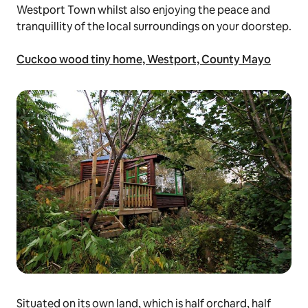
Westport Town whilst also enjoying the peace and
tranquillity of the local surroundings on your doorstep.
Cuckoo wood tiny home, Westport, County Mayo
Situated on its own land, which is half orchard, half