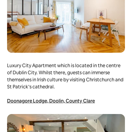
Luxury City Apartment which is located in the centre
of Dublin City. Whilst there, guests can immerse
themselves in Irish culture by visiting Christchurch and
St Patrick’s cathedral.
Doonagore Lodge, Doolin, County Clare