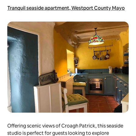
Tranquil seaside apartment, Westport County Mayo
Offering scenic views of Croagh Patrick, this seaside
studio is perfect for guests looking to explore