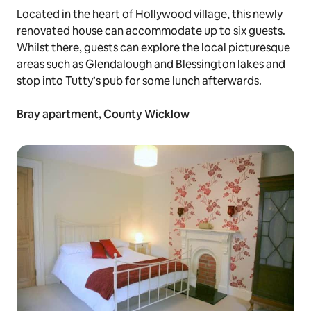
Located in the heart of Hollywood village, this newly
renovated house can accommodate up to six guests.
Whilst there, guests can explore the local picturesque
areas such as Glendalough and Blessington lakes and
stop into Tutty’s pub for some lunch afterwards.
Bray apartment, County Wicklow