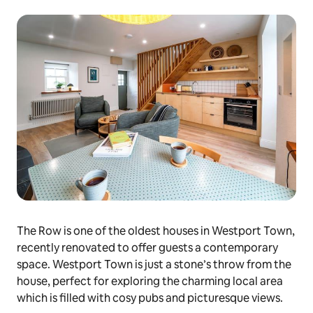
The Row is one of the oldest houses in Westport Town,
recently renovated to offer guests a contemporary
space. Westport Town is just a stone’s throw from the
house, perfect for exploring the charming local area
which is filled with cosy pubs and picturesque views.