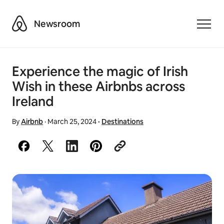
Airbnb
Newsroom
Toggle
Experience the magic of Irish
Wish in these Airbnbs across
Ireland
By
Airbnb
·
March 25, 2024
·
Destinations