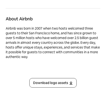
About Airbnb
Airbnb was born in 2007 when two hosts welcomed three
guests to their San Francisco home, and has since grown to
over 5 million hosts who have welcomed over 2.5 billion guest
arrivals in almost every country across the globe. Every day,
hosts offer unique stays, experiences, and services that make
it possible for guests to connect with communities in a more
authentic way.
Download logo assets