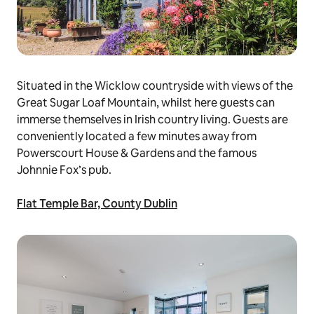
Situated in the Wicklow countryside with views of the
Great Sugar Loaf Mountain, whilst here guests can
immerse themselves in Irish country living. Guests are
conveniently located a few minutes away from
Powerscourt House & Gardens and the famous
Johnnie Fox’s pub.
Flat Temple Bar, County Dublin