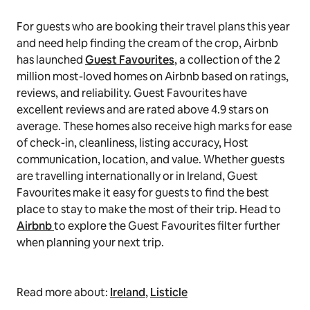
For guests who are booking their travel plans this year
and need help finding the cream of the crop, Airbnb
has launched
Guest Favourites
, a collection of the 2
million most-loved homes on Airbnb based on ratings,
reviews, and reliability. Guest Favourites have
excellent reviews and are rated above 4.9 stars on
average. These homes also receive high marks for ease
of check-in, cleanliness, listing accuracy, Host
communication, location, and value. Whether guests
are travelling internationally or in Ireland, Guest
Favourites make it easy for guests to find the best
place to stay to make the most of their trip. Head to
Airbnb
to explore the Guest Favourites filter further
when planning your next trip.
Read more about:
Ireland
,
Listicle