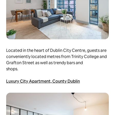
Located in the heart of Dublin City Centre, guests are
conveniently located metres from Trinity College and
Grafton Street as well as trendy bars and
shops.
Luxury City Apartment, County Dublin