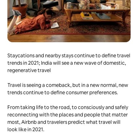
Staycations and nearby stays continue to define travel
trends in 2021; India will see a new wave of domestic,
regenerative travel
Travel is seeing a comeback, but in a new normal, new
trends continue to define consumer preferences.
From taking life to the road, to consciously and safely
reconnecting with the places and people that matter
most, Airbnb and travelers predict what travel will
look like in 2021.