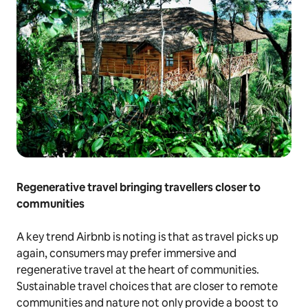
Regenerative travel bringing travellers closer to
communities
A key trend Airbnb is noting is that as travel picks up
again, consumers may prefer immersive and
regenerative travel at the heart of communities.
Sustainable travel choices that are closer to remote
communities and nature not only provide a boost to