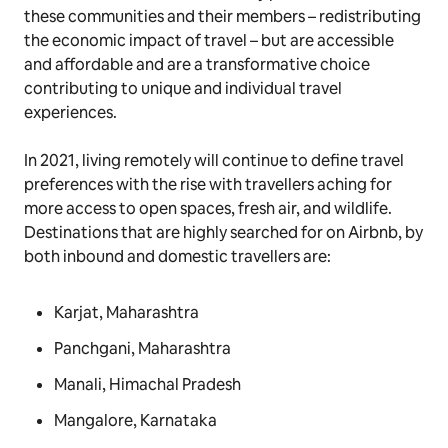
these communities and their members – redistributing
the economic impact of travel – but are accessible
and affordable and are a transformative choice
contributing to unique and individual travel
experiences.
In 2021, living remotely will continue to define travel
preferences with the rise with travellers aching for
more access to open spaces, fresh air, and wildlife.
Destinations that are highly searched for on Airbnb, by
both inbound and domestic travellers are:
Karjat, Maharashtra
Panchgani, Maharashtra
Manali, Himachal Pradesh
Mangalore, Karnataka