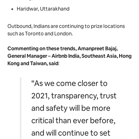
Haridwar, Uttarakhand
Outbound, Indians are continuing to prize locations
such as Toronto and London.
Commenting on these trends, Amanpreet Bajaj,
General Manager – Airbnb India, Southeast Asia, Hong
Kong and Taiwan, said
:
“As we come closer to
2021, transparency, trust
and safety will be more
critical than ever before,
and will continue to set