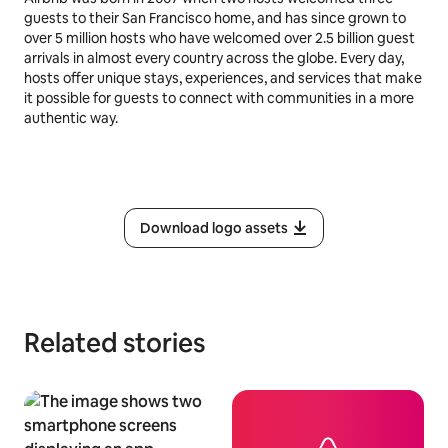
guests to their San Francisco home, and has since grown to
over 5 million hosts who have welcomed over 2.5 billion guest
arrivals in almost every country across the globe. Every day,
hosts offer unique stays, experiences, and services that make
it possible for guests to connect with communities in a more
authentic way.
Download logo assets
Related stories