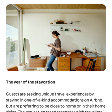
The year of the staycation
Guests are seeking unique travel experiences by
staying in one-of-a-kind accommodations on Airbnb,
but are preferring to be close to home or in their home