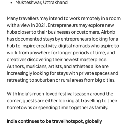
Mukteshwar, Uttrakhand
Many travellers may intend to work remotely in a room
with a view in 2021. Entrepreneurs may explore new
hubs closer to their businesses or customers. Airbnb
has documented stays by entrepreneurs looking for a
hub to inspire creativity, digital nomads who aspire to
work from anywhere for longer periods of time, and
creatives discovering their newest masterpiece.
Authors, musicians, artists, and athletes alike are
increasingly looking for stays with private spaces and
retreating to suburban or rural areas from big cities.
With India’s much-loved festival season around the
corner, guests are either looking at travelling to their
hometowns or spending time together as family.
India continues to be travel hotspot, globally