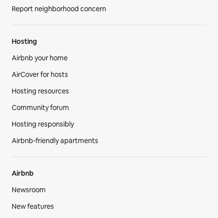
Report neighborhood concern
Hosting
Airbnb your home
AirCover for hosts
Hosting resources
Community forum
Hosting responsibly
Airbnb-friendly apartments
Airbnb
Newsroom
New features