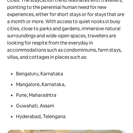
cities. The staycation trend resonates with travellers,
pointing to the perennial human need for new
experiences, either for short stays or for stays that are
a month or more. With access to quiet nooks in busy
cities, close to parks and gardens, immersive natural
surroundings and wide-open spaces, travellers are
looking for respite from the everyday in
accommodations such as condominiums, farm stays,
villas, and cottages in places such as:
Bengaluru, Karnataka
Mangalore, Karnataka,
Pune, Maharashtra
Guwahati, Assam
Hyderabad, Telengana