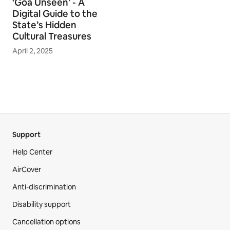
‘Goa Unseen’ - A
Digital Guide to the
State’s Hidden
Cultural Treasures
April 2, 2025
Support
Help Center
AirCover
Anti-discrimination
Disability support
Cancellation options