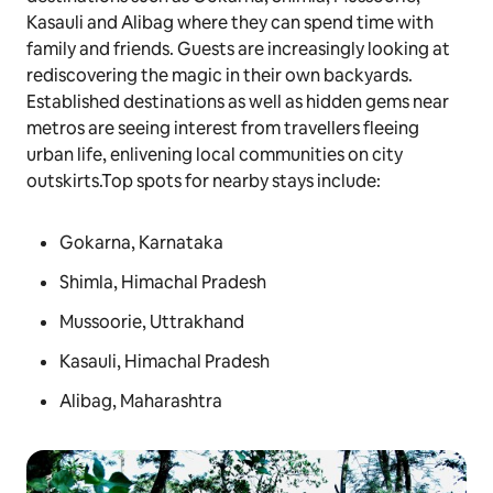
Kasauli and Alibag where they can spend time with
family and friends. Guests are increasingly looking at
rediscovering the magic in their own backyards.
Established destinations as well as hidden gems near
metros are seeing interest from travellers fleeing
urban life, enlivening local communities on city
outskirts.Top spots for nearby stays include:
Gokarna, Karnataka
Shimla, Himachal Pradesh
Mussoorie, Uttrakhand
Kasauli, Himachal Pradesh
Alibag, Maharashtra