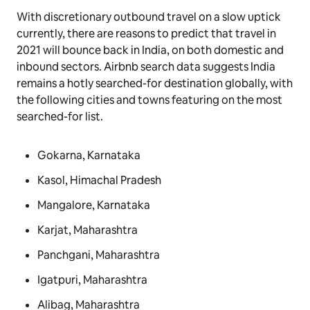
With discretionary outbound travel on a slow uptick
currently, there are reasons to predict that travel in
2021 will bounce back in India, on both domestic and
inbound sectors. Airbnb search data suggests India
remains a hotly searched-for destination globally, with
the following cities and towns featuring on the most
searched-for list.
Gokarna, Karnataka
Kasol, Himachal Pradesh
Mangalore, Karnataka
Karjat, Maharashtra
Panchgani, Maharashtra
Igatpuri, Maharashtra
Alibag, Maharashtra