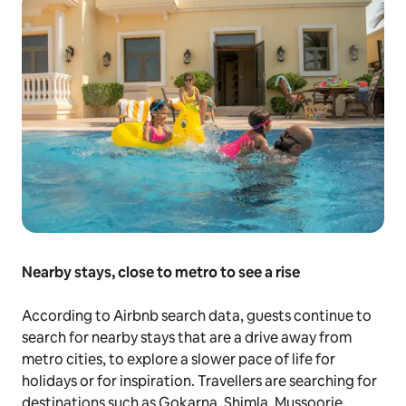
Nearby stays, close to metro to see a rise
According to Airbnb search data, guests continue to
search for nearby stays that are a drive away from
metro cities, to explore a slower pace of life for
holidays or for inspiration. Travellers are searching for
destinations such as Gokarna, Shimla, Mussoorie,