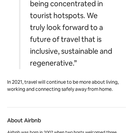
being concentrated in
tourist hotspots. We
truly look forward to a
future of travel that is
inclusive, sustainable and
regenerative.”
In 2021, travel will continue to be more about living,
working and connecting safely away from home.
About Airbnb
Airbnb was born in 2007 when two hosts welcomed three