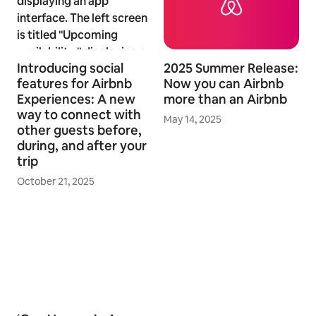
Introducing social
2025 Summer Release:
features for Airbnb
Now you can Airbnb
Experiences: A new
more than an Airbnb
way to connect with
May 14, 2025
other guests before,
during, and after your
trip
October 21, 2025