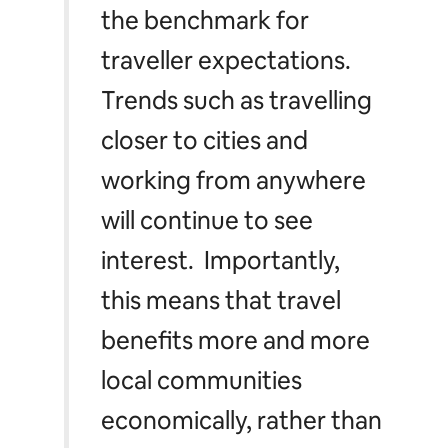
the benchmark for
traveller expectations.
Trends such as travelling
closer to cities and
working from anywhere
will continue to see
interest. Importantly,
this means that travel
benefits more and more
local communities
economically, rather than