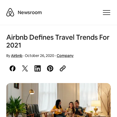
Airbnb
Newsroom
Toggle
Airbnb Defines Travel Trends For
2021
By
Airbnb
·
October 26, 2020
·
Company