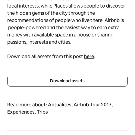
local interests, while Places allows people to discover
the hidden gems of the city through the
recommendations of people who live there. Airbnb is
people-powered and the easiest way to earn extra
money with available space in a house or sharing
passions, interests and cities.
Download all assets from this post
here
.
Download assets
Read more about:
Actualités
,
Airbnb Tour 2017
,
Experiences
,
Trips