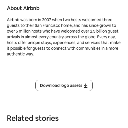
About Airbnb
Airbnb was born in 2007 when two hosts welcomed three
guests to their San Francisco home, and has since grown to
over 5 million hosts who have welcomed over 2.5 billion guest
arrivals in almost every country across the globe. Every day,
hosts offer unique stays, experiences, and services that make
it possible for guests to connect with communities in a more
authentic way.
Download logo assets
Related stories