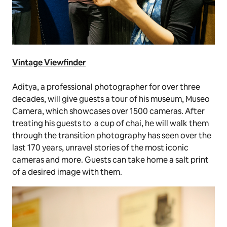
Vintage Viewfinder
Aditya, a professional photographer for over three
decades, will give guests a tour of his museum, Museo
Camera, which showcases over 1500 cameras. After
treating his guests to a cup of
chai
, he will walk them
through the transition photography has seen over the
last 170 years, unravel stories of the most iconic
cameras and more. Guests can take home a salt print
of a desired image with them.