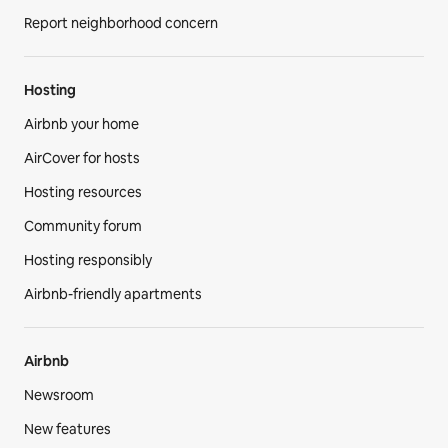
Report neighborhood concern
Hosting
Airbnb your home
AirCover for hosts
Hosting resources
Community forum
Hosting responsibly
Airbnb-friendly apartments
Airbnb
Newsroom
New features