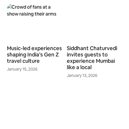
Music-led experiences
Siddhant Chaturvedi
shaping India’s Gen Z
invites guests to
travel culture
experience Mumbai
like a local
January 15, 2026
January 13, 2026