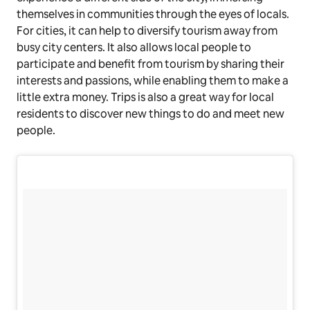
themselves in communities through the eyes of locals.
For cities, it can help to diversify tourism away from
busy city centers. It also allows local people to
participate and benefit from tourism by sharing their
interests and passions, while enabling them to make a
little extra money. Trips is also a great way for local
residents to discover new things to do and meet new
people.