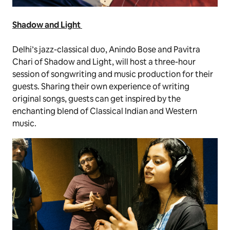
Shadow and Light
Delhi’s jazz-classical duo, Anindo Bose and Pavitra
Chari of Shadow and Light, will host a three-hour
session of songwriting and music production for their
guests. Sharing their own experience of writing
original songs, guests can get inspired by the
enchanting blend of Classical Indian and Western
music.