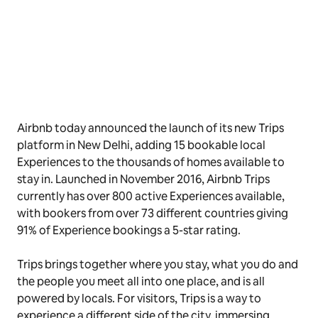
Airbnb today announced the launch of its new Trips
platform in New Delhi, adding 15 bookable local
Experiences to the thousands of homes available to
stay in. Launched in November 2016, Airbnb Trips
currently has over 800 active Experiences available,
with bookers from over 73 different countries giving
91% of Experience bookings a 5-star rating.
Trips brings together where you stay, what you do and
the people you meet all into one place, and is all
powered by locals. For visitors, Trips is a way to
experience a different side of the city, immersing