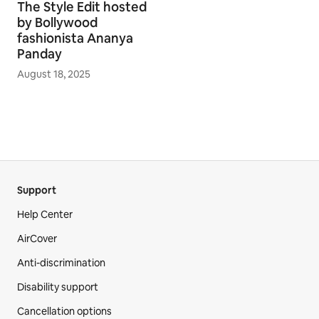
The Style Edit hosted
by Bollywood
fashionista Ananya
Panday
August 18, 2025
Support
Help Center
AirCover
Anti-discrimination
Disability support
Cancellation options