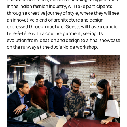
in the Indian fashion industry, will take participants
through a creative journey of style, where they will see
an innovative blend of architecture and design
expressed through couture. Guests will have a candid
tête-à-tête with a couture garment, seeing its
evolution from ideation and design to a final showcase
on the runway at the duo’s Noida workshop.