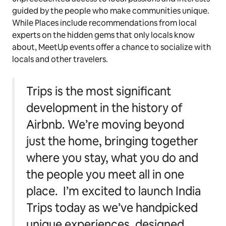
guided by the people who make communities unique.
While Places include recommendations from local
experts on the hidden gems that only locals know
about, MeetUp events offer a chance to socialize with
locals and other travelers.
Trips is the most significant
development in the history of
Airbnb. We’re moving beyond
just the home, bringing together
where you stay, what you do and
the people you meet all in one
place. I’m excited to launch India
Trips today as we’ve handpicked
unique experiences, designed