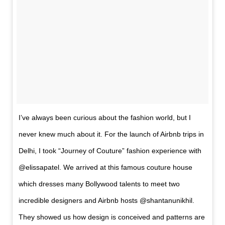
I’ve always been curious about the fashion world, but I
never knew much about it. For the launch of Airbnb trips in
Delhi, I took “Journey of Couture” fashion experience with
@elissapatel. We arrived at this famous couture house
which dresses many Bollywood talents to meet two
incredible designers and Airbnb hosts @shantanunikhil.
They showed us how design is conceived and patterns are