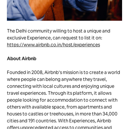
The Delhi community willing to host a unique and
exclusive Experience, can request to list it on:
https://www.airbnb.co.in/host/experiences
About Airbnb
Founded in 2008, Airbnb’s mission is to create a world
where people can belong anywhere they travel,
connecting with local cultures and enjoying unique
travel experiences. Through its platform, it allows
people looking for accommodation to connect with
others with available space, from apartments and
houses to castles or treehouses, in more than 34,000
cities and 191 countries. With Experiences, Airbnb
offers unprecedented access to communities and