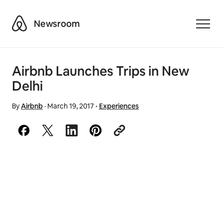
Airbnb
Newsroom
Toggle
Airbnb Launches Trips in New
Delhi
By
Airbnb
·
March 19, 2017
·
Experiences