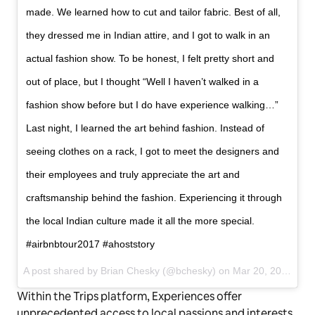
made. We learned how to cut and tailor fabric. Best of all,
they dressed me in Indian attire, and I got to walk in an
actual fashion show. To be honest, I felt pretty short and
out of place, but I thought “Well I haven’t walked in a
fashion show before but I do have experience walking…”
Last night, I learned the art behind fashion. Instead of
seeing clothes on a rack, I got to meet the designers and
their employees and truly appreciate the art and
craftsmanship behind the fashion. Experiencing it through
the local Indian culture made it all the more special.
#airbnbtour2017 #ahoststory
A post shared by Brian Chesky (@bchesky) on
Mar 20, 2017 at 10:18am PDT
Within the Trips platform, Experiences offer
unprecedented access to local passions and interests