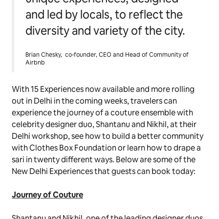
and led by locals, to reflect the
diversity and variety of the city.
Brian Chesky, co-founder, CEO and Head of Community of
Airbnb
With 15 Experiences now available and more rolling
out in Delhi in the coming weeks, travelers can
experience the journey of a couture ensemble with
celebrity designer duo, Shantanu and Nikhil, at their
Delhi workshop, see how to build a better community
with Clothes Box Foundation or learn how to drape a
sari in twenty different ways. Below are some of the
New Delhi Experiences that guests can book today:
J
ourney of Couture
Shantanu and Nikhil, one of the leading designer duos