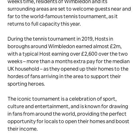
weeks time, residents of Wimbledon and its
surrounding areas are set to welcome guests near and
far to the world-famous tennis tournament, as it
returns to full capacity this year.
During the tennis tournament in 2019, Hosts in
boroughs around Wimbledon earned almost £2m,
with a typical Host earning over £2,600 over the two
weeks – more than a months extra pay for the median
UK household – as they opened up their homes to the
hordes of fans arriving in the area to support their
sporting heroes.
The iconic tournament is a celebration of sport,
culture and entertainment, and is known for drawing
in fans from around the world, providing the perfect
opportunity for locals to open their homes and boost
their income.