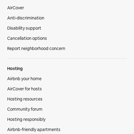
AirCover
Anti-discrimination
Disability support
Cancellation options
Report neighborhood concern
Hosting
Airbnb your home
AirCover for hosts
Hosting resources
Community forum
Hosting responsibly
Airbnb-friendly apartments