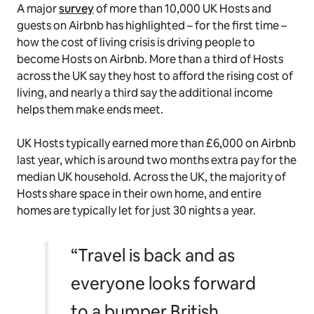
A major
survey
of more than 10,000 UK Hosts and
guests on Airbnb has highlighted – for the first time –
how the cost of living crisis is driving people to
become Hosts on Airbnb. More than a third of Hosts
across the UK say they host to afford the rising cost of
living, and nearly a third say the additional income
helps them make ends meet.
UK Hosts typically earned more than £6,000 on Airbnb
last year, which is around two months extra pay for the
median UK household. Across the UK, the majority of
Hosts share space in their own home, and entire
homes are typically let for just 30 nights a year.
“Travel is back and as
everyone looks forward
to a bumper British