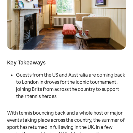
Key Takeaways
Guests from the US and Australia are coming back
to London in droves for the iconic tournament,
joining Brits from across the country to support
their tennis heroes.
With tennis bouncing back and a whole host of major
events taking place across the country, the summer of
sport has returned in full swing in the UK. In a few