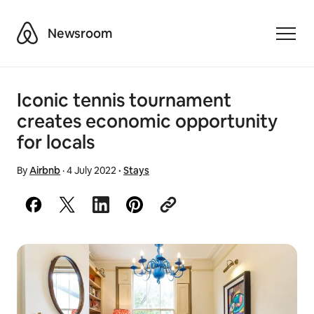
Airbnb
Newsroom
Toggle
Iconic tennis tournament
creates economic opportunity
for locals
By
Airbnb
·
4 July 2022
·
Stays