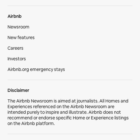
Airbnb
Newsroom
New features
Careers
Investors
Airbnb.org emergency stays
Disclaimer
The Airbnb Newsroom is aimed at journalists. All Homes and
Experiences referenced on the Airbnb Newsroom are
intended purely to inspire and illustrate. Airbnb does not
recommend or endorse specific Home or Experience listings
on the Airbnb platform.