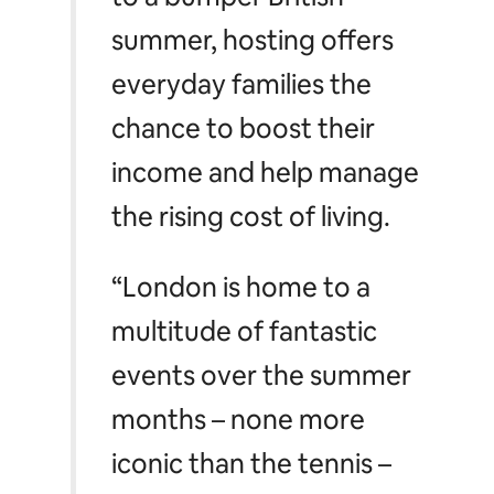
summer, hosting offers
everyday families the
chance to boost their
income and help manage
the rising cost of living.
“London is home to a
multitude of fantastic
events over the summer
months – none more
iconic than the tennis –