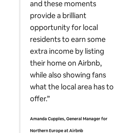
and these moments
provide a brilliant
opportunity for local
residents to earn some
extra income by listing
their home on Airbnb,
while also showing fans
what the local area has to
offer.”
Amanda Cupples, General Manager for
Northern Europe at Airbnb