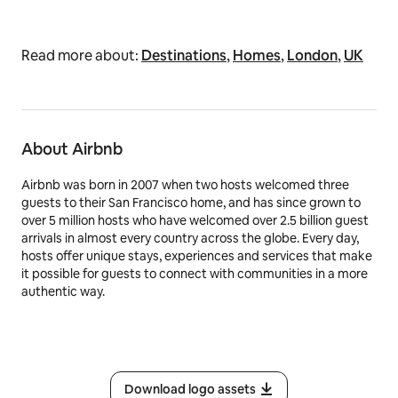
Read more about:
Destinations
,
Homes
,
London
,
UK
About Airbnb
Airbnb was born in 2007 when two hosts welcomed three
guests to their San Francisco home, and has since grown to
over 5 million hosts who have welcomed over 2.5 billion guest
arrivals in almost every country across the globe. Every day,
hosts offer unique stays, experiences and services that make
it possible for guests to connect with communities in a more
authentic way.
Download logo assets