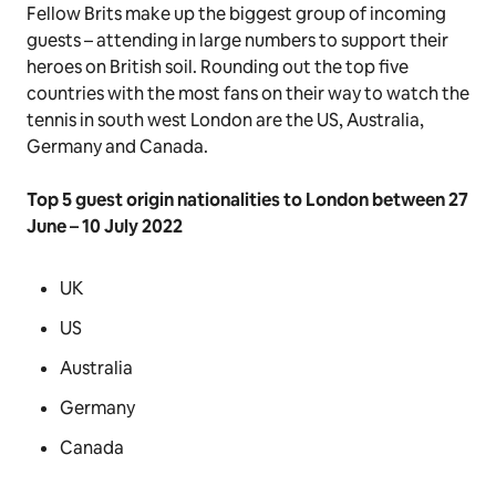
Fellow Brits make up the biggest group of incoming
guests – attending in large numbers to support their
heroes on British soil. Rounding out the top five
countries with the most fans on their way to watch the
tennis in south west London are the US, Australia,
Germany and Canada.
Top 5 guest origin nationalities to London between 27
June – 10 July 2022
UK
US
Australia
Germany
Canada