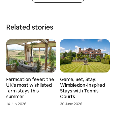
Related stories
Farmcation fever: the
Game, Set, Stay:
UK's most wishlisted
Wimbledon-Inspired
farm stays this
Stays with Tennis
summer
Courts
14 July 2026
30 June 2026