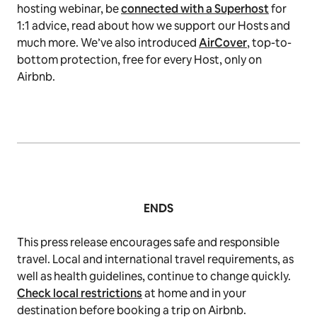
hosting webinar, be
connected with a Superhost
for
1:1 advice, read about how we support our Hosts and
much more. We’ve also introduced
AirCover
, top-to-
bottom protection, free for every Host, only on
Airbnb.
ENDS
This press release encourages safe and responsible
travel. Local and international travel requirements, as
well as health guidelines, continue to change quickly.
Check local restrictions
at home and in your
destination before booking a trip on Airbnb.