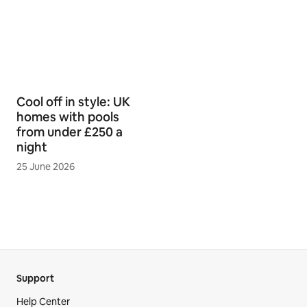
Cool off in style: UK
homes with pools
from under £250 a
night
25 June 2026
Support
Help Center