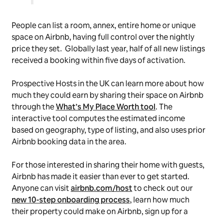
People can list a room, annex, entire home or unique
space on Airbnb, having full control over the nightly
price they set. Globally last year, half of all new listings
received a booking within five days of activation.
Prospective Hosts in the UK can learn more about how
much they could earn by sharing their space on Airbnb
through the
What’s My Place Worth tool
. The
interactive tool computes the estimated income
based on geography, type of listing, and also uses prior
Airbnb booking data in the area.
For those interested in sharing their home with guests,
Airbnb has made it easier than ever to get started.
Anyone can visit
airbnb.com/host
to check out our
new 10-step onboarding process
, learn how much
their property could make on Airbnb, sign up for a