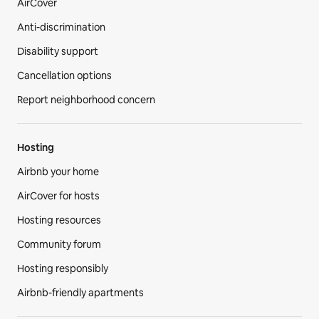
AirCover
Anti-discrimination
Disability support
Cancellation options
Report neighborhood concern
Hosting
Airbnb your home
AirCover for hosts
Hosting resources
Community forum
Hosting responsibly
Airbnb-friendly apartments