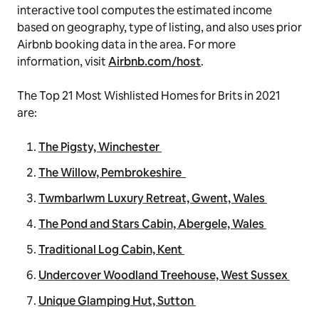
interactive tool computes the estimated income
based on geography, type of listing, and also uses prior
Airbnb booking data in the area. For more
information, visit
Airbnb.com/host
.
The Top 21 Most Wishlisted Homes for Brits in 2021
are:
The Pigsty, Winchester
The Willow, Pembrokeshire
Twmbarlwm Luxury Retreat, Gwent, Wales
The Pond and Stars Cabin, Abergele, Wales
Traditional Log Cabin, Kent
Undercover Woodland Treehouse, West Sussex
Unique Glamping Hut, Sutton