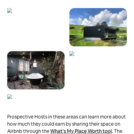
Prospective Hosts in these areas can learn more about
how much they could earn by sharing their space on
Airbnb through the
What’s My Place Worth tool
. The