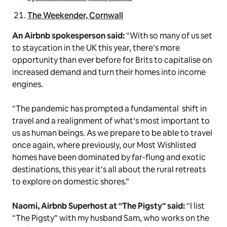
The Weekender, Cornwall
An Airbnb spokesperson said:
“With so many of us set
to staycation in the UK this year, there’s more
opportunity than ever before for Brits to capitalise on
increased demand and turn their homes into income
engines.
“The pandemic has prompted a fundamental shift in
travel and a realignment of what’s most important to
us as human beings. As we prepare to be able to travel
once again, where previously, our Most Wishlisted
homes have been dominated by far-flung and exotic
destinations, this year it’s all about the rural retreats
to explore on domestic shores.”
Naomi, Airbnb Superhost at “The Pigsty” said:
“I list
“The Pigsty” with my husband Sam, who works on the