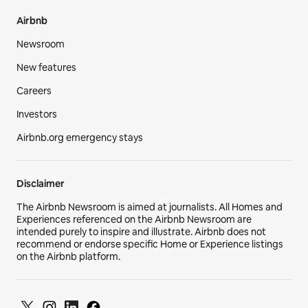
Airbnb
Newsroom
New features
Careers
Investors
Airbnb.org emergency stays
Disclaimer
The Airbnb Newsroom is aimed at journalists. All Homes and
Experiences referenced on the Airbnb Newsroom are
intended purely to inspire and illustrate. Airbnb does not
recommend or endorse specific Home or Experience listings
on the Airbnb platform.