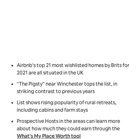
Airbnb’s top 21 most wishlisted homes by Brits for
2021 are all situated in the UK
“The Pigsty” near Winchester tops the list, in
striking contrast to previous years
List shows rising popularity of rural retreats,
including cabins and farm stays
Prospective Hosts in the areas can learn more
about how much they could earn through the
What’s My Place Worth tool