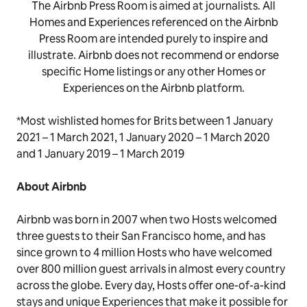
The Airbnb Press Room is aimed at journalists. All
Homes and Experiences referenced on the Airbnb
Press Room are intended purely to inspire and
illustrate. Airbnb does not recommend or endorse
specific Home listings or any other Homes or
Experiences on the Airbnb platform.
*Most wishlisted homes for Brits between 1 January
2021 – 1 March 2021, 1 January 2020 – 1 March 2020
and 1 January 2019 – 1 March 2019
About Airbnb
Airbnb was born in 2007 when two Hosts welcomed
three guests to their San Francisco home, and has
since grown to 4 million Hosts who have welcomed
over 800 million guest arrivals in almost every country
across the globe. Every day, Hosts offer one-of-a-kind
stays and unique Experiences that make it possible for