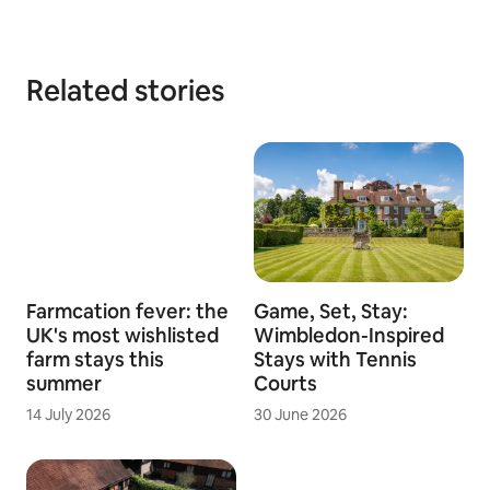
Related stories
Farmcation fever: the
Game, Set, Stay:
UK's most wishlisted
Wimbledon-Inspired
farm stays this
Stays with Tennis
summer
Courts
14 July 2026
30 June 2026