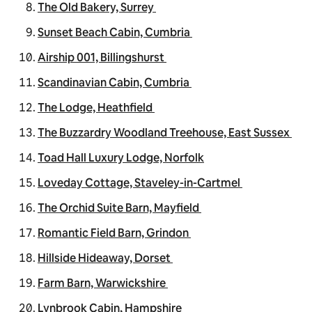
The Old Bakery, Surrey
Sunset Beach Cabin, Cumbria
Airship 001, Billingshurst
Scandinavian Cabin, Cumbria
The Lodge, Heathfield
The Buzzardry Woodland Treehouse, East Sussex
Toad Hall Luxury Lodge, Norfolk
Loveday Cottage, Staveley-in-Cartmel
The Orchid Suite Barn, Mayfield
Romantic Field Barn, Grindon
Hillside Hideaway, Dorset
Farm Barn, Warwickshire
Lynbrook Cabin, Hampshire