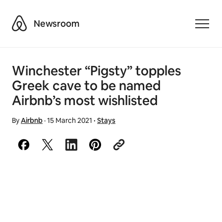
Airbnb
Newsroom
Toggle
Winchester “Pigsty” topples
Greek cave to be named
Airbnb’s most wishlisted
By
Airbnb
·
15 March 2021
·
Stays