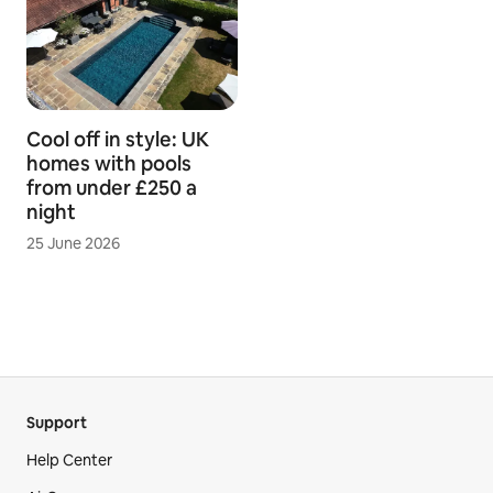
Cool off in style: UK
homes with pools
from under £250 a
night
25 June 2026
Support
Help Center