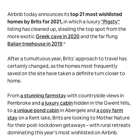
Airbnb today announces its
top 21 most wishlisted
homes by Brits for 2021,
in which a luxury
“Pigsty”
listing has cleaned up, stealing the top spot from the
more exotic
Greek cave in 2020
and the far flung
Balian treehouse in 2019
.*
After a tumultuous year, Brits’ approach to travel has
certainly changed, as the homes most frequently
saved on the site have taken a definite turn closer to
home.
From
a stunning farmstay
with countryside views in
Pembroke and
a luxury cabin
hidden in the Gwent hills,
to
a unique pond cabin
in Abergele and
a cosy farm
stay
on a Kent lake, Brits are looking to Mother Nature
for their post-lockdown getaways – with rural retreats
dominating this year’s most wishlisted on Airbnb.