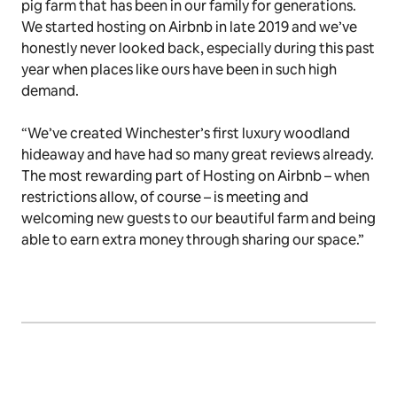
pig farm that has been in our family for generations.
We started hosting on Airbnb in late 2019 and we’ve
honestly never looked back, especially during this past
year when places like ours have been in such high
demand.
“We’ve created Winchester’s first luxury woodland
hideaway and have had so many great reviews already.
The most rewarding part of Hosting on Airbnb – when
restrictions allow, of course – is meeting and
welcoming new guests to our beautiful farm and being
able to earn extra money through sharing our space.”