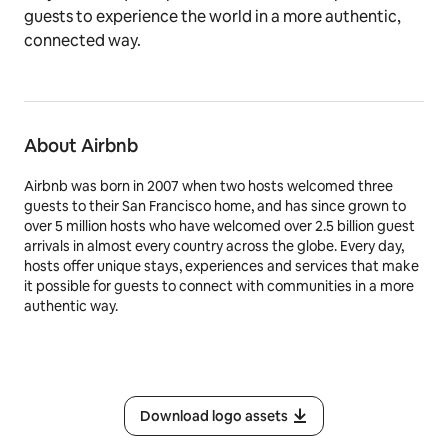
guests to experience the world in a more authentic,
connected way.
About Airbnb
Airbnb was born in 2007 when two hosts welcomed three
guests to their San Francisco home, and has since grown to
over 5 million hosts who have welcomed over 2.5 billion guest
arrivals in almost every country across the globe. Every day,
hosts offer unique stays, experiences and services that make
it possible for guests to connect with communities in a more
authentic way.
Download logo assets