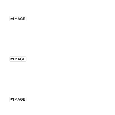
IMAGE
IMAGE
IMAGE