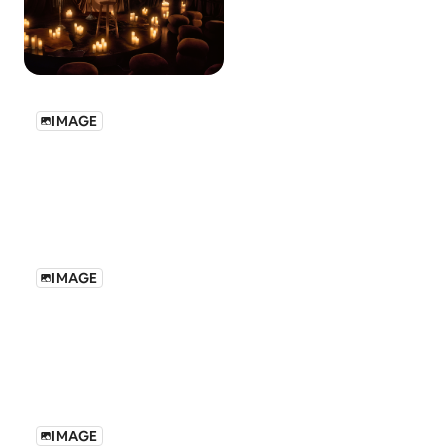
IMAGE
IMAGE
IMAGE