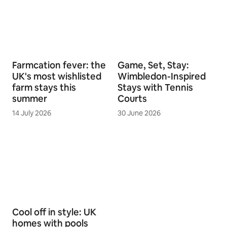
Farmcation fever: the
Game, Set, Stay:
UK's most wishlisted
Wimbledon-Inspired
farm stays this
Stays with Tennis
summer
Courts
14 July 2026
30 June 2026
Cool off in style: UK
homes with pools