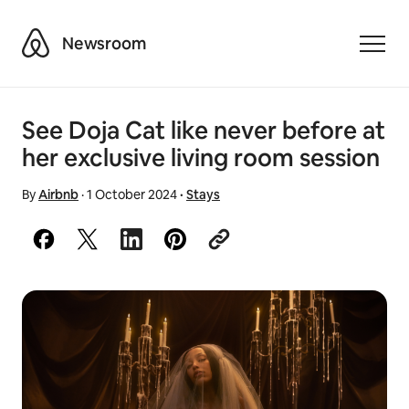
Airbnb
Newsroom
Toggle
See Doja Cat like never before at
her exclusive living room session
By
Airbnb
·
1 October 2024
·
Stays