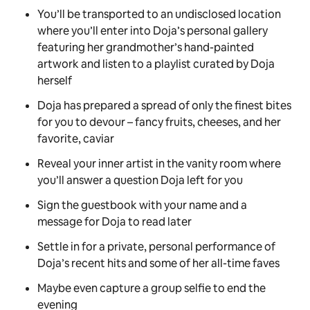
You’ll be transported to an undisclosed location
where you’ll enter into Doja’s personal gallery
featuring her grandmother’s hand-painted
artwork and listen to a playlist curated by Doja
herself
Doja has prepared a spread of only the finest bites
for you to devour – fancy fruits, cheeses, and her
favorite, caviar
Reveal your inner artist in the vanity room where
you’ll answer a question Doja left for you
Sign the guestbook with your name and a
message for Doja to read later
Settle in for a private, personal performance of
Doja’s recent hits and some of her all-time faves
Maybe even capture a group selfie to end the
evening