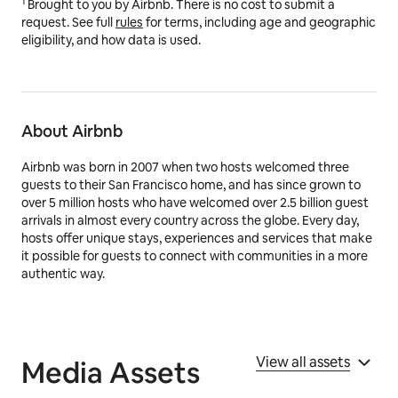
1
Brought to you by Airbnb. There is no cost to submit a
request. See full
rules
for terms, including age and geographic
eligibility, and how data is used.
About Airbnb
Airbnb was born in 2007 when two hosts welcomed three
guests to their San Francisco home, and has since grown to
over 5 million hosts who have welcomed over 2.5 billion guest
arrivals in almost every country across the globe. Every day,
hosts offer unique stays, experiences and services that make
it possible for guests to connect with communities in a more
authentic way.
View all assets
Media Assets