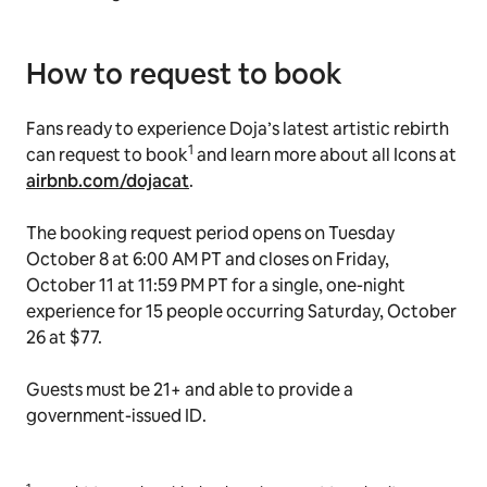
How to request to book
Fans ready to experience Doja’s latest artistic rebirth
1
can request to book
and learn more about all Icons at
airbnb.com/dojacat
.
The booking request period opens on Tuesday
October 8 at 6:00 AM PT and closes on Friday,
October 11 at 11:59 PM PT for a single, one-night
experience for 15 people occurring Saturday, October
26 at $77.
Guests must be 21+ and able to provide a
government-issued ID.