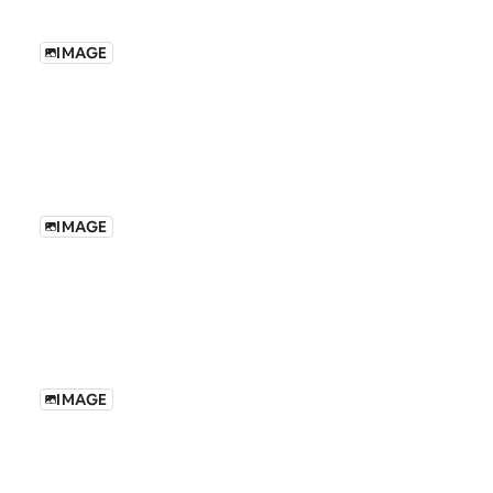
IMAGE
IMAGE
IMAGE