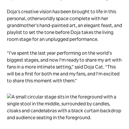
Doja’s creative vision has been brought to life in this
personal, otherworldly space complete with her
grandmother’s hand-painted art, an elegant feast, and
playlist to set the tone before Doja takes the living
room stage for an unplugged performance.
“I’ve spent the last year performing on the world’s
biggest stages, and now I’m ready to share my art with
fans in a more intimate setting,” said Doja Cat. “This
will be a first for both me and my fans, and I’m excited
to share this moment with them.”