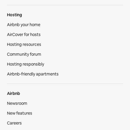
Hosting
Airbnb your home
AirCover for hosts
Hosting resources
Community forum
Hosting responsibly
Airbnb-friendly apartments
Airbnb
Newsroom
New features
Careers