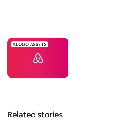
LOGO ASSETS
Related stories