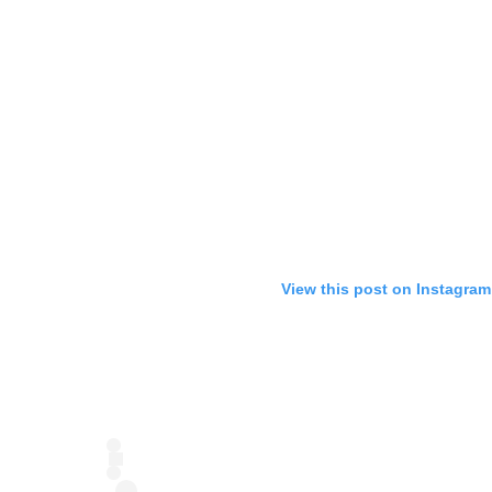
View this post on Instagram