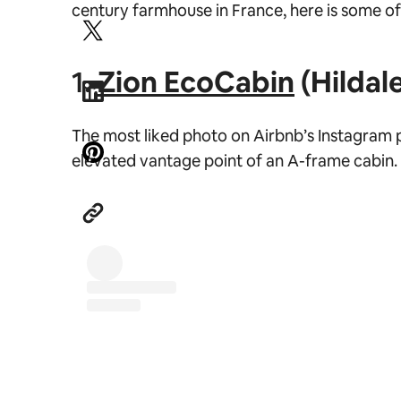
century farmhouse in France, here is some o
1.
Zion EcoCabin
(Hildale
The most liked photo on Airbnb’s Instagram p
elevated vantage point of an A-frame cabin.