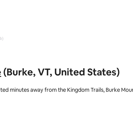
b)
e
(Burke, VT, United States)
ocated minutes away from the Kingdom Trails, Burke Mou