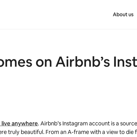
About us
omes on Airbnb’s Ins
w live anywhere
. Airbnb’s Instagram account is a sourc
 truly beautiful. From an A-frame with a view to die fo