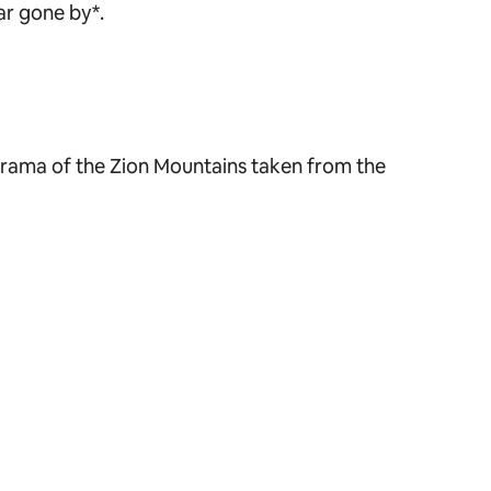
ar gone by*.
norama of the Zion Mountains taken from the