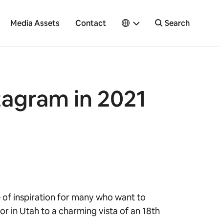
Media Assets
Contact
Search
tagram in 2021
e of inspiration for many who want to
r in Utah to a charming vista of an 18th