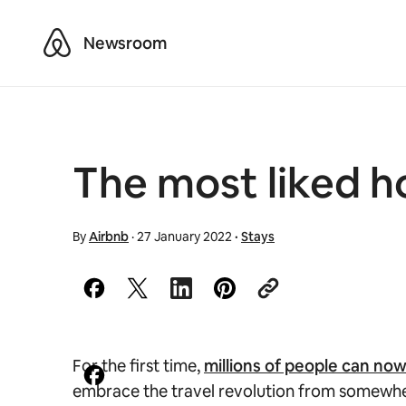
Airbnb
Newsroom
The most liked h
By
Airbnb
·
27 January 2022
·
Stays
For the first time,
millions of people can no
embrace the travel revolution from somewhere