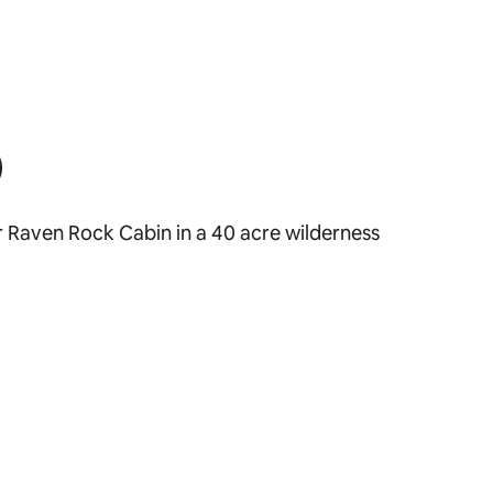
)
ar Raven Rock Cabin in a 40 acre wilderness