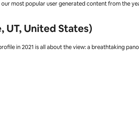
f our most popular user generated content from the ye
, UT, United States)
rofile in 2021 is all about the view: a breathtaking pa