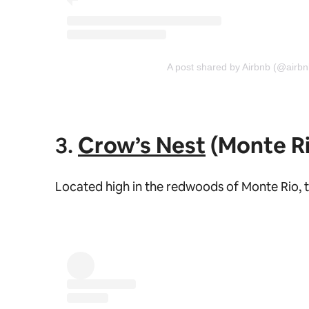
A post shared by Airbnb (@airbn
3.
Crow’s Nest
(Monte Ri
Located high in the redwoods of Monte Rio, t