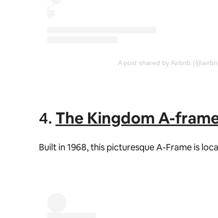
A post shared by Airbnb (@airbn
4.
The Kingdom A-fram
Built in 1968, this picturesque A-Frame is l