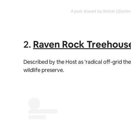
A post shared by Airbnb (@airbn
2.
Raven Rock Treehous
Described by the Host as ‘radical off-grid th
wildlife preserve.