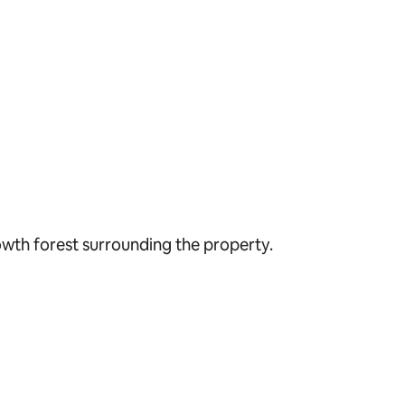
owth forest surrounding the property.