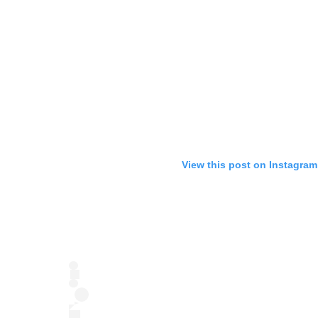
View this post on Instagram