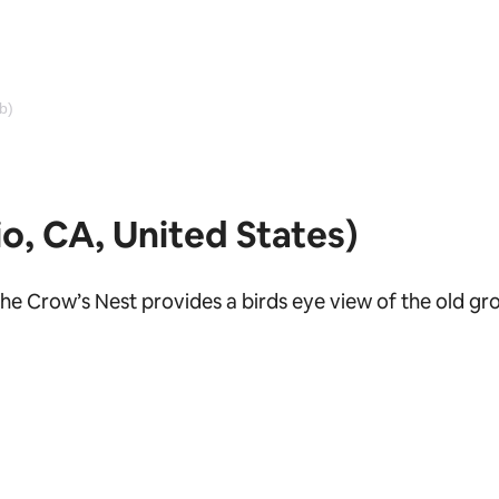
b)
o, CA, United States)
he Crow’s Nest provides a birds eye view of the old gr