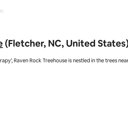
b)
e
(Fletcher, NC, United States
erapy’, Raven Rock Treehouse is nestled in the trees ne