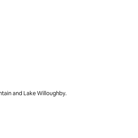
ntain and Lake Willoughby.