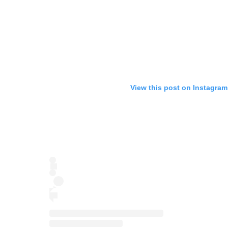
View this post on Instagram