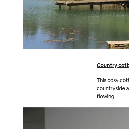
Country cott
This cosy cott
countryside a
flowing.