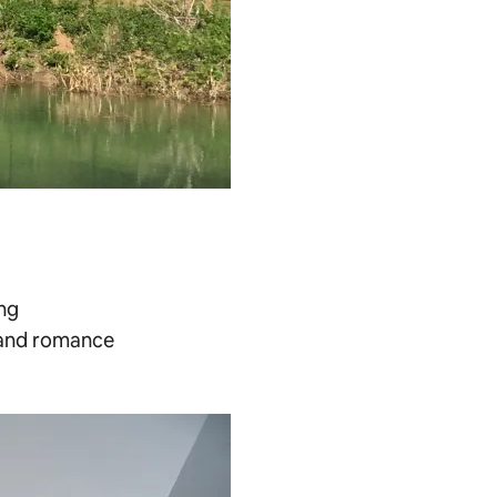
ing
s and romance