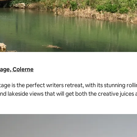
age, Colerne
age is the perfect writers retreat, with its stunning roll
nd lakeside views that will get both the creative juice