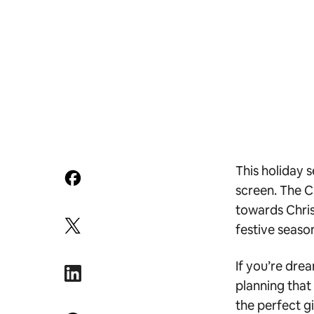
This holiday 
screen. The C
towards Christ
festive seaso
If you’re dre
planning that
the perfect g