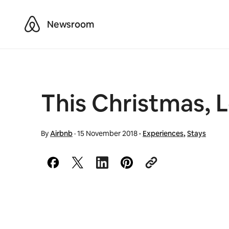
Airbnb
Newsroom
This Christmas, L
By
Airbnb
·
15 November 2018
·
Experiences
,
Stays