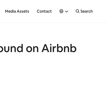
Media Assets
Contact
Search
round on Airbnb