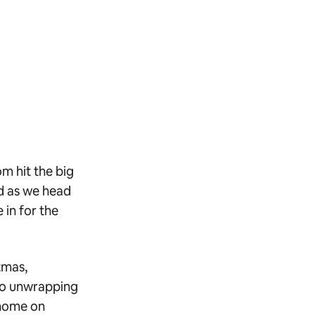
m hit the big
nd as we head
 in for the
tmas,
 to unwrapping
 home on