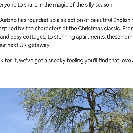
ryone to share in the magic of the silly season.
 Airbnb has rounded up a selection of beautiful Englis
nspired by the characters of the Christmas classic. From
and cosy cottages, to stunning apartments, these hom
our next UK getaway.
k for it, we’ve got a sneaky feeling you’ll find that love a