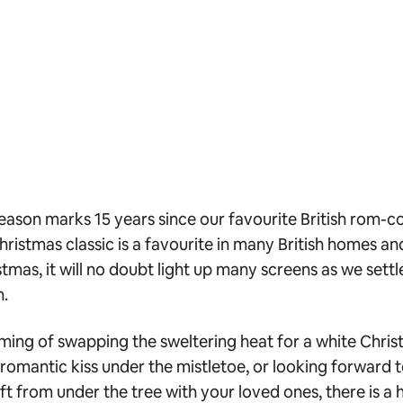
season marks 15 years since our favourite British rom-co
hristmas classic is a favourite in many British homes a
mas, it will no doubt light up many screens as we settle
n.
aming of swapping the sweltering heat for a white Chris
 romantic kiss under the mistletoe, or looking forward
ift from under the tree with your loved ones, there is a