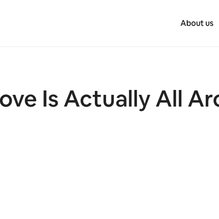
About us
ove Is Actually All A