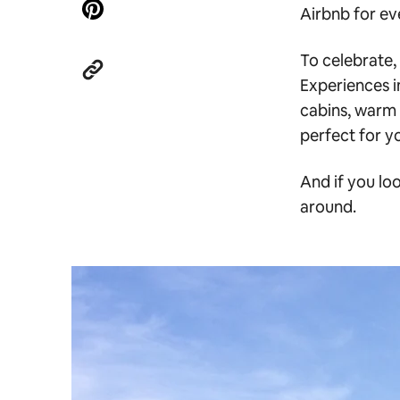
Airbnb for eve
To celebrate,
Experiences i
cabins, warm 
perfect for y
And if you loo
around.