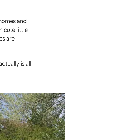
h homes and
 cute little
es are
ctually is all