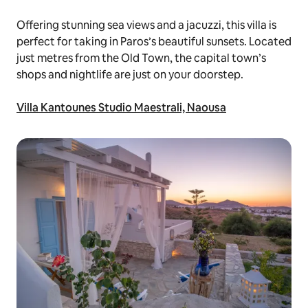
Offering stunning sea views and a jacuzzi, this villa is
perfect for taking in Paros’s beautiful sunsets. Located
just metres from the Old Town, the capital town’s
shops and nightlife are just on your doorstep.
Villa Kantounes Studio Maestrali, Naousa