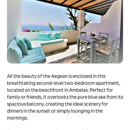
All the beauty of the Aegean is enclosed in this
breathtaking second-level two-bedroom apartment,
located on the beachfront in Ambelas. Perfect for
family or friends, it overlooks the pure blue sea from its
spacious balcony, creating the ideal scenery for
dinners in the sunset or simply lounging in the
mornings.