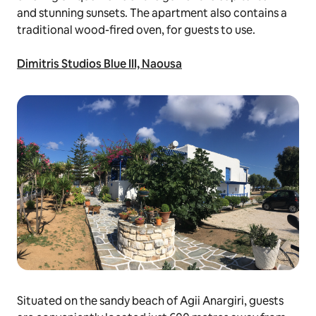
and stunning sunsets. The apartment also contains a
traditional wood-fired oven, for guests to use.
Dimitris Studios Blue III, Naousa
Situated on the sandy beach of Agii Anargiri, guests