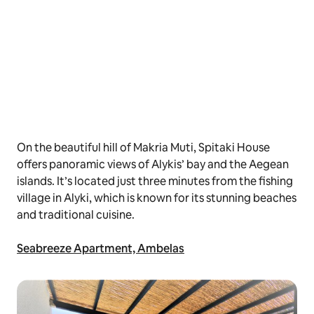
On the beautiful hill of Makria Muti, Spitaki House
offers panoramic views of Alykis’ bay and the Aegean
islands. It’s located just three minutes from the fishing
village in Alyki, which is known for its stunning beaches
and traditional cuisine.
Seabreeze Apartment, Ambelas