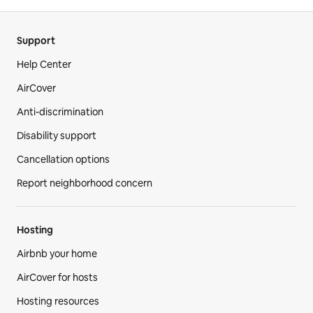
Support
Help Center
AirCover
Anti-discrimination
Disability support
Cancellation options
Report neighborhood concern
Hosting
Airbnb your home
AirCover for hosts
Hosting resources