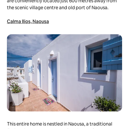
are conveniently located just 600 metres away from
the scenic village centre and old port of Naousa.
Calma Ilios, Naousa
This entire home is nestled in Naousa, a traditional