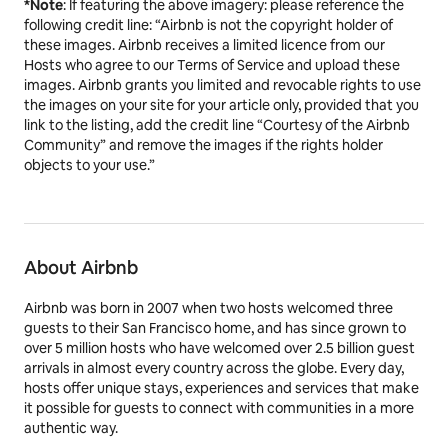
*Note
: If featuring the above imagery: please reference the
following credit line: “Airbnb is not the copyright holder of
these images. Airbnb receives a limited licence from our
Hosts who agree to our Terms of Service and upload these
images. Airbnb grants you limited and revocable rights to use
the images on your site for your article only, provided that you
link to the listing, add the credit line “Courtesy of the Airbnb
Community” and remove the images if the rights holder
objects to your use.”
About Airbnb
Airbnb was born in 2007 when two hosts welcomed three
guests to their San Francisco home, and has since grown to
over 5 million hosts who have welcomed over 2.5 billion guest
arrivals in almost every country across the globe. Every day,
hosts offer unique stays, experiences and services that make
it possible for guests to connect with communities in a more
authentic way.