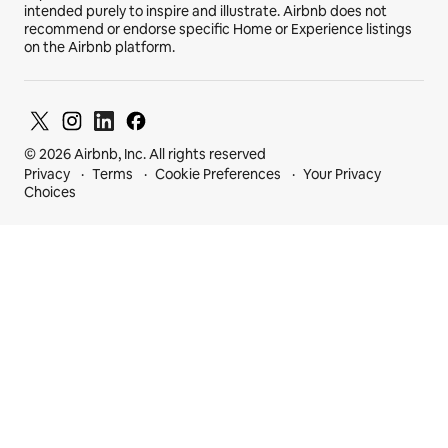
intended purely to inspire and illustrate. Airbnb does not
recommend or endorse specific Home or Experience listings
on the Airbnb platform.
© 2026 Airbnb, Inc. All rights reserved
Privacy
Terms
Cookie Preferences
Your Privacy
Choices