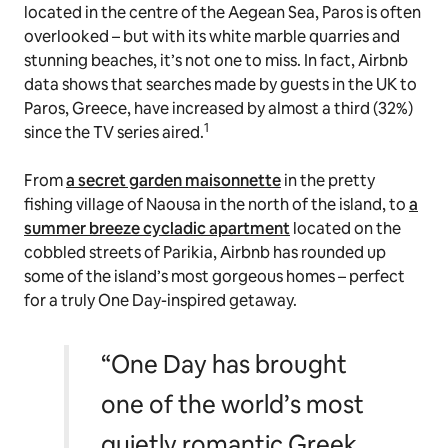
located in the centre of the Aegean Sea, Paros is often
overlooked – but with its white marble quarries and
stunning beaches, it’s not one to miss. In fact, Airbnb
data shows that searches made by guests in the UK to
Paros, Greece, have increased by almost a third (32%)
1
since the TV series aired.
From
a secret garden maisonnette
in the pretty
fishing village of Naousa in the north of the island, to
a
summer breeze cycladic apartment
located on the
cobbled streets of Parikia, Airbnb has rounded up
some of the island’s most gorgeous homes – perfect
for a truly
One Day
-inspired getaway.
“One Day has brought
one of the world’s most
quietly romantic Greek