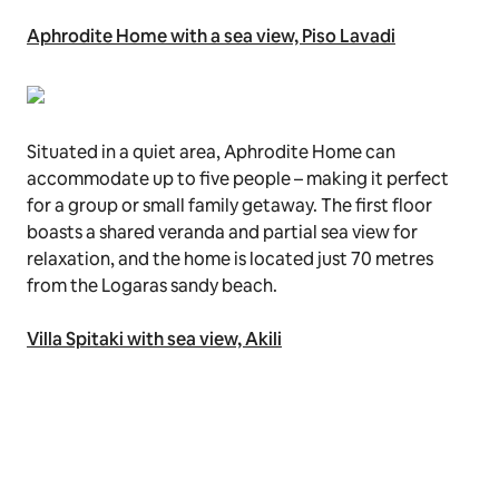
Aphrodite Home with a sea view, Piso Lavadi
Situated in a quiet area, Aphrodite Home can
accommodate up to five people – making it perfect
for a group or small family getaway. The first floor
boasts a shared veranda and partial sea view for
relaxation, and the home is located just 70 metres
from the Logaras sandy beach.
Villa Spitaki with sea view, Akili