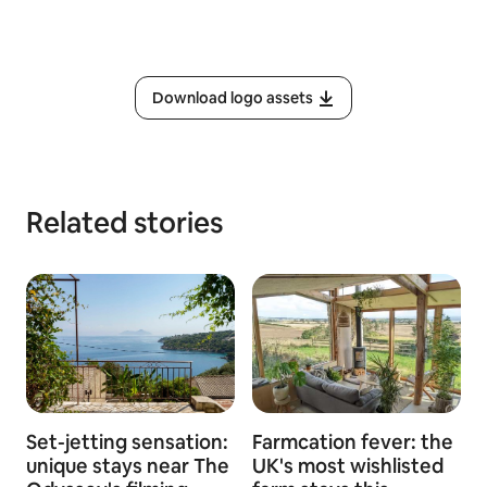
Download logo assets
Related stories
Set-jetting sensation:
Farmcation fever: the
unique stays near The
UK's most wishlisted