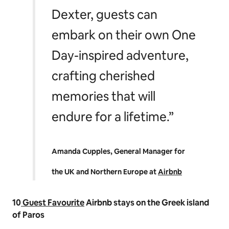
Dexter, guests can
embark on their own One
Day-inspired adventure,
crafting cherished
memories that will
endure for a lifetime.”
Amanda Cupples, General Manager for
the UK and Northern Europe at
Airbnb
10
Guest Favourite
Airbnb stays on the Greek island
of Paros