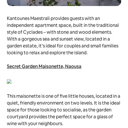
Kantounes Maestrali provides guests with an
independent apartment space, built in the traditional
style of Cyclades – with stone and wood elements.
With a gorgeous sea and sunset view, located in a
garden estate, it’s ideal for couples and small families
looking to relax and explore the island.
Secret Garden Maisonette, Naousa
This maisonette is one of five little houses, located in a
quiet, friendly environment on two levels. It is the ideal
space for those looking to socialise, as the garden
courtyard provides the perfect space for a glass of
wine with your neighbours.