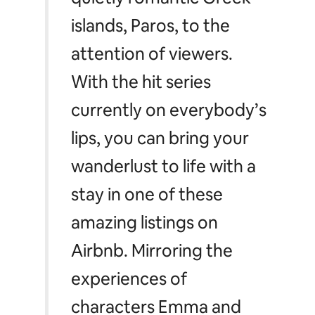
islands, Paros, to the
attention of viewers.
With the hit series
currently on everybody’s
lips, you can bring your
wanderlust to life with a
stay in one of these
amazing listings on
Airbnb. Mirroring the
experiences of
characters Emma and