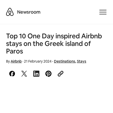
Airbnb
Newsroom
Toggle
Top 10 One Day inspired Airbnb
stays on the Greek island of
Paros
By
Airbnb
·
21 February 2024
·
Destinations
,
Stays