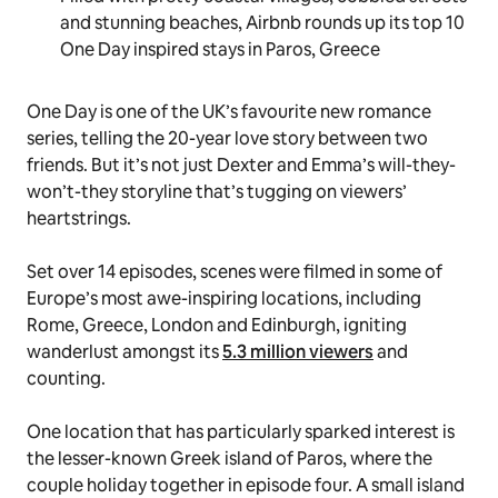
and stunning beaches, Airbnb rounds up its top 10
One Day inspired stays in Paros, Greece
One Day
is one of the UK’s favourite new romance
series, telling the 20-year love story between two
friends. But it’s not just Dexter and Emma’s
will-they-
won’t-they
storyline that’s tugging on viewers’
heartstrings.
Set over 14 episodes, scenes were filmed in some of
Europe’s most awe-inspiring locations, including
Rome, Greece, London and Edinburgh, igniting
wanderlust amongst its
5.3 million viewers
and
counting.
One location that has particularly sparked interest is
the lesser-known Greek island of Paros, where the
couple holiday together in episode four. A small island