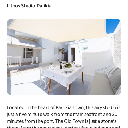
Lithos Studio, Parikia
Located in the heart of Parokia town, this airy studio is
just a five minute walk from the main seafront and 20
minutes from the port. The Old Town is just a stone’s