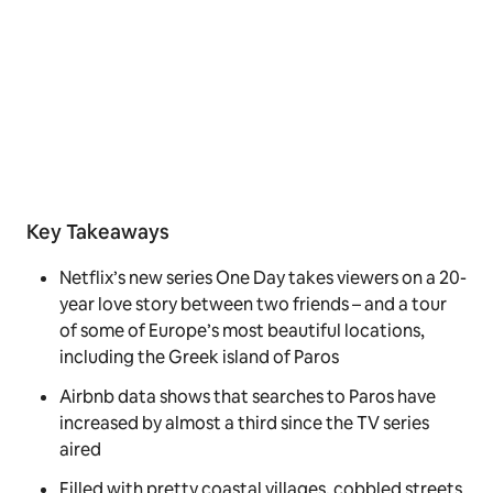
Key Takeaways
Netflix’s new series One Day takes viewers on a 20-
year love story between two friends – and a tour
of some of Europe’s most beautiful locations,
including the Greek island of Paros
Airbnb data shows that searches to Paros have
increased by almost a third since the TV series
aired
Filled with pretty coastal villages, cobbled streets