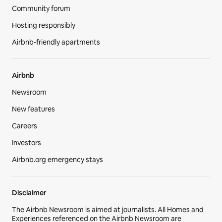
Community forum
Hosting responsibly
Airbnb-friendly apartments
Airbnb
Newsroom
New features
Careers
Investors
Airbnb.org emergency stays
Disclaimer
The Airbnb Newsroom is aimed at journalists. All Homes and
Experiences referenced on the Airbnb Newsroom are