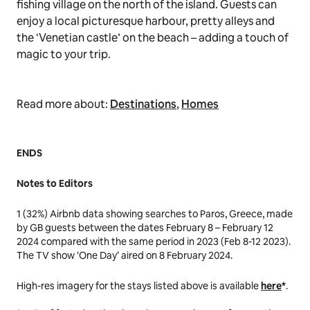
fishing village on the north of the island. Guests can
enjoy a local picturesque harbour, pretty alleys and
the ‘Venetian castle’ on the beach – adding a touch of
magic to your trip.
Read more about:
Destinations
,
Homes
ENDS
Notes to Editors
1
(32%) Airbnb data showing searches to Paros, Greece, made
by GB guests between the dates February 8 – February 12
2024 compared with the same period in 2023 (Feb 8-12 2023).
The TV show ‘One Day’ aired on 8 February 2024.
High-res imagery for the stays listed above is available
here
*
.