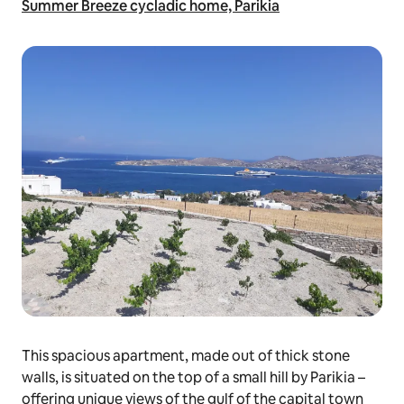
Summer Breeze cycladic home, Parikia
This spacious apartment, made out of thick stone
walls, is situated on the top of a small hill by Parikia –
offering unique views of the gulf of the capital town