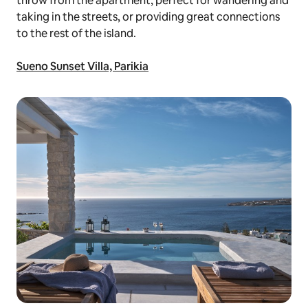
throw from the apartment, perfect for wandering and
taking in the streets, or providing great connections
to the rest of the island.
Sueno Sunset Villa, Parikia