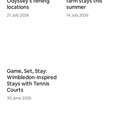
Odyssey's filming
farm stays this
locations
summer
21 July 2026
14 July 2026
Game, Set, Stay:
Wimbledon-Inspired
Stays with Tennis
Courts
30 June 2026