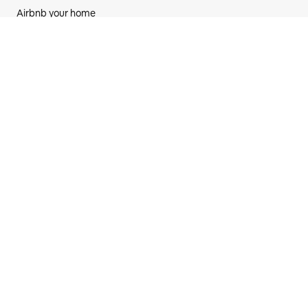
Airbnb your home
AirCover for hosts
Hosting resources
Community forum
Hosting responsibly
Airbnb-friendly apartments
Airbnb
Newsroom
New features
Careers
Investors
Airbnb.org emergency stays