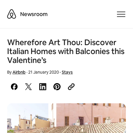
Airbnb
Newsroom
Toggle
Wherefore Art Thou: Discover
Italian Homes with Balconies this
Valentine’s
By
Airbnb
·
21 January 2020
·
Stays