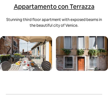
Appartamento con Terrazza
Stunning third floor apartment with exposed beams in
the beautiful city of Venice.