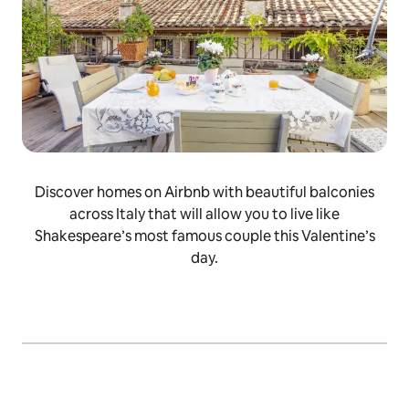
Discover homes on Airbnb with beautiful balconies
across Italy that will allow you to live like
Shakespeare’s most famous couple this Valentine’s
day.