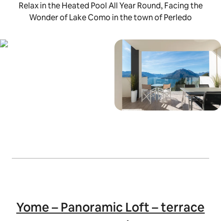
Relax in the Heated Pool All Year Round, Facing the
Wonder of Lake Como in the town of Perledo
Yome – Panoramic Loft – terrace