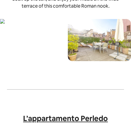
terrace of this comfortable Roman nook.
L’appartamento Perledo