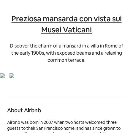
Preziosa mansarda con vista sui
Musei Vaticani
Discover the charm of a mansard in a villa in Rome of
the early 1900s, with exposed beams and a relaxing
common terrace.
About Airbnb
Airbnb was born in 2007 when two hosts welcomed three
guests to their San Francisco home, and has since grown to