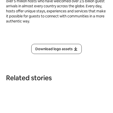
over 5 million hosts who have welcomed over 2.5 billion guest
arrivals in almost every country across the globe. Every day,
hosts offer unique stays, experiences and services that make
it possible for guests to connect with communities in a more
authentic way.
Download logo assets
Related stories