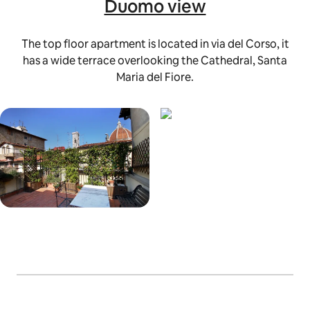
Duomo view
The top floor apartment is located in via del Corso, it
has a wide terrace overlooking the Cathedral, Santa
Maria del Fiore.