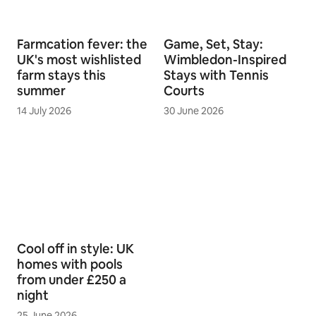
Farmcation fever: the
Game, Set, Stay:
UK's most wishlisted
Wimbledon-Inspired
farm stays this
Stays with Tennis
summer
Courts
14 July 2026
30 June 2026
Cool off in style: UK
homes with pools
from under £250 a
night
25 June 2026