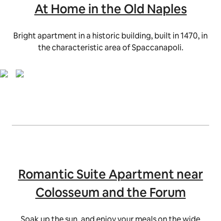
At Home in the Old Naples
Bright apartment in a historic building, built in 1470, in
the characteristic area of Spaccanapoli.
Romantic Suite Apartment near
Colosseum and the Forum
Soak up the sun, and enjoy your meals on the wide