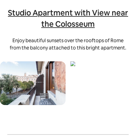
Studio Apartment with View near
the Colosseum
Enjoy beautiful sunsets over the rooftops of Rome
from the balcony attached to this bright apartment.