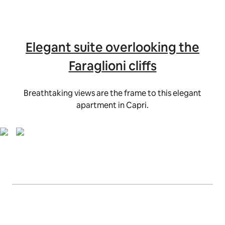
Elegant suite overlooking the
Faraglioni cliffs
Breathtaking views are the frame to this elegant
apartment in Capri.