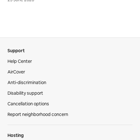
Support
Help Center
AirCover
Anti-discrimination
Disability support
Cancellation options
Report neighborhood concern
Hosting