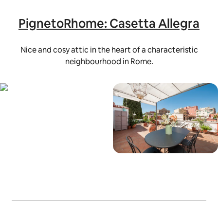
PignetoRhome: Casetta Allegra
Nice and cosy attic in the heart of a characteristic
neighbourhood in Rome.