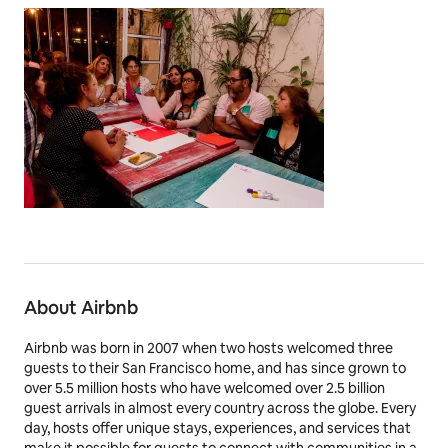
About Airbnb
Airbnb was born in 2007 when two hosts welcomed three
guests to their San Francisco home, and has since grown to
over 5.5 million hosts who have welcomed over 2.5 billion
guest arrivals in almost every country across the globe. Every
day, hosts offer unique stays, experiences, and services that