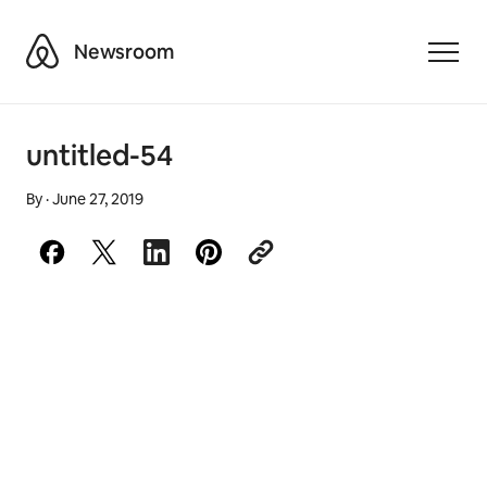
Airbnb
Newsroom
Toggle
untitled-54
By
·
June 27, 2019