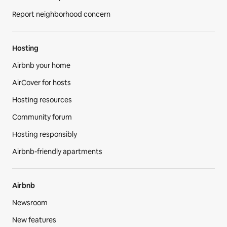
Report neighborhood concern
Hosting
Airbnb your home
AirCover for hosts
Hosting resources
Community forum
Hosting responsibly
Airbnb-friendly apartments
Airbnb
Newsroom
New features