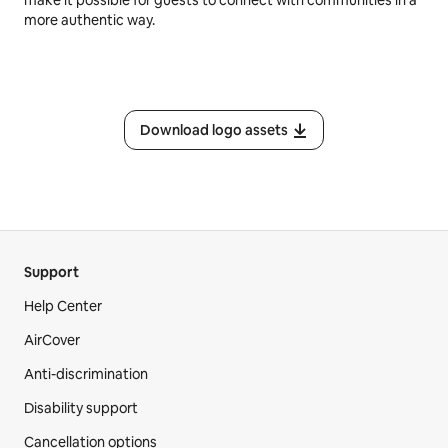
make it possible for guests to connect with communities in a
more authentic way.
Download logo assets
Support
Help Center
AirCover
Anti-discrimination
Disability support
Cancellation options