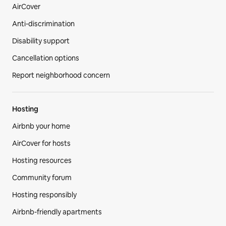
AirCover
Anti-discrimination
Disability support
Cancellation options
Report neighborhood concern
Hosting
Airbnb your home
AirCover for hosts
Hosting resources
Community forum
Hosting responsibly
Airbnb-friendly apartments