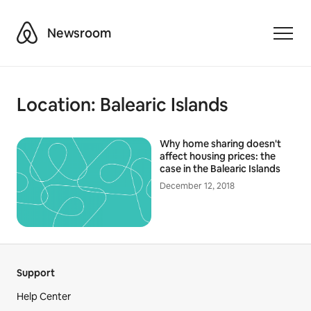
Airbnb
Newsroom
Toggle
Location:
Balearic Islands
Why home sharing doesn't
affect housing prices: the
case in the Balearic Islands
December 12, 2018
Support
Help Center