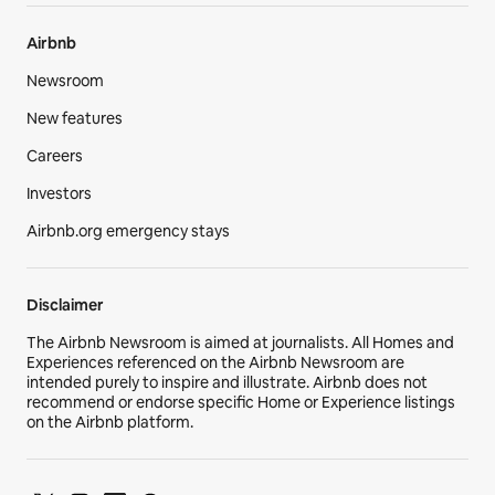
Airbnb
Newsroom
New features
Careers
Investors
Airbnb.org emergency stays
Disclaimer
The Airbnb Newsroom is aimed at journalists. All Homes and
Experiences referenced on the Airbnb Newsroom are
intended purely to inspire and illustrate. Airbnb does not
recommend or endorse specific Home or Experience listings
on the Airbnb platform.