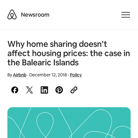
Airbnb
Newsroom
Toggle
Why home sharing doesn’t
affect housing prices: the case in
the Balearic Islands
By
Airbnb
·
December 12, 2018
·
Policy