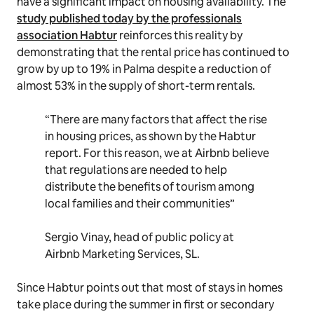
have a significant impact on housing availability. The
study published today by the professionals
association Habtur
reinforces this reality by
demonstrating that the rental price has continued to
grow by up to 19% in Palma despite a reduction of
almost 53% in the supply of short-term rentals.
“There are many factors that affect the rise
in housing prices, as shown by the Habtur
report. For this reason, we at Airbnb believe
that regulations are needed to help
distribute the benefits of tourism among
local families and their communities”
Sergio Vinay, head of public policy at
Airbnb Marketing Services, SL.
Since Habtur points out that most of stays in homes
take place during the summer in first or secondary