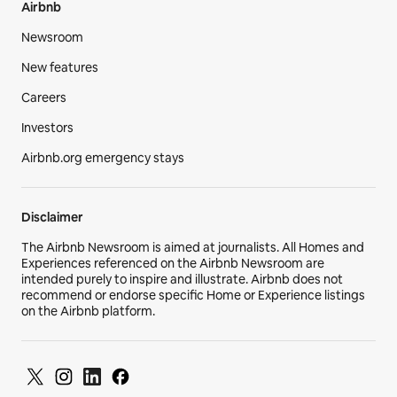
Airbnb
Newsroom
New features
Careers
Investors
Airbnb.org emergency stays
Disclaimer
The Airbnb Newsroom is aimed at journalists. All Homes and
Experiences referenced on the Airbnb Newsroom are
intended purely to inspire and illustrate. Airbnb does not
recommend or endorse specific Home or Experience listings
on the Airbnb platform.