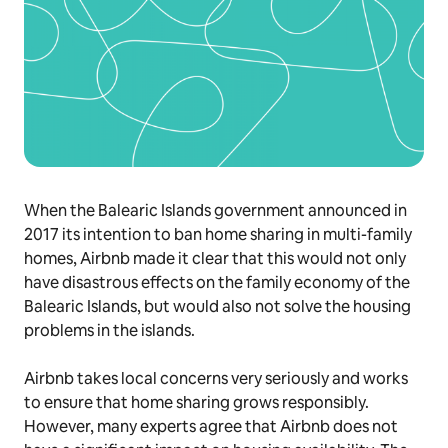
When the Balearic Islands government announced in
2017 its intention to ban home sharing in multi-family
homes, Airbnb made it clear that this would not only
have disastrous effects on the family economy of the
Balearic Islands, but would also not solve the housing
problems in the islands.
Airbnb takes local concerns very seriously and works
to ensure that home sharing grows responsibly.
However, many experts agree that Airbnb does not