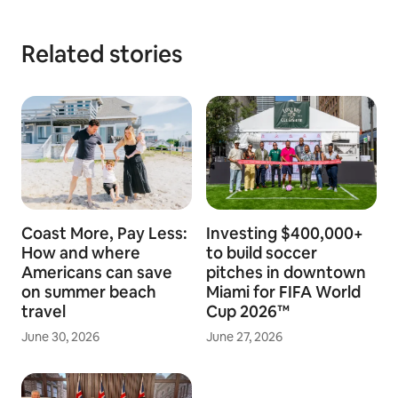
Related stories
Coast More, Pay Less:
Investing $400,000+
How and where
to build soccer
Americans can save
pitches in downtown
on summer beach
Miami for FIFA World
travel
Cup 2026™
June 30, 2026
June 27, 2026