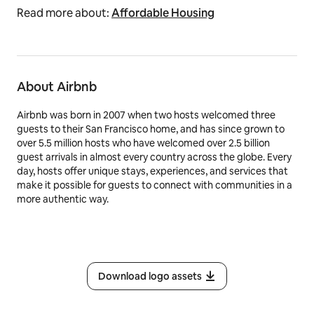
Read more about:
Affordable Housing
About Airbnb
Airbnb was born in 2007 when two hosts welcomed three
guests to their San Francisco home, and has since grown to
over 5.5 million hosts who have welcomed over 2.5 billion
guest arrivals in almost every country across the globe. Every
day, hosts offer unique stays, experiences, and services that
make it possible for guests to connect with communities in a
more authentic way.
Download logo assets