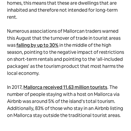
homes, this means that these are dwellings that are
inhabited and therefore not intended for long-term
rent.
Numerous associations of Mallorcan traders warned
this August that the turnover of trade in tourist areas
was
falling by up to 30%
in the middle of the high
season, pointing to the negative impact of restrictions
on short-term rentals and pointing to the ‘all-included
packages’ as the tourism product that most harms the
local economy.
In 2017,
Mallorca received 11.63 million tourists
. The
number of people staying with a host on Mallorca via
Airbnb was around 5% of the island’s total tourism.
Additionally, 83% of those who stay in an Airbnb listing
on Mallorca stay outside the traditional tourist areas.