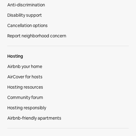
Anti-discrimination
Disability support
Cancellation options
Report neighborhood concern
Hosting
Airbnb your home
AirCover for hosts
Hosting resources
Community forum
Hosting responsibly
Airbnb-friendly apartments