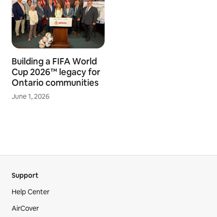
Building a FIFA World
Cup 2026™ legacy for
Ontario communities
June 1, 2026
Support
Help Center
AirCover