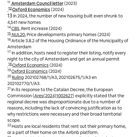
11
Amsterdam Council letter
(2023)
12
Oxford Economics
(2024)
13
In 2024, the number of new housing built even shrunk to
4,541 new homes
14
CBS
, Rent increase (2024)
15
NUL20
, Price developments primary homes (2024)
16
Article 3.8.2 of the Housing Ordinance of the Municipality of
Amsterdam
17
In addition, hosts need to register their listing, notify every
night to the city of Amsterdam and get an annual permit
18
Oxford Economics
(2024)
19
Oxford Economics
(2024)
20
Ruling
202102768/1/A3, 202102675/1/A3 en
202102770/1/A3.
21
In its response to the Catalan Decree, the European
Commission (
Ares(2024)1002627
) explicitly stated that the
regional decree was disproportionate due to a number of
reasons, including the lack of convincing justification as to
why restrictions were necessary and their broad territorial
scope.
22
Hosts are local residents that rent out their primary home,
or a part of their home on the Airbnb platform.