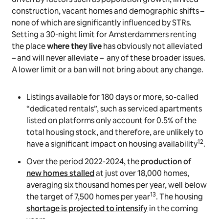
construction, vacant homes and demographic shifts –
none of which are significantly influenced by STRs.
Setting a 30-night limit for Amsterdammers renting
the place
where they live
has obviously not alleviated
– and will never alleviate – any of these broader issues.
A lower limit or a ban will not bring about any change.
Listings available for 180 days or more, so-called
“dedicated rentals”, such as serviced apartments
listed on platforms only account for 0.5% of the
total housing stock, and therefore, are unlikely to
12
have a significant impact on housing availability
.
Over the period 2022-2024, the
production of
new homes stalled
at just over 18,000 homes,
averaging six thousand homes per year, well below
13
the target of 7,500 homes per year
. The housing
shortage is projected to intensify
in the coming