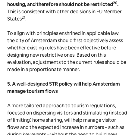
20
housing, and therefore should not be restricted
.
This is consistent with other decisions in EU Member
21
States
.
To align with principles enshrined in applicable law,
the city of Amsterdam should first objectively assess
whether existing rules have been effective before
designing new restrictive ones. Based on this
evaluation, adjustments to the current rules should be
made in a proportionate manner.
5. A well-designed STR policy will help Amsterdam
manage tourism flows
A more tailored approach to tourism regulations,
focused on dispersing visitors and stimulating (instead
of limiting) home sharing, will help manage visitor
flows and the expected increase in numbers – such as
during key events – without the need to build new