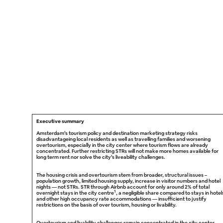
Executive summary
Amsterdam’s tourism policy and destination marketing strategy risks
disadvantageing local residents as well as travelling families and worsening
overtourism, especially in the city center where tourism flows are already
concentrated. Further restricting STRs will not make more homes available for
long term rent nor solve the city’s liveability challenges.
The housing crisis and overtourism stem from broader, structural issues –
population growth, limited housing supply, increase in visitor numbers and hotel
nights — not STRs. STR through Airbnb account for only around 2% of total
1
overnight stays in the city centre
, a negligible share compared to stays in hotel
and other high occupancy rate accommodations — insufficient to justify
restrictions on the basis of over tourism, housing or livability.
Overtourism and livability challenges remain concentrated in the city center,