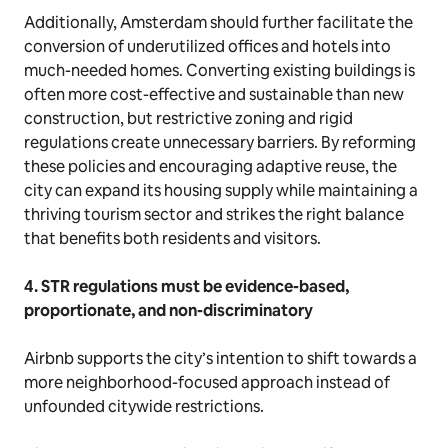
Additionally, Amsterdam should further facilitate the
conversion of underutilized offices and hotels into
much-needed homes. Converting existing buildings is
often more cost-effective and sustainable than new
construction, but restrictive zoning and rigid
regulations create unnecessary barriers. By reforming
these policies and encouraging adaptive reuse, the
city can expand its housing supply while maintaining a
thriving tourism sector and strikes the right balance
that benefits both residents and visitors.
4. STR regulations must be evidence-based,
proportionate, and non-discriminatory
Airbnb supports the city’s intention to shift towards a
more neighborhood-focused approach instead of
unfounded citywide restrictions.