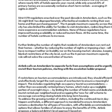
where nearly 50% of hotels operate year-round, while only around 20% of
primary homes are occasionally rented as short-term rentals – averaging 21
2
nights in 2024
“.
Strict STR regulations enacted over the past decade in Amsterdam, such as the
30-night limit has disproportionately affected local residents renting their own
3
home and their purchasing power
. The 4-people maximum capacity across the
city has also limited the ability for families to visit Amsterdam, redirecting them 
more expensive accommodation solutions. None of these regulations have
improved housing availability or reduced tourism flows. At the same time, the
number of hotels continues to increase.
Further limiting the number of nights that residents of Amsterdam can rent out
their homes – whether by reducing the number of nights or imposing a ban – will
have no impact neither on livability nor on the housing market. Likewise, keepin
blanket restrictions at the city level, such as the 4-person maximum capacity
rule will not solve the concentration of tourism.
Airbnb calls on Amsterdam to separate facts from assumptions and to urgentl
revisit their tourism policies, starting with the escalation ladder proposal.
If restrictions on tourism accommodations are introduced, they should efficient
and effectively target the root causes of overtourism to ensure a meaningful
impact. This includes regulating high-occupancy tourist accommodations —
rather than occasionally rented primary homes, which make up a negligible
portion of overnight stays — by limiting the number of hotel rooms and dedicat
tourist rentals per neighborhood and scrapping the ‘new-for-old’ scheme to
encourage converting closing hotels into long-term housing.
To address the growing number of visitors, including the continued rise in day-
trippers and hotels, a different approach is mandated to ensure Amsterdam
remains a destination for all types of travelers, with affordable accommodation
options that allows families of all sizes to enjoy the benefits of STRs. Airbnb
proposes a balanced district-level approach based on: