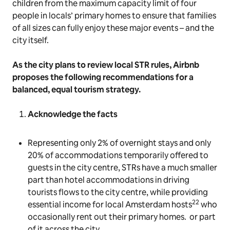
children from the maximum capacity limit of four
people in locals’ primary homes to ensure that families
of all sizes can fully enjoy these major events – and the
city itself.
As the city plans to review local STR rules, Airbnb
proposes the following recommendations for a
balanced, equal tourism strategy.
Acknowledge the facts
Representing only 2% of overnight stays and only
20% of accommodations temporarily offered to
guests in the city centre, STRs have a much smaller
part than hotel accommodations in driving
tourists flows to the city centre, while providing
22
essential income for local Amsterdam hosts
who
occasionally rent out their primary homes. or part
of it across the city.