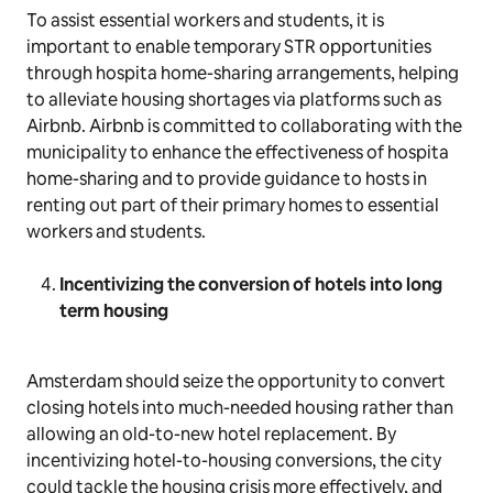
To assist essential workers and students, it is
important to enable temporary STR opportunities
through hospita home-sharing arrangements, helping
to alleviate housing shortages via platforms such as
Airbnb. Airbnb is committed to collaborating with the
municipality to enhance the effectiveness of hospita
home-sharing and to provide guidance to hosts in
renting out part of their primary homes to essential
workers and students.
Incentivizing the conversion of hotels into long
term housing
Amsterdam should seize the opportunity to convert
closing hotels into much-needed housing rather than
allowing an old-to-new hotel replacement. By
incentivizing hotel-to-housing conversions, the city
could tackle the housing crisis more effectively, and