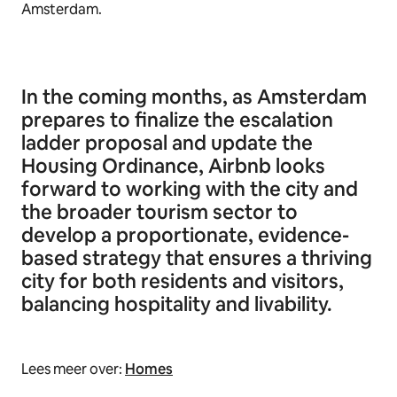
Amsterdam.
In the coming months, as Amsterdam
prepares to finalize the escalation
ladder proposal and update the
Housing Ordinance, Airbnb looks
forward to working with the city and
the broader tourism sector to
develop a proportionate, evidence-
based strategy that ensures a thriving
city for both residents and visitors,
balancing hospitality and livability.
Lees meer over:
Homes