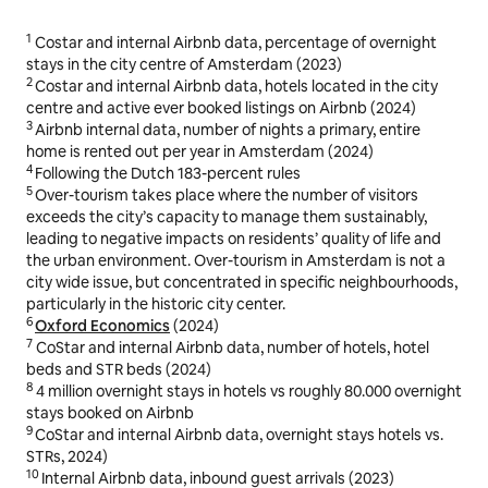
1
Costar and internal Airbnb data, percentage of overnight
stays in the city centre of Amsterdam (2023)
2
Costar and internal Airbnb data, hotels located in the city
centre and active ever booked listings on Airbnb (2024)
3
Airbnb internal data, number of nights a primary, entire
home is rented out per year in Amsterdam (2024)
4
Following the Dutch 183-percent rules
5
Over-tourism takes place where the number of visitors
exceeds the city’s capacity to manage them sustainably,
leading to negative impacts on residents’ quality of life and
the urban environment. Over-tourism in Amsterdam is not a
city wide issue, but concentrated in specific neighbourhoods,
particularly in the historic city center.
6
Oxford Economics
(2024)
7
CoStar and internal Airbnb data, number of hotels, hotel
beds and STR beds (2024)
8
4 million overnight stays in hotels vs roughly 80.000 overnight
stays booked on Airbnb
9
CoStar and internal Airbnb data, overnight stays hotels vs.
STRs, 2024)
10
Internal Airbnb data, inbound guest arrivals (2023)