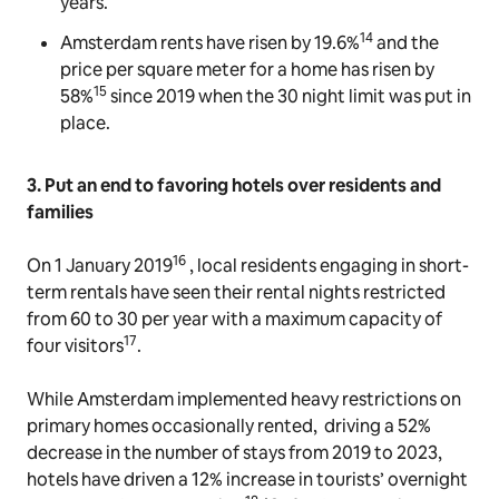
years.
14
Amsterdam rents have risen by 19.6%
and the
price per square meter for a home has risen by
15
58%
since 2019 when the 30 night limit was put in
place.
3. Put an end to favoring hotels over residents and
families
16
On 1 January 2019
, local residents engaging in short-
term rentals have seen their rental nights restricted
from 60 to 30 per year with a maximum capacity of
17
four visitors
.
While Amsterdam implemented heavy restrictions on
primary homes occasionally rented, driving a 52%
decrease in the number of stays from 2019 to 2023,
hotels have driven a 12% increase in tourists’ overnight