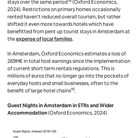
18
stays over the same period
(Oxford Economics,
2024). Restrictions on primary homes occasionally
rented haven’t reduced overall tourism, but rather
shifted it even more towards hotels which have
benefitted from pent up tourist stays in Amsterdam at
the
expense of local families
.
In Amsterdam, Oxford Economics estimates a loss of
269M€ in total host earnings since the implementation
of current short term rentals regulations. This is
millions of euros that no longer go into the pockets of
everyday hosts and small businesses, often to the
19
benefit of large hotel chains
.
Guest Nights in Amsterdam in STRs and Wider
Accommodation
(Oxford Economics, 2024)