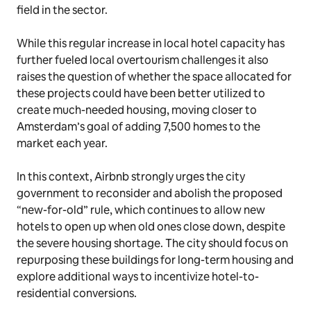
field in the sector.
While this regular increase in local hotel capacity has
further fueled local overtourism challenges it also
raises the question of whether the space allocated for
these projects could have been better utilized to
create much-needed housing, moving closer to
Amsterdam’s goal of adding 7,500 homes to the
market each year.
In this context, Airbnb strongly urges the city
government to reconsider and abolish the proposed
“new-for-old” rule, which continues to allow new
hotels to open up when old ones close down, despite
the severe housing shortage. The city should focus on
repurposing these buildings for long-term housing and
explore additional ways to incentivize hotel-to-
residential conversions.