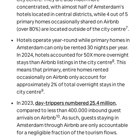
concentrated, with almost half of Amsterdam’s
hotels located in central districts, while 4 out of 5
primary homes occasionally shared on Airbnb
7
(over 80%) are located outside of the city centre
.
Hotels operate year-round while primary homes in
Amsterdam can only be rented 30 nights per year.
In 2024, hotels accounted for 50X more overnight
8
stays than Airbnb listings in the city centre
. This
means that primary, entire homes rented
occasionally on Airbnb only account for
approximately 2% of total overnight stays in the
9
city centre
.
In 2023,
day-trippers numbered 25.4 million
,
compared to less than 400.000 inbound guest
10
arrivals on Airbnb
. As such, guests staying in
Amsterdam through Airbnb are only accountable
for a negligible fraction of the tourism flows.