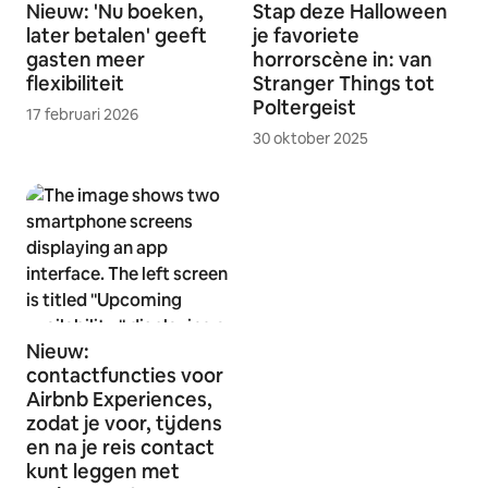
Nieuw: 'Nu boeken,
Stap deze Halloween
later betalen' geeft
je favoriete
gasten meer
horrorscène in: van
flexibiliteit
Stranger Things tot
Poltergeist
17 februari 2026
30 oktober 2025
Nieuw:
contactfuncties voor
Airbnb Experiences,
zodat je voor, tijdens
en na je reis contact
kunt leggen met