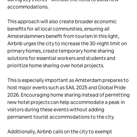
accommodations.
This approach will also create broader economic
benefits for all local communities, ensuring all
Amsterdammers benefit from tourism In this light,
Airbnb urges the city to increase the 30-night limit on
primary homes, create temporary home sharing
solutions for essential workers and students and
prioritize home sharing over hotel projects.
This is especially important as Amsterdam prepares to
host major events such as SAIL 2025 and Global Pride
2026. Encouraging home sharing instead of permitting
new hotel projects can help accommodate a peak in
visitors during these events without adding
permanent tourist accommodations to the city.
Additionally, Airbnb calls on the city to exempt