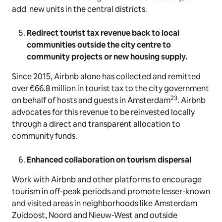
add new units in the central districts.
Redirect tourist tax revenue back to local
communities outside the city centre to
community projects or new housing supply.
Since 2015, Airbnb alone has collected and remitted
over €66.8 million in tourist tax to the city government
23
on behalf of hosts and guests in Amsterdam
. Airbnb
advocates for this revenue to be reinvested locally
through a direct and transparent allocation to
community funds.
Enhanced collaboration on tourism dispersal
Work with Airbnb and other platforms to encourage
tourism in off-peak periods and promote lesser-known
and visited areas in neighborhoods like Amsterdam
Zuidoost, Noord and Nieuw-West and outside