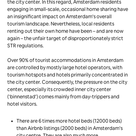
the city center. In this regard, Amsterdam residents
engaging in small-scale, occasional home sharing have
an insignificant impact on Amsterdam’s overall
tourism landscape. Nevertheless, local residents
renting out their own home have been – and are now
again – the unfair target of disproportionately strict
STR regulations.
Over 90% of tourist accommodations in Amsterdam
are controlled by mostly large hotel operators, with
tourism hotspots and hotels primarily concentrated in
the city center. Consequently, the pressure on the city
center, especially its crowded inner city center
(‘binnenstad’) comes mainly from day-trippers and
hotel visitors.
There are 6 times more hotel beds (12000 beds)
than Airbnb listings (2000 beds) in Amsterdam’s
city centre. They are also much more