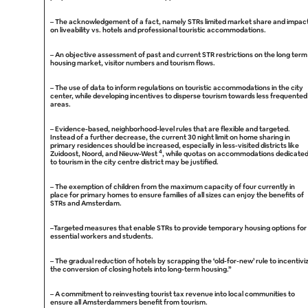
–
The acknowledgement of a fact, namely STRs limited market share and impac
on liveability vs. hotels and professional touristic accommodations.
–
An objective assessment of past and current STR restrictions on the long term
housing market, visitor numbers and tourism flows.
–
The use of data to inform regulations on touristic accommodations in the city
center, while developing incentives to disperse tourism towards less frequented
areas.
–
Evidence-based, neighborhood-level rules that are flexible and targeted.
Instead of a further decrease, the current 30 night limit on home sharing in
primary residences should be increased, especially in less-visited districts like
4
Zuidoost, Noord, and Nieuw-West
, while quotas on accommodations dedicate
to tourism in the city centre district may be justified.
–
The exemption of children from the maximum capacity of four currently in
place for primary homes to ensure families of all sizes can enjoy the benefits of
STRs and Amsterdam.
–
Targeted measures that enable STRs to provide temporary housing options for
essential workers and students.
–
The gradual reduction of hotels by scrapping the ‘old-for-new’ rule to incentivi
the conversion of closing hotels into long-term housing.”
–
A commitment to reinvesting tourist tax revenue into local communities to
ensure all Amsterdammers benefit from tourism.