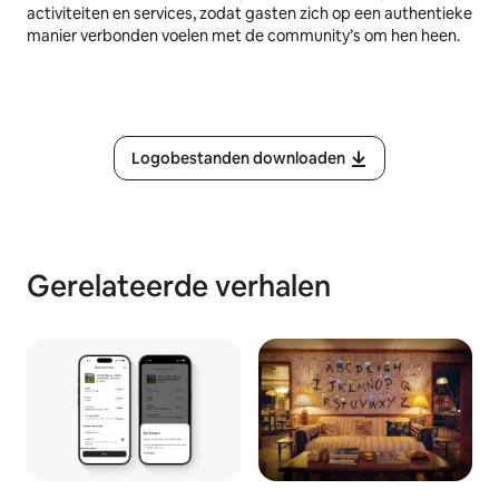
activiteiten en services, zodat gasten zich op een authentieke
manier verbonden voelen met de community’s om hen heen.
Logobestanden downloaden
Gerelateerde verhalen