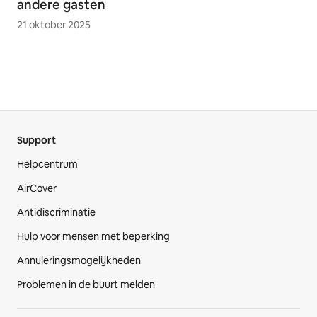
andere gasten
21 oktober 2025
Support
Helpcentrum
AirCover
Antidiscriminatie
Hulp voor mensen met beperking
Annuleringsmogelijkheden
Problemen in de buurt melden