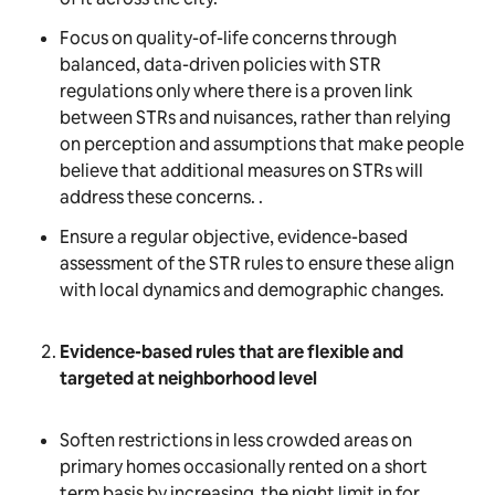
Focus on quality-of-life concerns through
balanced, data-driven policies with STR
regulations only where there is a proven link
between STRs and nuisances, rather than relying
on perception and assumptions that make people
believe that additional measures on STRs will
address these concerns. .
Ensure a regular objective, evidence-based
assessment of the STR rules to ensure these align
with local dynamics and demographic changes.
Evidence-based rules that are flexible and
targeted at neighborhood level
Soften restrictions in less crowded areas on
primary homes occasionally rented on a short
term basis by increasing the night limit in for