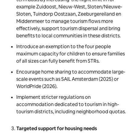
example Zuidoost, Nieuw-West, Sloten/Nieuwe-
Sloten, Tuindorp Oostzaan, Zeeburgereiland en
Middenmeer to manage tourism flows more
effectively, support tourism dispersal and bring
benefits to local communities in these districts.
Introduce an exemption to the four people
maximum capacity for children to ensure families
of all sizes can fully benefit from STRs.
Encourage home sharing to accommodate large-
scale events such as SAIL Amsterdam (2025) or
WorldPride (2026).
Implement stricter regulations on
accommodation dedicated to tourism in high-
tourism districts, including neighborhood quotas.
Targeted support for housing needs