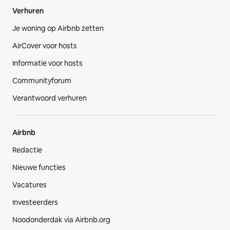
Verhuren
Je woning op Airbnb zetten
AirCover voor hosts
Informatie voor hosts
Communityforum
Verantwoord verhuren
Airbnb
Redactie
Nieuwe functies
Vacatures
Investeerders
Noodonderdak via Airbnb.org