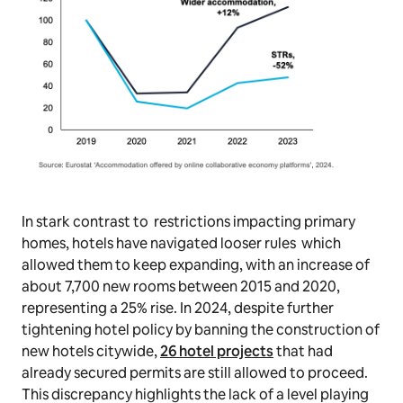
In stark contrast to restrictions impacting primary
homes, hotels have navigated looser rules which
allowed them to keep expanding, with an increase of
about 7,700 new rooms between 2015 and 2020,
representing a 25% rise. In 2024, despite further
tightening hotel policy by banning the construction of
new hotels citywide,
26 hotel projects
that had
already secured permits are still allowed to proceed.
This discrepancy highlights the lack of a level playing