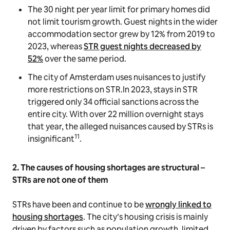
The 30 night per year limit for primary homes did
not limit tourism growth. Guest nights in the wider
accommodation sector grew by 12% from 2019 to
2023, whereas
STR guest nights decreased by
52%
over the same period.
The city of Amsterdam uses nuisances to justify
more restrictions on STR.In 2023, stays in STR
triggered only 34 official sanctions across the
entire city. With over 22 million overnight stays
that year, the alleged nuisances caused by STRs is
11
insignificant
.
2. The causes of housing shortages are structural –
STRs are not one of them
STRs have been and continue to be
wrongly linked to
housing shortages
. The city’s housing crisis is mainly
driven by factors such as population growth, limited