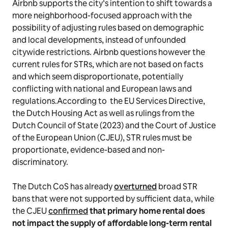
Airbnb supports the city’s intention to shift towards a
more neighborhood-focused approach with the
possibility of adjusting rules based on demographic
and local developments, instead of unfounded
citywide restrictions. Airbnb questions however the
current rules for STRs, which are not based on facts
and which seem disproportionate, potentially
conflicting with national and European laws and
regulations.According to the EU Services Directive,
the Dutch Housing Act as well as rulings from the
Dutch Council of State (2023) and the Court of Justice
of the European Union (CJEU), STR rules must be
proportionate, evidence-based and non-
discriminatory.
The Dutch CoS has already
overturned
broad STR
bans that were not supported by sufficient data, while
the CJEU
confirmed
that primary home rental does
not impact the supply of affordable long-term rental