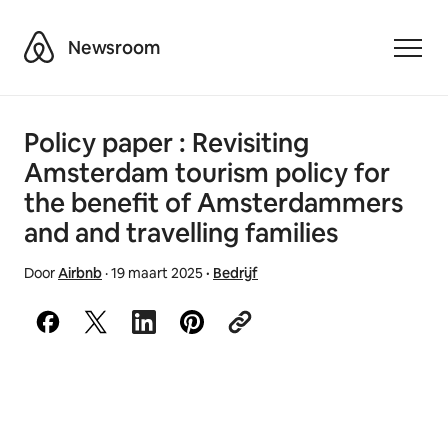
Airbnb
Newsroom
Toggle
Policy paper : Revisiting
Amsterdam tourism policy for
the benefit of Amsterdammers
and and travelling families
Door
Airbnb
·
19 maart 2025
·
Bedrijf