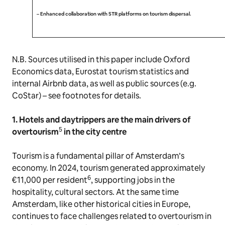
–
Enhanced collaboration with STR platforms on tourism dispersal.
N.B. Sources utilised in this paper include Oxford
Economics data, Eurostat tourism statistics and
internal Airbnb data, as well as public sources (e.g.
CoStar) – see footnotes for details.
1. Hotels and daytrippers are the main drivers of
5
overtourism
in the city centre
Tourism is a fundamental pillar of Amsterdam’s
economy. In 2024, tourism generated approximately
6
€11,000 per resident
, supporting jobs in the
hospitality, cultural sectors. At the same time
Amsterdam, like other historical cities in Europe,
continues to face challenges related to overtourism in