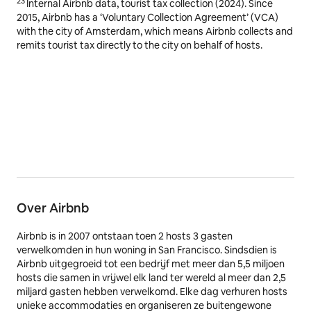
23
Internal Airbnb data, tourist tax collection (2024). Since
2015, Airbnb has a ‘Voluntary Collection Agreement’ (VCA)
with the city of Amsterdam, which means Airbnb collects and
remits tourist tax directly to the city on behalf of hosts.
Over Airbnb
Airbnb is in 2007 ontstaan toen 2 hosts 3 gasten
verwelkomden in hun woning in San Francisco. Sindsdien is
Airbnb uitgegroeid tot een bedrijf met meer dan 5,5 miljoen
hosts die samen in vrijwel elk land ter wereld al meer dan 2,5
miljard gasten hebben verwelkomd. Elke dag verhuren hosts
unieke accommodaties en organiseren ze buitengewone