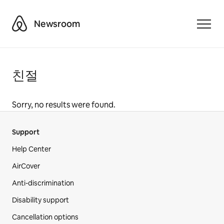
Airbnb
Newsroom
Toggle
친절
Sorry, no results were found.
Support
Help Center
AirCover
Anti-discrimination
Disability support
Cancellation options