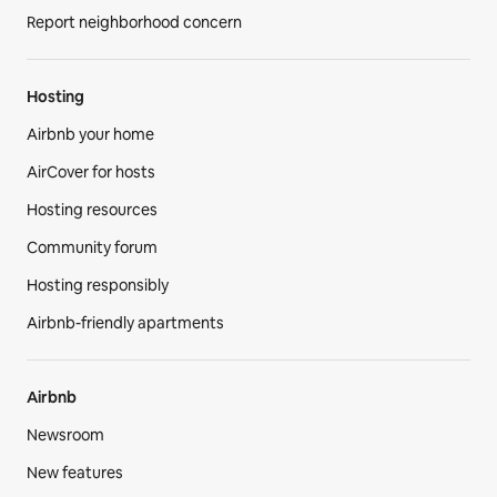
Report neighborhood concern
Hosting
Airbnb your home
AirCover for hosts
Hosting resources
Community forum
Hosting responsibly
Airbnb-friendly apartments
Airbnb
Newsroom
New features