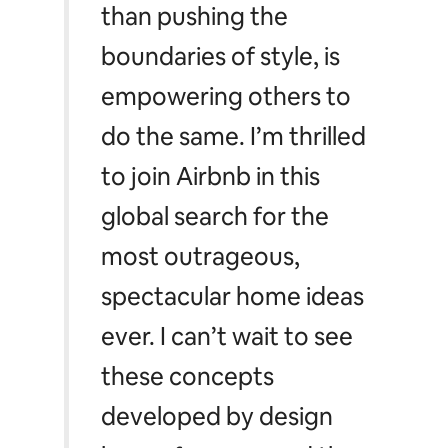
than pushing the
boundaries of style, is
empowering others to
do the same. I’m thrilled
to join Airbnb in this
global search for the
most outrageous,
spectacular home ideas
ever. I can’t wait to see
these concepts
developed by design