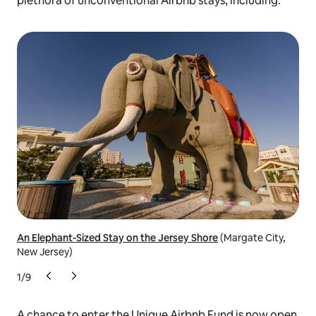
plethora of unconventional Airbnb stays, including:
An Elephant-Sized Stay on the Jersey Shore
(Margate City,
The
New Jersey)
1
/
9
A chance to enter the Unique Airbnb Fund is now open