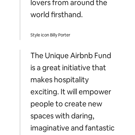
lovers from around the
world firsthand.
Style icon Billy Porter
The Unique Airbnb Fund
is a great initiative that
makes hospitality
exciting. It will empower
people to create new
spaces with daring,
imaginative and fantastic