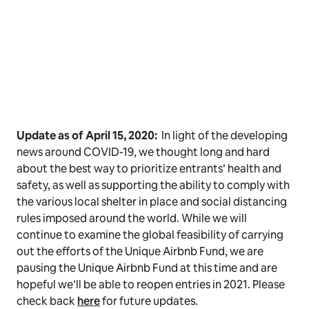
Update as of April 15, 2020:
In light of the developing
news around COVID-19, we thought long and hard
about the best way to prioritize entrants’ health and
safety, as well as supporting the ability to comply with
the various local shelter in place and social distancing
rules imposed around the world. While we will
continue to examine the global feasibility of carrying
out the efforts of the Unique Airbnb Fund, we are
pausing the Unique Airbnb Fund at this time and are
hopeful we’ll be able to reopen entries in 2021. Please
check back
here
for future updates.