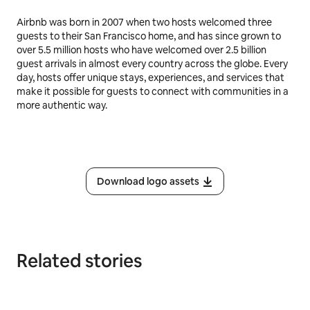
Airbnb was born in 2007 when two hosts welcomed three
guests to their San Francisco home, and has since grown to
over 5.5 million hosts who have welcomed over 2.5 billion
guest arrivals in almost every country across the globe. Every
day, hosts offer unique stays, experiences, and services that
make it possible for guests to connect with communities in a
more authentic way.
Download logo assets
Related stories