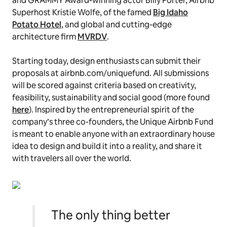
and GRAMMY Award-winning actor Billy Porter, Airbnb
Superhost Kristie Wolfe, of the famed
Big Idaho
Potato Hotel
, and global and cutting-edge
architecture firm
MVRDV
.
Starting today, design enthusiasts can submit their
proposals at airbnb.com/uniquefund. All submissions
will be scored against criteria based on creativity,
feasibility, sustainability and social good (more found
here
). Inspired by the entrepreneurial spirit of the
company’s three co-founders, the Unique Airbnb Fund
is meant to enable anyone with an extraordinary house
idea to design and build it into a reality, and share it
with travelers all over the world.
The only thing better