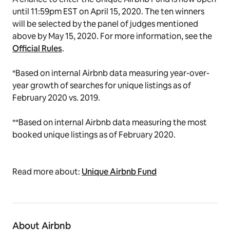
until 11:59pm EST on April 15, 2020. The ten winners
will be selected by the panel of judges mentioned
above by May 15, 2020. For more information, see the
Official Rules
.
*Based on internal Airbnb data measuring year-over-
year growth of searches for unique listings as of
February 2020 vs. 2019.
**Based on internal Airbnb data measuring the most
booked unique listings as of February 2020
.
Read more about:
Unique Airbnb Fund
About Airbnb