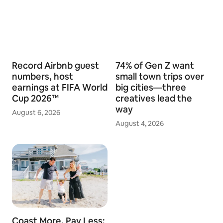
Record Airbnb guest
74% of Gen Z want
numbers, host
small town trips over
earnings at FIFA World
big cities—three
Cup 2026™
creatives lead the
way
August 6, 2026
August 4, 2026
Coast More, Pay Less: