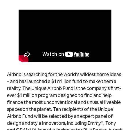
Airbnb is searching for the world’s wildest home ideas
– and has launched a $1 million fund to make them a
reality. The Unique Airbnb Fund is the company’s first-
ever $1 million program designed to find and help
finance the most unconventional and unusual liveable
spaces on the planet. Ten recipients of the Unique
Airbnb Fund will be selected by an expert panel of
design and style innovators, including Emmy®, Tony