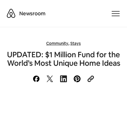
Airbnb
Newsroom
Toggle
Community
,
Stays
UPDATED: $1 Million Fund for the
World’s Most Unique Home Ideas