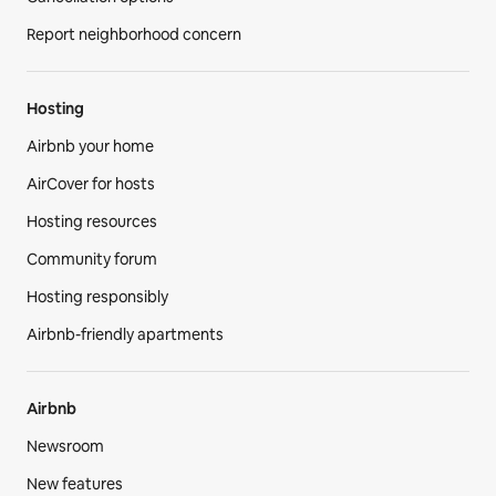
Report neighborhood concern
Hosting
Airbnb your home
AirCover for hosts
Hosting resources
Community forum
Hosting responsibly
Airbnb-friendly apartments
Airbnb
Newsroom
New features