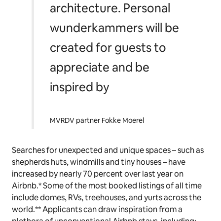
architecture. Personal
wunderkammers will be
created for guests to
appreciate and be
inspired by
MVRDV partner Fokke Moerel
Searches for unexpected and unique spaces – such as
shepherds huts, windmills and tiny houses – have
increased by nearly 70 percent over last year on
Airbnb.* Some of the most booked listings of all time
include domes, RVs, treehouses, and yurts across the
world.** Applicants can draw inspiration from a