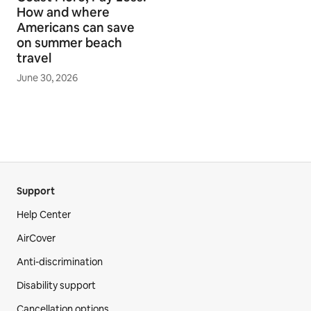
How and where
Americans can save
on summer beach
travel
June 30, 2026
Support
Help Center
AirCover
Anti-discrimination
Disability support
Cancellation options