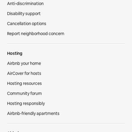
Anti-discrimination
Disability support
Cancellation options
Report neighborhood concern
Hosting
Airbnb your home
AirCover for hosts
Hosting resources
Community forum
Hosting responsibly
Airbnb-friendly apartments