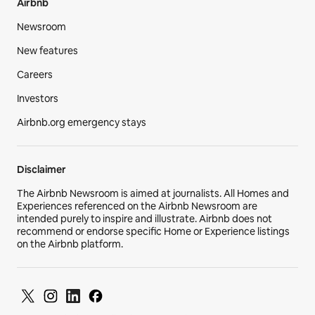
Airbnb
Newsroom
New features
Careers
Investors
Airbnb.org emergency stays
Disclaimer
The Airbnb Newsroom is aimed at journalists. All Homes and
Experiences referenced on the Airbnb Newsroom are
intended purely to inspire and illustrate. Airbnb does not
recommend or endorse specific Home or Experience listings
on the Airbnb platform.