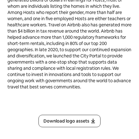
whom are individuals listing the homes in which they live.
Among Hosts who report their gender, more than half are
women, and one in five employed Hosts are either teachers or
healthcare workers. Travel on Airbnb also has generated more
than $4 billion in tax revenue around the world. Airbnb has
helped advance more than 1,000 regulatory frameworks for
short-term rentals, including in 80% of our top 200
geographies. In late 2020, to support our continued expansion
and diversification, we launched the City Portal to provide
governments with a one-stop shop that supports data
sharing and compliance with local registration rules. We
continue to invest in innovations and tools to support our
ongoing work with governments around the world to advance
travel that best serves communities.
Download logo assets