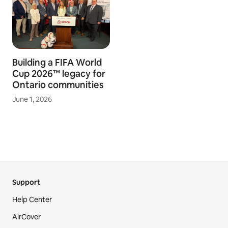
Building a FIFA World
Cup 2026™ legacy for
Ontario communities
June 1, 2026
Support
Help Center
AirCover