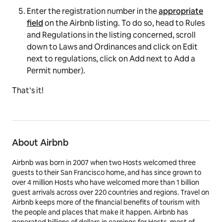
Enter the registration number in the
appropriate
field
on the Airbnb listing. To do so, head to
Rules
and Regulations
in the listing concerned, scroll
down to
Laws and Ordinances
and click on
Edit
next to regulations, click on
Add
next to
Add a
Permit
number
).
That’s it!
About Airbnb
Airbnb was born in 2007 when two Hosts welcomed three
guests to their San Francisco home, and has since grown to
over 4 million Hosts who have welcomed more than 1 billion
guest arrivals across over 220 countries and regions. Travel on
Airbnb keeps more of the financial benefits of tourism with
the people and places that make it happen. Airbnb has
generated billions of dollars in earnings for Hosts, most of