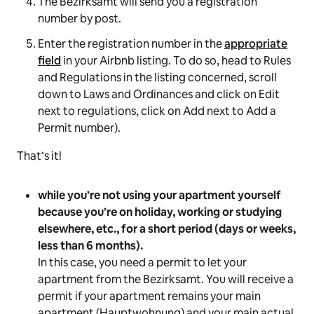
The Bezirksamt will send you a registration
number by post.
Enter the registration number in the
appropriate
field
in your Airbnb listing. To do so, head to Rules
and Regulations in the listing concerned, scroll
down to
Laws and Ordinances
and click on
Edit
next to regulations, click on
Add
next to
Add a
Permit
number).
That’s it!
while you’re not using your apartment yourself
because you’re on holiday, working or studying
elsewhere, etc., for a short period (days or weeks,
less than 6 months).
In this case, you need a permit to let your
apartment from the Bezirksamt. You will receive a
permit if your apartment remains your main
apartment (Hauptwohnung) and your main actual