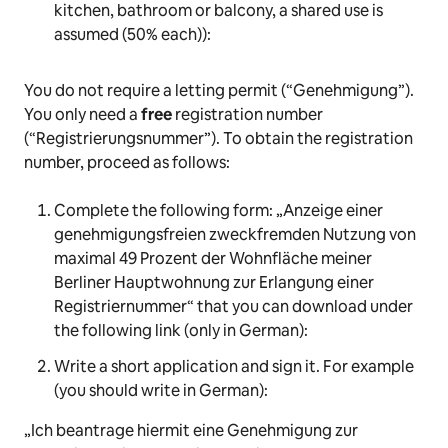
kitchen, bathroom or balcony, a shared use is
assumed (50% each)):
You do not require a letting permit (“Genehmigung”).
You only need a
free
registration number
(“Registrierungsnummer”). To obtain the registration
number, proceed as follows:
Complete the following form: „
Anzeige einer
genehmigungsfreien zweckfremden Nutzung von
maximal 49 Prozent der Wohnfläche meiner
Berliner Hauptwohnung zur Erlangung einer
Registriernummer“
that you can download under
the following link (only in German):
Write a short application and sign it. For example
(you should write in German):
„
Ich beantrage hiermit eine Genehmigung zur