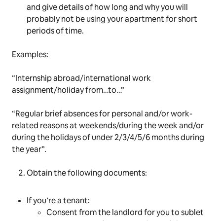
and give details of how long and why you will
probably not be using your apartment for short
periods of time.
Examples
:
“Internship abroad/international work
assignment/holiday from…to…”
“Regular brief absences for personal and/or work-
related reasons at weekends/during the week and/or
during the holidays of under 2/3/4/5/6 months during
the year”.
Obtain the following documents:
If you’re a tenant:
Consent from the landlord for you to sublet