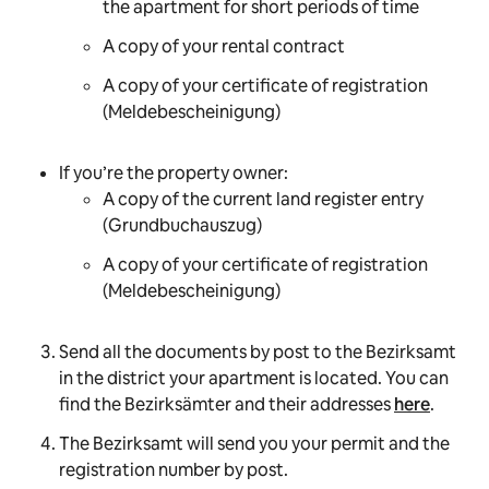
the apartment for short periods of time
A copy of your rental contract
A copy of your certificate of registration
(
Meldebescheinigung
)
If you’re the property owner:
A copy of the current land register entry
(
Grundbuchauszug
)
A copy of your certificate of registration
(
Meldebescheinigung
)
Send all the documents by post to the Bezirksamt
in the district your apartment is located. You can
find the
Bezirksämter
and their addresses
here
.
The Bezirksamt will send you your permit and the
registration number by post.