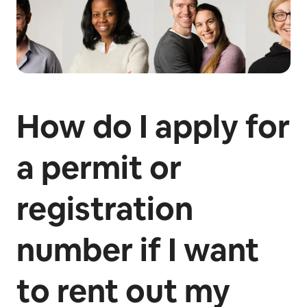
How do I apply for
a permit or
registration
number if I want
to rent out my