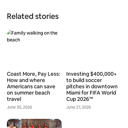
Related stories
Coast More, Pay Less:
Investing $400,000+
How and where
to build soccer
Americans can save
pitches in downtown
on summer beach
Miami for FIFA World
travel
Cup 2026™
June 30, 2026
June 27, 2026