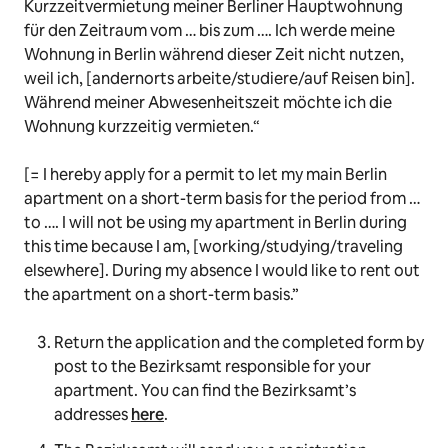
Kurzzeitvermietung meiner Berliner Hauptwohnung
für den Zeitraum vom … bis zum …. Ich werde meine
Wohnung in Berlin während dieser Zeit nicht nutzen,
weil ich, [andernorts arbeite/studiere/auf Reisen bin].
Während meiner Abwesenheitszeit möchte ich die
Wohnung kurzzeitig vermieten
.“
[= I hereby apply for a permit to let my main Berlin
apartment on a short-term basis for the period from …
to …. I will not be using my apartment in Berlin during
this time because I am, [working/studying/traveling
elsewhere]. During my absence I would like to rent out
the apartment on a short-term basis.”
Return the application and the completed form by
post to the Bezirksamt responsible for your
apartment. You can find the Bezirksamt’s
addresses
here
.