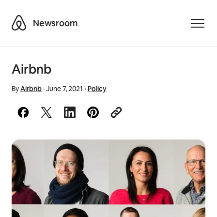
Airbnb
Newsroom
Toggle
Airbnb
By
Airbnb
·
June 7, 2021
·
Policy