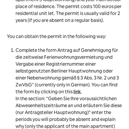
place of residence. The permit costs 100 euros per
residential unit let. The permit is usually valid for 2
years (if you are absent on a regular basis).
You can obtain the permit in the following way:
Complete the form
Antrag auf Genehmigung für
die zeitweise Ferienwohnungsvermietung und
Vergabe einer Registriernummer einer
selbstgenutzten Berliner Hauptwohnung oder
einer Nebenwohnung gemäß § 3 Abs. 3 Nr. 2 und 3
ZwVbG
“ (currently only in German). You can find
the form by clicking on this
link
.
In the section: “
Geben Sie Ihre voraussichtlichen
Abwesenheitszeiträume an und erläutern Sie diese
(nur Antragsteller Hauptwohnung
)” enter the
periods you will probably be absent and explain
why (only the applicant of the main apartment)