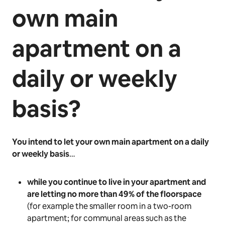
own main
apartment on a
daily or weekly
basis?
You intend to let your own main apartment on a daily
or weekly basis
…
while you continue to live in your apartment and
are letting no more than 49% of the floorspace
(for example the smaller room in a two-room
apartment; for communal areas such as the