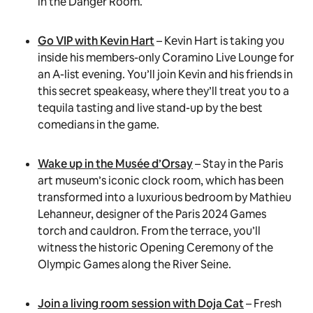
in the Danger Room.
Go VIP with Kevin Hart
– Kevin Hart is taking you
inside his members-only Coramino Live Lounge for
an A-list evening. You’ll join Kevin and his friends in
this secret speakeasy, where they’ll treat you to a
tequila tasting and live stand-up by the best
comedians in the game.
Wake up in the Musée d’Orsay
– Stay in the Paris
art museum’s iconic clock room, which has been
transformed into a luxurious bedroom by Mathieu
Lehanneur, designer of the Paris 2024 Games
torch and cauldron. From the terrace, you’ll
witness the historic Opening Ceremony of the
Olympic Games along the River Seine.
Join a living room session with Doja Cat
– Fresh