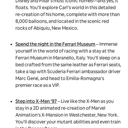
Disney and Pixar’s most iconic homes—and yes, it
floats. You’ll explore Carl’s world in this detailed
re-creation of his home, complete with more than
8,000 balloons, and located in the scenic red
rocks of Abiquiu, New Mexico.
Spend the night in the Ferrari Museum
– Immerse
yourself in the world of racing with a stay at the
Ferrari Museum in Maranello, Italy. You’ll sleep on a
bed crafted from the same leather as Ferrari seats,
take a lap with Scuderia Ferrari ambassador driver
Marc Gené, and head to Emilia-Romagna’s
premier race as a VIP.
Step into X-Men ’97
– Live like the X-Men as you
stay in a 2D animated re-creation of Marvel
Animation’s X-Mansion in Westchester, New York.
You’ll discover your mutant abilities and even train