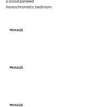
IMAGE
IMAGE
IMAGE