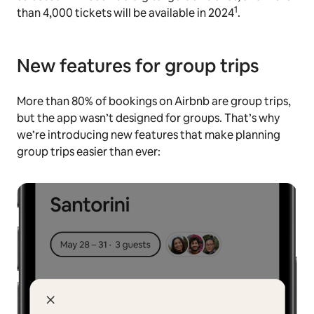
1
than 4,000 tickets will be available in 2024
.
New features for group trips
More than 80% of bookings on Airbnb are group trips,
but the app wasn’t designed for groups. That’s why
we’re introducing new features that make planning
group trips easier than ever: