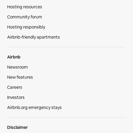
Hosting resources
Community forum
Hosting responsibly
Airbnb-friendly apartments
Airbnb
Newsroom
New features
Careers
Investors
Airbnb.org emergency stays
Disclaimer