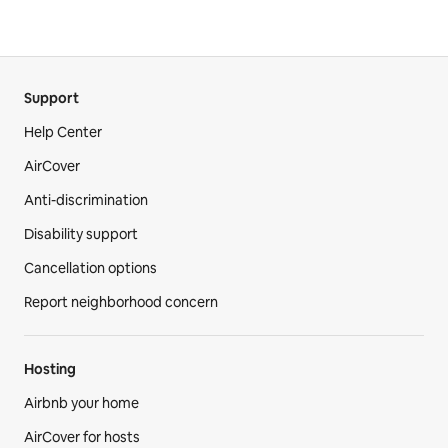
Support
Help Center
AirCover
Anti-discrimination
Disability support
Cancellation options
Report neighborhood concern
Hosting
Airbnb your home
AirCover for hosts