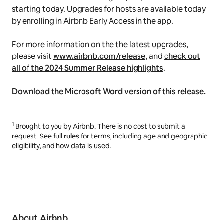
starting today. Upgrades for hosts are available today
by enrolling in Airbnb Early Access in the app.
For more information on the the latest upgrades,
please visit
www.airbnb.com/release
, and
check out
all of the 2024 Summer Release highlights
.
Download the Microsoft Word version of this release.
1
Brought to you by Airbnb. There is no cost to submit a
request. See
full
rules
for terms, including age and geographic
eligibility, and how data is used.
About Airbnb