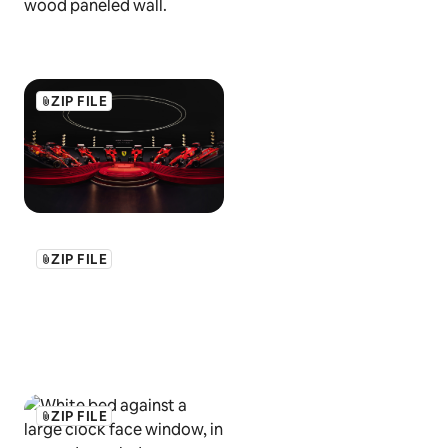
ZIP FILE
ZIP FILE
ZIP FILE