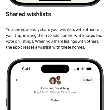
Shared wishlists
You can now easily share your wishlists with others on
your trip, inviting them to add homes, write notes and
vote on listings. When you share listings with others,
the app creates a wishlist with these homes.