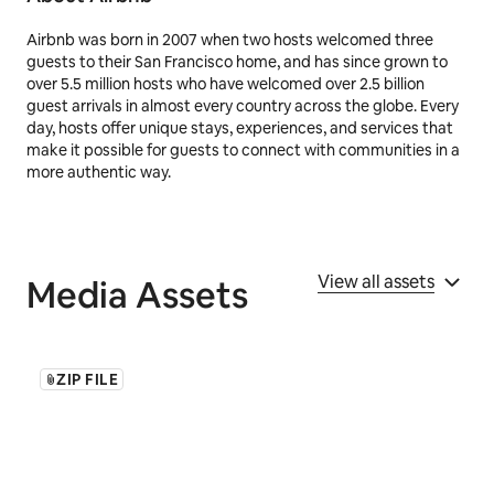
Airbnb was born in 2007 when two hosts welcomed three
guests to their San Francisco home, and has since grown to
over 5.5 million hosts who have welcomed over 2.5 billion
guest arrivals in almost every country across the globe. Every
day, hosts offer unique stays, experiences, and services that
make it possible for guests to connect with communities in a
more authentic way.
View all assets
Media Assets
ZIP FILE