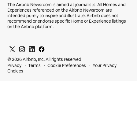
The Airbnb Newsroom is aimed at journalists. All Homes and
Experiences referenced on the Airbnb Newsroom are
intended purely to inspire and illustrate. Airbnb does not
recommend or endorse specific Home or Experience listings
on the Airbnb platform.
© 2026 Airbnb, Inc. All rights reserved
Privacy
Terms
Cookie Preferences
Your Privacy
Choices