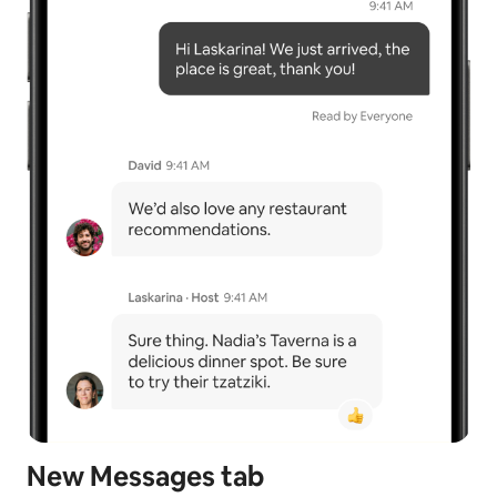
New Messages tab