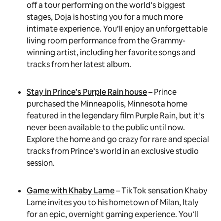
off a tour performing on the world’s biggest
stages, Doja is hosting you for a much more
intimate experience. You’ll enjoy an unforgettable
living room performance from the Grammy-
winning artist, including her favorite songs and
tracks from her latest album.
Stay in Prince’s Purple Rain house
– Prince
purchased the Minneapolis, Minnesota home
featured in the legendary film Purple Rain, but it’s
never been available to the public until now.
Explore the home and go crazy for rare and special
tracks from Prince’s world in an exclusive studio
session.
Game with Khaby Lame
– TikTok sensation Khaby
Lame invites you to his hometown of Milan, Italy
for an epic, overnight gaming experience. You’ll