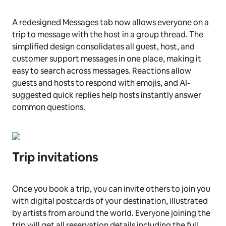
A redesigned Messages tab now allows everyone on a
trip to message with the host in a group thread. The
simplified design consolidates all guest, host, and
customer support messages in one place, making it
easy to search across messages. Reactions allow
guests and hosts to respond with emojis, and AI-
suggested quick replies help hosts instantly answer
common questions.
Trip invitations
Once you book a trip, you can invite others to join you
with digital postcards of your destination, illustrated
by artists from around the world. Everyone joining the
trip will get all reservation details including the full