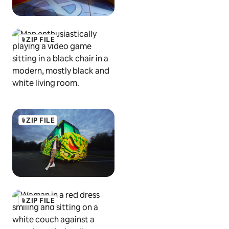
ZIP FILE
ZIP FILE
ZIP FILE