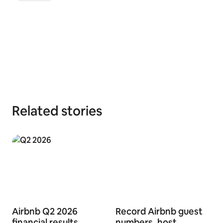
Related stories
Airbnb Q2 2026
Record Airbnb guest
financial results
numbers, host