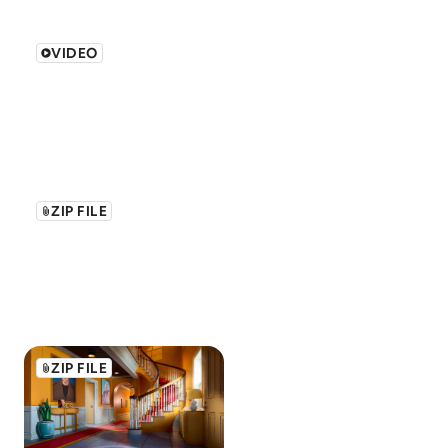
VIDEO
ZIP FILE
ZIP FILE