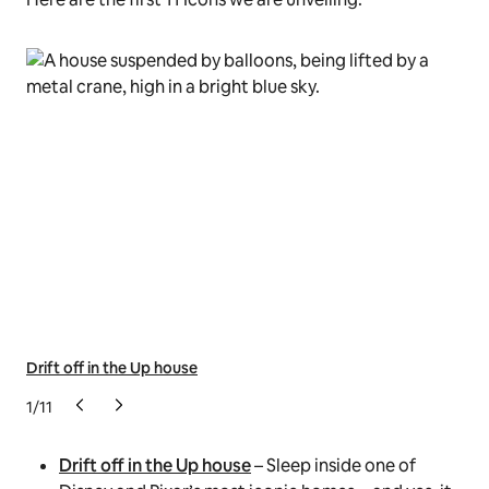
Drift off in the Up house
Spe
1
/
11
Drift off in the Up house
– Sleep inside one of