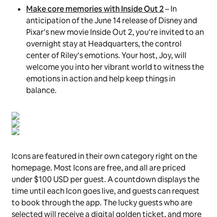
Make core memories with Inside Out 2
– In
anticipation of the June 14 release of Disney and
Pixar’s new movie Inside Out 2, you’re invited to an
overnight stay at Headquarters, the control
center of Riley’s emotions. Your host, Joy, will
welcome you into her vibrant world to witness the
emotions in action and help keep things in
balance.
Icons are featured in their own category right on the
homepage. Most Icons are free, and all are priced
under $100 USD per guest. A countdown displays the
time until each Icon goes live, and guests can request
to book through the app. The lucky guests who are
selected will receive a digital golden ticket, and more