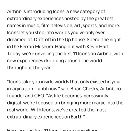
Airbnb is introducing Icons, a new category of
extraordinary experiences hosted by the greatest
names in music, film, television, art, sports, and more.
Icons let you step into worlds you’ve only ever
dreamed of. Drift off in the Up house. Spend the night
in the Ferrari Museum. Hang out with Kevin Hart.
Today, we’re unveiling the first 11 Icons on Airbnb, with
new experiences dropping around the world
throughout the year.
“Icons take you inside worlds that only existed in your
imagination—until now,” said Brian Chesky, Airbnb co-
founder and CEO. “As life becomes increasingly
digital, we’re focused on bringing more magic into the
real world. With Icons, we’ve created the most
extraordinary experiences on Earth.”
Here are the first 11 Icons we are unveiling: