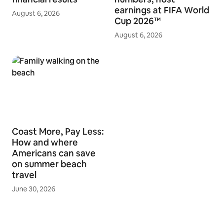
earnings at FIFA World
August 6, 2026
Cup 2026™
August 6, 2026
Coast More, Pay Less:
How and where
Americans can save
on summer beach
travel
June 30, 2026