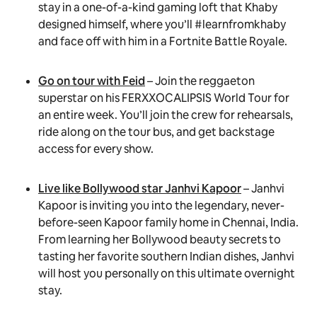
stay in a one-of-a-kind gaming loft that Khaby
designed himself, where you’ll #learnfromkhaby
and face off with him in a Fortnite Battle Royale.
Go on tour with Feid
– Join the reggaeton
superstar on his FERXXOCALIPSIS World Tour for
an entire week. You’ll join the crew for rehearsals,
ride along on the tour bus, and get backstage
access for every show.
Live like Bollywood star Janhvi Kapoor
– Janhvi
Kapoor is inviting you into the legendary, never-
before-seen Kapoor family home in Chennai, India.
From learning her Bollywood beauty secrets to
tasting her favorite southern Indian dishes, Janhvi
will host you personally on this ultimate overnight
stay.