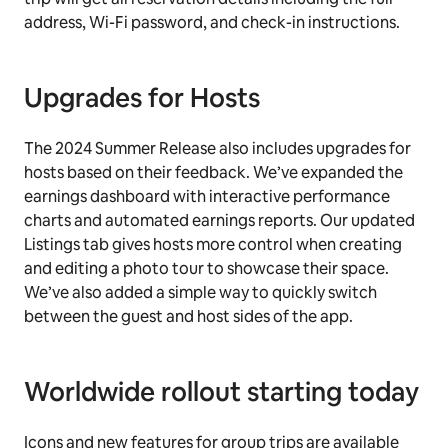
address, Wi-Fi password, and check-in instructions.
Upgrades for Hosts
The 2024 Summer Release also includes upgrades for
hosts based on their feedback. We’ve expanded the
earnings dashboard with interactive performance
charts and automated earnings reports. Our updated
Listings tab gives hosts more control when creating
and editing a photo tour to showcase their space.
We’ve also added a simple way to quickly switch
between the guest and host sides of the app.
Worldwide rollout starting today
Icons and new features for group trips are available