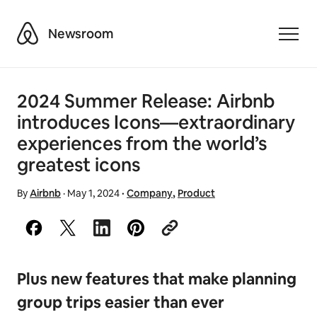
Airbnb
Newsroom
Toggle
2024 Summer Release: Airbnb
introduces Icons—extraordinary
experiences from the world’s
greatest icons
By
Airbnb
·
May 1, 2024
·
Company
,
Product
Plus new features that make planning
group trips easier than ever