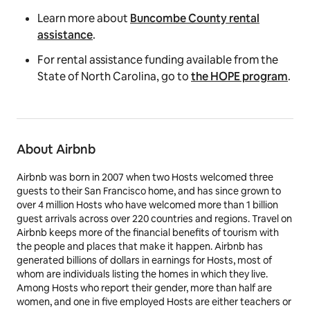
Learn more about
Buncombe County rental
assistance
.
For rental assistance funding available from the
State of North Carolina, go to
the HOPE program
.
About Airbnb
Airbnb was born in 2007 when two Hosts welcomed three
guests to their San Francisco home, and has since grown to
over 4 million Hosts who have welcomed more than 1 billion
guest arrivals across over 220 countries and regions. Travel on
Airbnb keeps more of the financial benefits of tourism with
the people and places that make it happen. Airbnb has
generated billions of dollars in earnings for Hosts, most of
whom are individuals listing the homes in which they live.
Among Hosts who report their gender, more than half are
women, and one in five employed Hosts are either teachers or