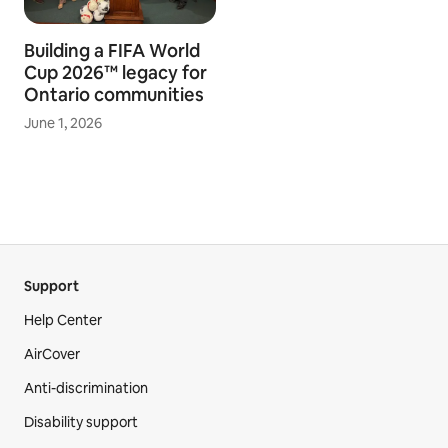
Building a FIFA World
Cup 2026™ legacy for
Ontario communities
June 1, 2026
Support
Help Center
AirCover
Anti-discrimination
Disability support