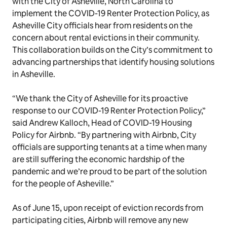
with the City of Asheville, North Carolina to
implement the COVID-19 Renter Protection Policy, as
Asheville City officials hear from residents on the
concern about rental evictions in their community.
This collaboration builds on the City’s commitment to
advancing partnerships that identify housing solutions
in Asheville.
“We thank the City of Asheville for its proactive
response to our COVID-19 Renter Protection Policy,”
said Andrew Kalloch, Head of COVID-19 Housing
Policy for Airbnb. “By partnering with Airbnb, City
officials are supporting tenants at a time when many
are still suffering the economic hardship of the
pandemic and we’re proud to be part of the solution
for the people of Asheville.”
As of June 15, upon receipt of eviction records from
participating cities, Airbnb will remove any new