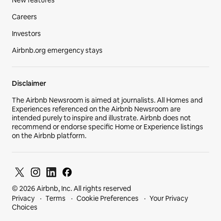
Careers
Investors
Airbnb.org emergency stays
Disclaimer
The Airbnb Newsroom is aimed at journalists. All Homes and
Experiences referenced on the Airbnb Newsroom are
intended purely to inspire and illustrate. Airbnb does not
recommend or endorse specific Home or Experience listings
on the Airbnb platform.
© 2026 Airbnb, Inc. All rights reserved
Privacy
Terms
Cookie Preferences
Your Privacy
Choices