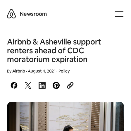
Airbnb
Newsroom
Toggle
Airbnb & Asheville support
renters ahead of CDC
moratorium expiration
By
Airbnb
·
August 4, 2021
·
Policy