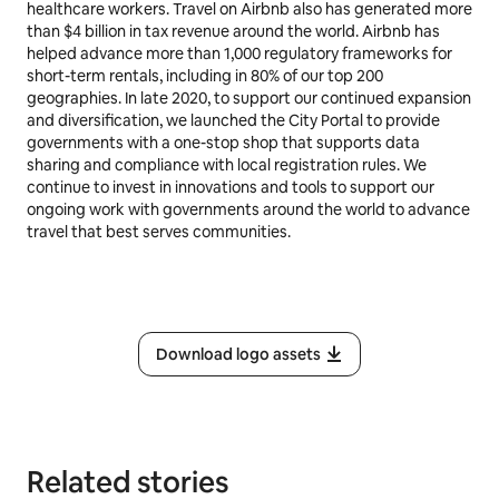
healthcare workers. Travel on Airbnb also has generated more
than $4 billion in tax revenue around the world. Airbnb has
helped advance more than 1,000 regulatory frameworks for
short-term rentals, including in 80% of our top 200
geographies. In late 2020, to support our continued expansion
and diversification, we launched the City Portal to provide
governments with a one-stop shop that supports data
sharing and compliance with local registration rules. We
continue to invest in innovations and tools to support our
ongoing work with governments around the world to advance
travel that best serves communities.
Download logo assets
Related stories