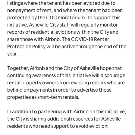
listings where the tenant has been evicted due to
nonpayment of rent, and where the tenant had been
protected by the CDC moratorium. To support this
initiative, Asheville City staff will regularly monitor
records of residential evictions within the City and
share those with Airbnb. The COVID-19 Renter
Protection Policy will be active through the end of the
year.
Together, Airbnb and the City of Asheville hope that
continuing awareness of this initiative will discourage
rental property owners from evicting renters who are
behind on payments in order to advertise those
properties as short-term rentals.
In addition to partnering with Airbnb on this initiative,
the City is sharing additional resources for Asheville
residents who need support to avoid eviction: