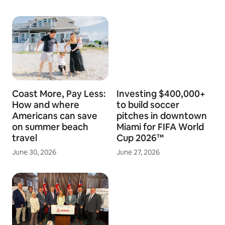
Coast More, Pay Less:
Investing $400,000+
How and where
to build soccer
Americans can save
pitches in downtown
on summer beach
Miami for FIFA World
travel
Cup 2026™
June 30, 2026
June 27, 2026