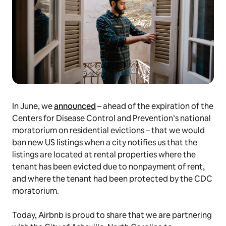
In June, we
announced
– ahead of the expiration of the
Centers for Disease Control and Prevention’s national
moratorium on residential evictions – that we would
ban new US listings when a city notifies us that the
listings are located at rental properties where the
tenant has been evicted due to nonpayment of rent,
and where the tenant had been protected by the CDC
moratorium.
Today, Airbnb is proud to share that we are partnering