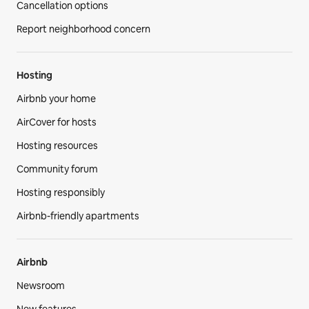
Cancellation options
Report neighborhood concern
Hosting
Airbnb your home
AirCover for hosts
Hosting resources
Community forum
Hosting responsibly
Airbnb-friendly apartments
Airbnb
Newsroom
New features